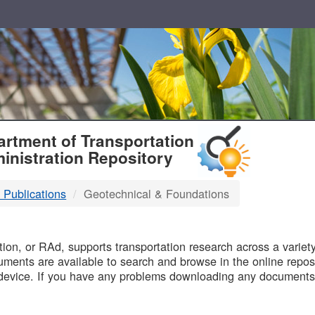
T
rtment of Transportation
inistration Repository
 Publications
Geotechnical & Foundations
B
on, or RAd, supports transportation research across a variety 
uments are available to search and browse in the online reposi
device. If you have any problems downloading any documents,