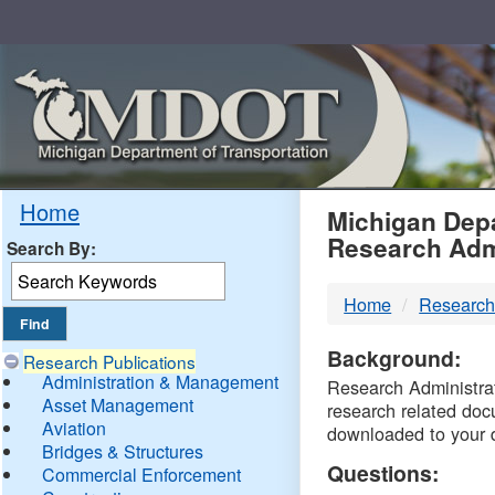
Skip
Navigation
MDO
Home
Michigan Depa
Research Adm
Search By:
-
Home
Research
DTM
Background:
Research Publications
Administration & Management
Research Administrati
Asset Management
research related doc
Aviation
downloaded to your 
Bridges & Structures
Questions:
Commercial Enforcement