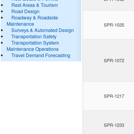
Rest Areas & Tourism
Road Design
Roadway & Roadside
Maintenance
SPR-1035
Surveys & Automated Design
Transportation Safety
Transportation System
Maintenance Operations
Travel Demand Forecasting
SPR-1072
SPR-1217
SPR-1233