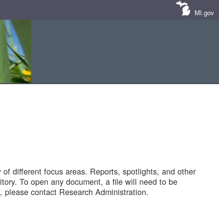
MI.gov
of different focus areas. Reports, spotlights, and other
tory. To open any document, a file will need to be
 please contact Research Administration.