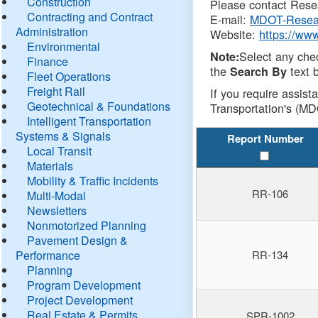
Construction
Please contact Resea
Contracting and Contract
E-mail:
MDOT-Resea
Administration
Website:
https://ww
Environmental
Select any che
Note:
Finance
the
text b
Search By
Fleet Operations
Freight Rail
If you require assist
Geotechnical & Foundations
Transportation's (MD
Intelligent Transportation
Systems & Signals
Report Number
Local Transit
Materials
Mobility & Traffic Incidents
RR-106
Multi-Modal
Newsletters
Nonmotorized Planning
Pavement Design &
Performance
RR-134
Planning
Program Development
Project Development
Real Estate & Permits
SPR-1002