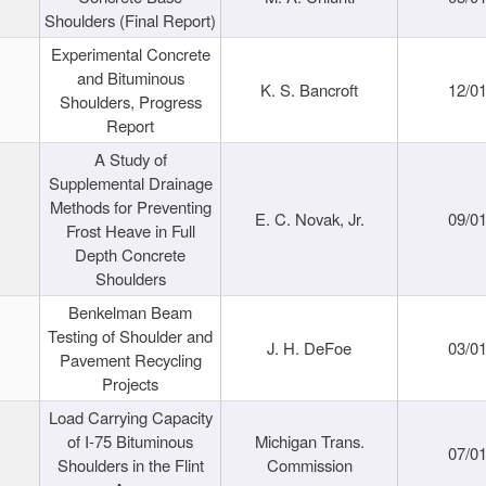
Shoulders (Final Report)
Experimental Concrete
and Bituminous
K. S. Bancroft
12/0
Shoulders, Progress
Report
A Study of
Supplemental Drainage
Methods for Preventing
E. C. Novak, Jr.
09/0
Frost Heave in Full
Depth Concrete
Shoulders
Benkelman Beam
Testing of Shoulder and
J. H. DeFoe
03/0
Pavement Recycling
Projects
Load Carrying Capacity
of I-75 Bituminous
Michigan Trans.
07/0
Shoulders in the Flint
Commission