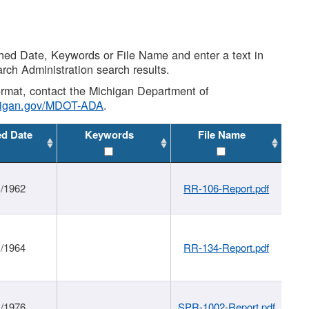
shed Date, Keywords or File Name and enter a text in
arch Administration search results.
 format, contact the Michigan Department of
higan.gov/MDOT-ADA
.
ed Date
Keywords
File Name
1/1962
RR-106-Report.pdf
1/1964
RR-134-Report.pdf
1/1976
SPR-1002-Report.pdf