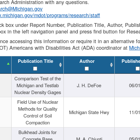
rch Administration with any questions.
rch@Michigan.gov
w.michigan.gov/mdot/programs/research/staff
ck box under Report Number, Publication Title, Author, Publi
ox in the left navigation panel and press find button for Rese
ance accessing this information or require it in an alternative
OT) Americans with Disabilities Act (ADA) coordinator at
Mic
Publication Title
Author
Publish
Comparison Test of the
Michigan and Testlab
J. H. DeFoe
06/0
Nuclear Density Gages
Field Use of Nuclear
Methods for Quality
Michigan State Hwy
11/0
Control of Soil
Compaction
Bulkhead Joints for
Concrete Base
M. A. Chiunti
05/0