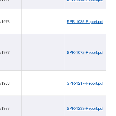
1/1976
SPR-1035-Report.pdf
1/1977
SPR-1072-Report.pdf
1/1983
SPR-1217-Report.pdf
1/1983
SPR-1233-Report.pdf