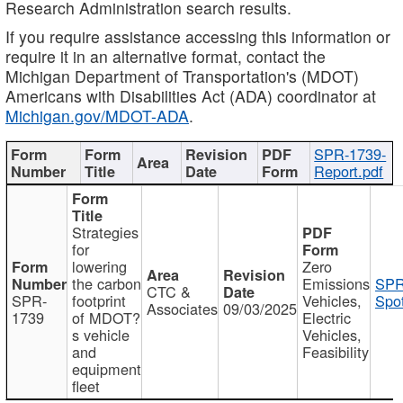
Research Administration search results.
If you require assistance accessing this information or
require it in an alternative format, contact the
Michigan Department of Transportation's (MDOT)
Americans with Disabilities Act (ADA) coordinator at
Michigan.gov/MDOT-ADA
.
SPR-1739-
Report.pdf
Strategies
for
lowering
Zero
the carbon
Emissions
SPR
CTC &
SPR-
footprint
Vehicles,
Spot
Associates
09/03/2025
1739
of MDOT?
Electric
s vehicle
Vehicles,
and
Feasibility
equipment
fleet