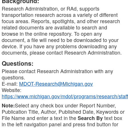
Background:
Research Administration, or RAd, supports
transportation research across a variety of different
focus areas. Reports, spotlights, and other research
related documents are available to search and
browse in the online repository. To open any
document, a file will need to be downloaded to your
device. If you have any problems downloading any
documents, please contact Research Administration.
Questions:
Please contact Research Administration with any
questions.
E-mail:
MDOT-Research@Michigan.gov
Website:
https://www.michigan.gov/mdot/programs/research/staff
Note:
Select any check box under Report Number,
Publication Title, Author, Published Date, Keywords or
File Name and enter a text in the
Search By
text box
in the left navigation panel and press find button for