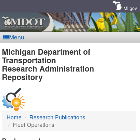
Skip
Navigation
MI.gov
Menu
MDOT
Michigan Department of
Transportation
-
Research Administration
Repository
DTMB
Home
Research Publications
Fleet Operations