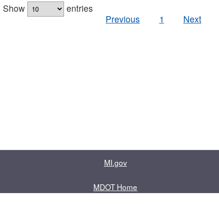
Show
entries
Previous
1
Next
MI.gov
MDOT Home
Contact