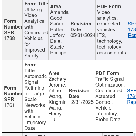
Utilizing
Amanda
Video
Video
Good,
analytics,
Analytics
Sarah
connected
SP
with
Butler
vehicles,
173
SPR-
Connected
Jeffery
05/31/2024
ITS,
Rep
1738
Vehicles
Dale,
technology,
for
Stacie
technology
Improved
Phillips
assessments
Safety
Automatic
Zachary
Traffic Signal
Signal
Jerome,
Optimization,
Retiming
Zihao
Coordinated-
SPR
for Large
Wang,
Actuated
176
SPR-
Scale
Xingmin
12/31/2025
Control,
Rep
1761
Networks
Wang,
Vehicle
with
Henry
Trajectory,
Vehicle
Liu
Probe Data
Trajectory
Data