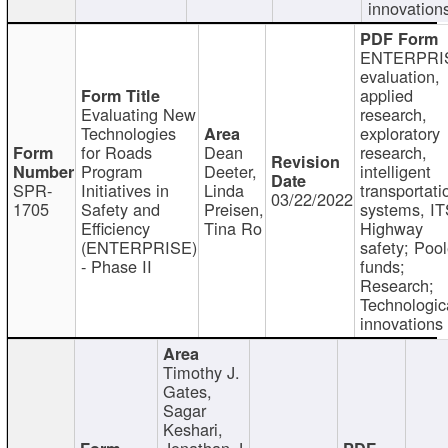
innovation
ENTERPRI
evaluation,
applied
Evaluating New
research,
Technologies
exploratory
for Roads
Dean
research,
Program
Deeter,
intelligent
SPR-
Initiatives in
Linda
transportati
03/22/2022
1705
Safety and
Preisen,
systems, IT
Efficiency
Tina Ro
Highway
(ENTERPRISE)
safety; Poo
- Phase II
funds;
Research;
Technologic
innovations
Timothy J.
Gates,
Sagar
Keshari,
Jonathan J.