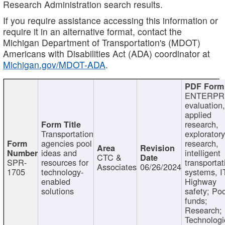
Research Administration search results.
If you require assistance accessing this information or
require it in an alternative format, contact the
Michigan Department of Transportation's (MDOT)
Americans with Disabilities Act (ADA) coordinator at
Michigan.gov/MDOT-ADA
.
ENTERPR
evaluation,
applied
research,
Transportation
exploratory
agencies pool
research,
ideas and
intelligent
CTC &
SPR-
resources for
transportat
Associates
06/26/2024
1705
technology-
systems, I
enabled
Highway
solutions
safety; Po
funds;
Research;
Technologi