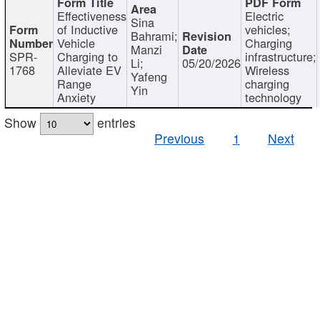
Effectiveness
Electric
Sina
of Inductive
vehicles;
Bahrami;
Vehicle
Charging
Manzi
SPR-
Charging to
infrastructure;
Li;
05/20/2026
1768
Alleviate EV
Wireless
Yafeng
Range
charging
Yin
Anxiety
technology
Show
entries
Previous
1
Next