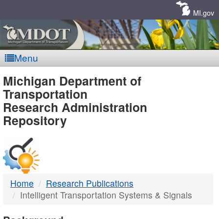
Skip
Navigation
MI.gov
Menu
MDOT
Michigan Department of
Transportation
-
Research Administration
Repository
DTMB
Home
Research Publications
Intelligent Transportation Systems & Signals