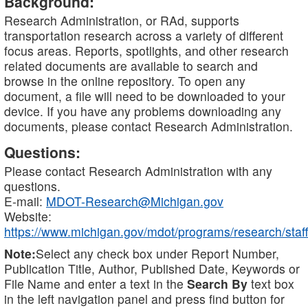
Background:
Research Administration, or RAd, supports
transportation research across a variety of different
focus areas. Reports, spotlights, and other research
related documents are available to search and
browse in the online repository. To open any
document, a file will need to be downloaded to your
device. If you have any problems downloading any
documents, please contact Research Administration.
Questions:
Please contact Research Administration with any
questions.
E-mail:
MDOT-Research@Michigan.gov
Website:
https://www.michigan.gov/mdot/programs/research/staff
Note:
Select any check box under Report Number,
Publication Title, Author, Published Date, Keywords or
File Name and enter a text in the
Search By
text box
in the left navigation panel and press find button for