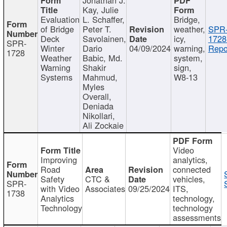
Kay, Julie
Evaluation
L. Schaffer,
Bridge,
of Bridge
Peter T.
weather,
SPR
Deck
Savolainen,
icy,
1728
SPR-
Winter
Dario
04/09/2024
warning,
Repo
1728
Weather
Babic, Md.
system,
Warning
Shakir
sign,
Systems
Mahmud,
W8-13
Myles
Overall,
Deniada
Nikollari,
Ali Zockaie
Video
Improving
analytics,
Road
connected
Safety
CTC &
vehicles,
SPR-
with Video
Associates
09/25/2024
ITS,
1738
Analytics
technology,
Technology
technology
assessments