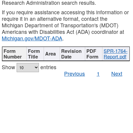
Research Administration search results.
If you require assistance accessing this information or
require it in an alternative format, contact the
Michigan Department of Transportation's (MDOT)
Americans with Disabilities Act (ADA) coordinator at
Michigan.gov/MDOT-ADA
.
SPR-1764-
Report.pdf
Show
entries
Previous
1
Next