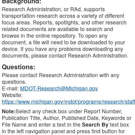
Background:
Research Administration, or RAd, supports
transportation research across a variety of different
focus areas. Reports, spotlights, and other research
related documents are available to search and
browse in the online repository. To open any
document, a file will need to be downloaded to your
device. If you have any problems downloading any
documents, please contact Research Administration.
Questions:
Please contact Research Administration with any
questions.
E-mail:
MDOT-Research@Michigan.gov
Website:
https://www.michigan.gov/mdot/programs/research/staff
Note:
Select any check box under Report Number,
Publication Title, Author, Published Date, Keywords or
File Name and enter a text in the
Search By
text box
in the left navigation panel and press find button for