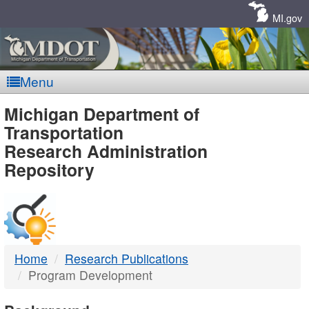
Skip
Navigation
MI.gov
Menu
MDOT
Michigan Department of
Transportation
-
Research Administration
Repository
DTMB
Home
Research Publications
Program Development