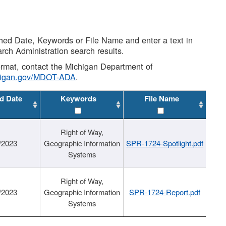
shed Date, Keywords or File Name and enter a text in
arch Administration search results.
 format, contact the Michigan Department of
higan.gov/MDOT-ADA
.
d Date
Keywords
File Name
Right of Way,
/2023
Geographic Information
SPR-1724-Spotlight.pdf
Systems
Right of Way,
/2023
Geographic Information
SPR-1724-Report.pdf
Systems