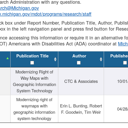
rch Administration with any questions.
rch@Michigan.gov
w.michigan.gov/mdot/programs/research/staff
ck box under Report Number, Publication Title, Author, Publi
ox in the left navigation panel and press find button for Rese
ance accessing this information or require it in an alternative
OT) Americans with Disabilities Act (ADA) coordinator at
Mic
Publication Title
Author
Publishe
Modernizing Right of
Way Maps with
CTC & Associates
10/01
Geographic Information
System Technology
Modernizing right of
waymaps with
Erin L. Bunting, Robert
04/28
geographic information
F. Goodwin, Tim Weir
system technology