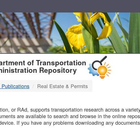
T
rtment of Transportation
inistration Repository
 Publications
Real Estate & Permits
B
on, or RAd, supports transportation research across a variety 
uments are available to search and browse in the online reposi
device. If you have any problems downloading any documents,