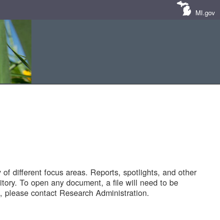
MI.gov
of different focus areas. Reports, spotlights, and other
tory. To open any document, a file will need to be
 please contact Research Administration.