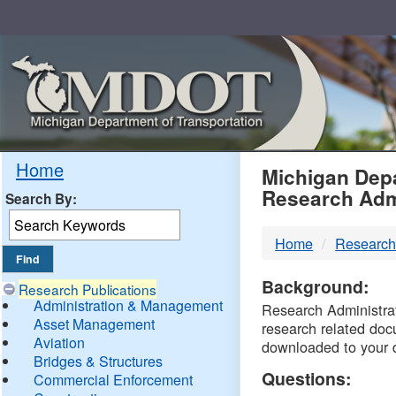
Skip
Navigation
MDO
Home
Michigan Depa
Research Adm
Search By:
-
Home
Research
DTM
Background:
Research Publications
Administration & Management
Research Administrati
Asset Management
research related doc
Aviation
downloaded to your 
Bridges & Structures
Questions:
Commercial Enforcement