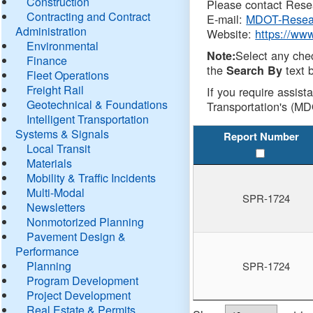
Construction
Please contact Resea
Contracting and Contract
E-mail:
MDOT-Resea
Administration
Website:
https://ww
Environmental
Select any che
Note:
Finance
the
text b
Search By
Fleet Operations
Freight Rail
If you require assist
Geotechnical & Foundations
Transportation's (MD
Intelligent Transportation
Systems & Signals
Report Number
Local Transit
Materials
Mobility & Traffic Incidents
Multi-Modal
SPR-1724
Newsletters
Nonmotorized Planning
Pavement Design &
Performance
Planning
SPR-1724
Program Development
Project Development
Real Estate & Permits