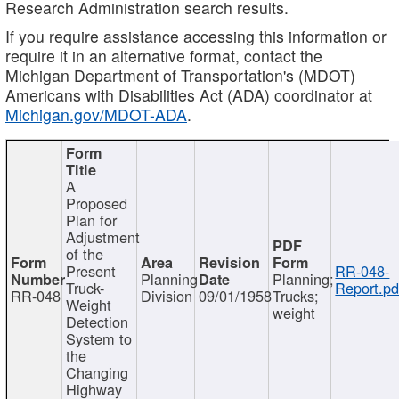
Research Administration search results.
If you require assistance accessing this information or
require it in an alternative format, contact the
Michigan Department of Transportation's (MDOT)
Americans with Disabilities Act (ADA) coordinator at
Michigan.gov/MDOT-ADA
.
A
Proposed
Plan for
Adjustment
of the
Present
RR-048-
Planning
Planning;
Truck-
Report.pd
RR-048
Division
09/01/1958
Trucks;
Weight
weight
Detection
System to
the
Changing
Highway