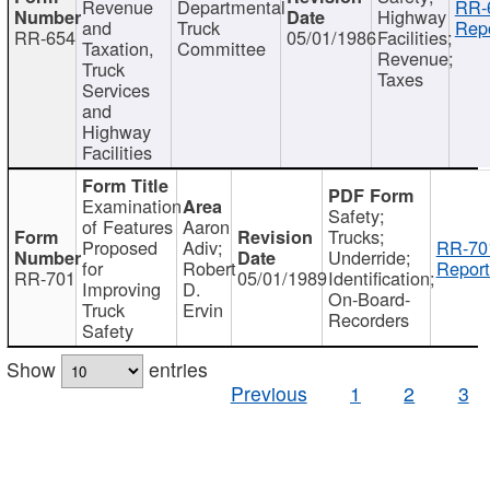
Revenue
Departmental
RR-
Highway
and
Truck
Repo
RR-654
05/01/1986
Facilities;
Taxation,
Committee
Revenue;
Truck
Taxes
Services
and
Highway
Facilities
Examination
Safety;
of Features
Aaron
Trucks;
Proposed
Adiv;
RR-70
Underride;
for
Robert
Report
RR-701
05/01/1989
Identification;
Improving
D.
On-Board-
Truck
Ervin
Recorders
Safety
Show
entries
Previous
1
2
3