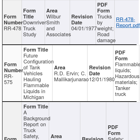
Wilbur
Trucks
RR-478-
Downriver
Smith
by
Report.pd
RR-478
Truck
and
04/01/1977
weight;
Study
Associates
Road
damage
Future
Configuration
Flammabl
of Tank
liquids;
Vehicles
R.D. Ervin; C.
RR-
Hazardous
Hauling
Mallikarjunarao
12/01/1980
575
materials;
Flammable
Tanker
Liquids in
truck
Michigan
A
Background
Report on
Truck
Safety,
Safety;