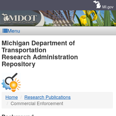
Skip
Navigation
MI.gov
Menu
MDOT
Michigan Department of
Transportation
-
Research Administration
Repository
DTMB
Home
Research Publications
Commercial Enforcement