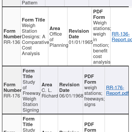
Pattern
Weigh
Weigh
stations;
Station
Office
weigh
RR-136-
Designs: A
of
in
Report.p
RR-136
Comparative
01/01/1965
Planning
motion;
Cost
benefit
Analysis
cost
analysis
Study
of
weigh
RR-176-
C. L.
Freeway
stations;
Report.pdf
RR-176
Richard
06/01/1968
Weigh
freeways;
Station
signs
Signing
Study