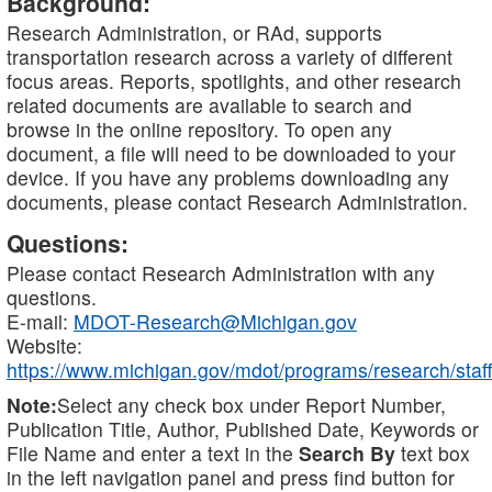
Background:
Research Administration, or RAd, supports
transportation research across a variety of different
focus areas. Reports, spotlights, and other research
related documents are available to search and
browse in the online repository. To open any
document, a file will need to be downloaded to your
device. If you have any problems downloading any
documents, please contact Research Administration.
Questions:
Please contact Research Administration with any
questions.
E-mail:
MDOT-Research@Michigan.gov
Website:
https://www.michigan.gov/mdot/programs/research/staff
Note:
Select any check box under Report Number,
Publication Title, Author, Published Date, Keywords or
File Name and enter a text in the
Search By
text box
in the left navigation panel and press find button for