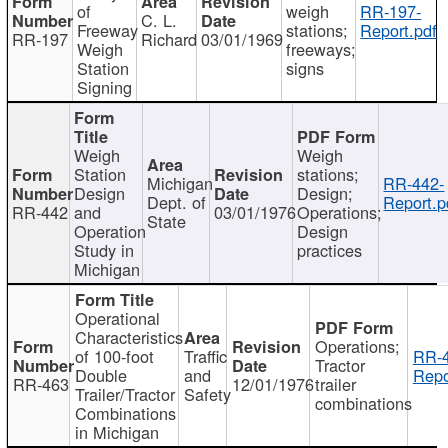
of
weigh
RR-197-
C. L.
Freeway
stations;
Report.pdf
RR-197
Richard
03/01/1969
Weigh
freeways;
Station
signs
Signing
Weigh
Weigh
Station
stations;
Michigan
RR-442-
Design
Design;
Dept. of
Report.p
RR-442
and
03/01/1976
Operations;
State
Operation
Design
Study in
practices
Michigan
Operational
Characteristics
Operations;
of 100-foot
Traffic
RR-4
Tractor
Double
and
Repo
RR-463
12/01/1976
trailer
Trailer/Tractor
Safety
combinations
Combinations
in Michigan