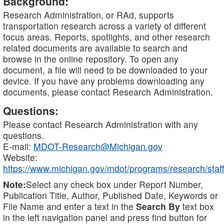
Background:
Research Administration, or RAd, supports
transportation research across a variety of different
focus areas. Reports, spotlights, and other research
related documents are available to search and
browse in the online repository. To open any
document, a file will need to be downloaded to your
device. If you have any problems downloading any
documents, please contact Research Administration.
Questions:
Please contact Research Administration with any
questions.
E-mail:
MDOT-Research@Michigan.gov
Website:
https://www.michigan.gov/mdot/programs/research/staff
Note:
Select any check box under Report Number,
Publication Title, Author, Published Date, Keywords or
File Name and enter a text in the
Search By
text box
in the left navigation panel and press find button for