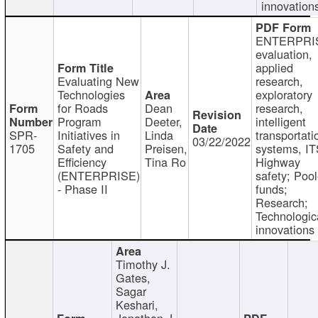
innovation
ENTERPRI
evaluation,
applied
Evaluating New
research,
Technologies
exploratory
for Roads
Dean
research,
Program
Deeter,
intelligent
SPR-
Initiatives in
Linda
transportati
03/22/2022
1705
Safety and
Preisen,
systems, IT
Efficiency
Tina Ro
Highway
(ENTERPRISE)
safety; Poo
- Phase II
funds;
Research;
Technologic
innovations
Timothy J.
Gates,
Sagar
Keshari,
Jonathan J.