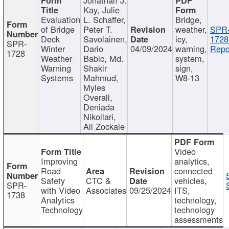
Kay, Julie
Evaluation
L. Schaffer,
Bridge,
of Bridge
Peter T.
weather,
SPR
Deck
Savolainen,
icy,
1728
SPR-
Winter
Dario
04/09/2024
warning,
Repo
1728
Weather
Babic, Md.
system,
Warning
Shakir
sign,
Systems
Mahmud,
W8-13
Myles
Overall,
Deniada
Nikollari,
Ali Zockaie
Video
Improving
analytics,
Road
connected
Safety
CTC &
vehicles,
SPR-
with Video
Associates
09/25/2024
ITS,
1738
Analytics
technology,
Technology
technology
assessments