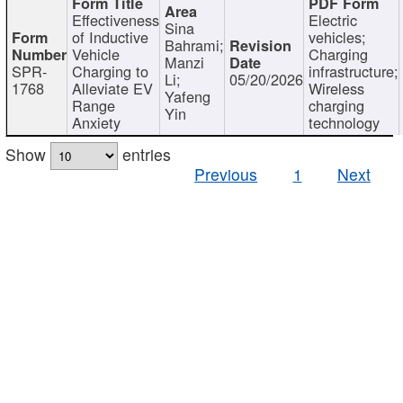
Effectiveness
Electric
Sina
of Inductive
vehicles;
Bahrami;
Vehicle
Charging
Manzi
SPR-
Charging to
infrastructure;
Li;
05/20/2026
1768
Alleviate EV
Wireless
Yafeng
Range
charging
Yin
Anxiety
technology
Show
entries
Previous
1
Next