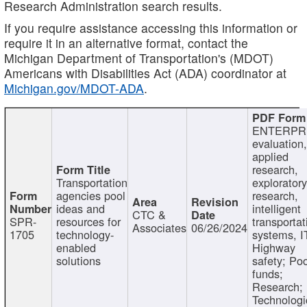
Research Administration search results.
If you require assistance accessing this information or
require it in an alternative format, contact the
Michigan Department of Transportation's (MDOT)
Americans with Disabilities Act (ADA) coordinator at
Michigan.gov/MDOT-ADA
.
ENTERPR
evaluation,
applied
research,
Transportation
exploratory
agencies pool
research,
ideas and
intelligent
CTC &
SPR-
resources for
transportat
Associates
06/26/2024
1705
technology-
systems, I
enabled
Highway
solutions
safety; Po
funds;
Research;
Technologi