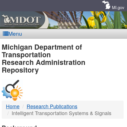
Skip
Navigation
MI.gov
Menu
MDOT
Michigan Department of
Transportation
-
Research Administration
Repository
DTMB
Home
Research Publications
Intelligent Transportation Systems & Signals