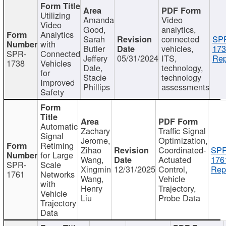
Utilizing
Amanda
Video
Video
Good,
analytics,
Analytics
Sarah
connected
SP
with
Butler
vehicles,
173
SPR-
Connected
Jeffery
05/31/2024
ITS,
Rep
1738
Vehicles
Dale,
technology,
for
Stacie
technology
Improved
Phillips
assessments
Safety
Automatic
Zachary
Traffic Signal
Signal
Jerome,
Optimization,
Retiming
Zihao
Coordinated-
SPR
for Large
Wang,
Actuated
176
SPR-
Scale
Xingmin
12/31/2025
Control,
Rep
1761
Networks
Wang,
Vehicle
with
Henry
Trajectory,
Vehicle
Liu
Probe Data
Trajectory
Data