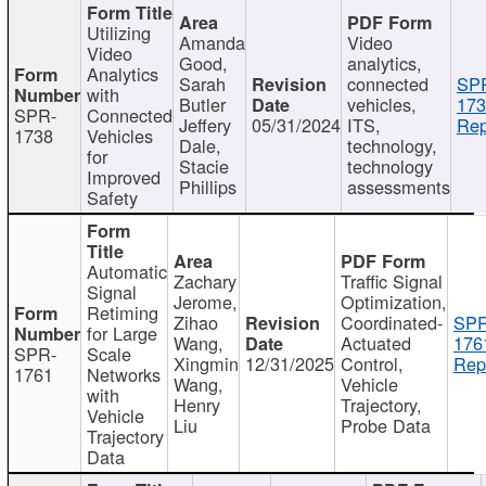
Utilizing
Amanda
Video
Video
Good,
analytics,
Analytics
Sarah
connected
SP
with
Butler
vehicles,
173
SPR-
Connected
Jeffery
05/31/2024
ITS,
Rep
1738
Vehicles
Dale,
technology,
for
Stacie
technology
Improved
Phillips
assessments
Safety
Automatic
Zachary
Traffic Signal
Signal
Jerome,
Optimization,
Retiming
Zihao
Coordinated-
SPR
for Large
Wang,
Actuated
176
SPR-
Scale
Xingmin
12/31/2025
Control,
Rep
1761
Networks
Wang,
Vehicle
with
Henry
Trajectory,
Vehicle
Liu
Probe Data
Trajectory
Data