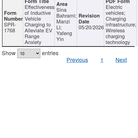
Effectiveness
Electric
Sina
of Inductive
vehicles;
Bahrami;
Vehicle
Charging
Manzi
SPR-
Charging to
infrastructure;
Li;
05/20/2026
1768
Alleviate EV
Wireless
Yafeng
Range
charging
Yin
Anxiety
technology
Show
entries
Previous
1
Next