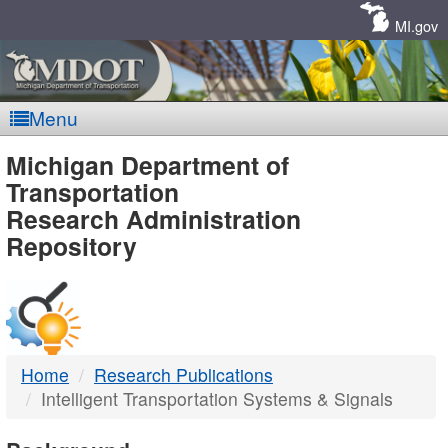
Skip
Navigation
MI.gov
Menu
MDOT
Michigan Department of
Transportation
-
Research Administration
Repository
DTMB
Home
Research Publications
Intelligent Transportation Systems & Signals