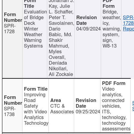
Kay, Julie
Evaluation
L. Schaffer,
Bridge,
of Bridge
Peter T.
weather,
SPR
Deck
Savolainen,
icy,
1728
SPR-
Winter
Dario
04/09/2024
warning,
Repo
1728
Weather
Babic, Md.
system,
Warning
Shakir
sign,
Systems
Mahmud,
W8-13
Myles
Overall,
Deniada
Nikollari,
Ali Zockaie
Video
Improving
analytics,
Road
connected
Safety
CTC &
vehicles,
SPR-
with Video
Associates
09/25/2024
ITS,
1738
Analytics
technology,
Technology
technology
assessments