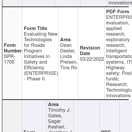
innovation
ENTERPRI
evaluation,
applied
Evaluating New
research,
Technologies
exploratory
for Roads
Dean
research,
Program
Deeter,
intelligent
SPR-
Initiatives in
Linda
transportati
03/22/2022
1705
Safety and
Preisen,
systems, IT
Efficiency
Tina Ro
Highway
(ENTERPRISE)
safety; Poo
- Phase II
funds;
Research;
Technologic
innovations
Timothy J.
Gates,
Sagar
Keshari,
Jonathan J.