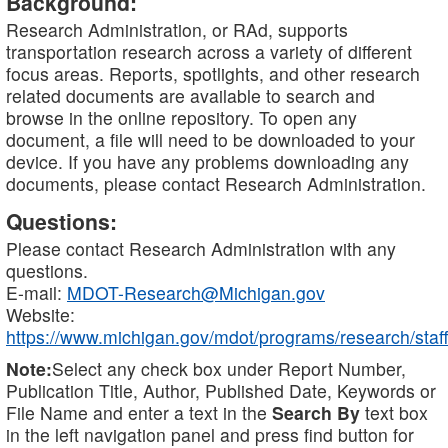
Background:
Research Administration, or RAd, supports
transportation research across a variety of different
focus areas. Reports, spotlights, and other research
related documents are available to search and
browse in the online repository. To open any
document, a file will need to be downloaded to your
device. If you have any problems downloading any
documents, please contact Research Administration.
Questions:
Please contact Research Administration with any
questions.
E-mail:
MDOT-Research@Michigan.gov
Website:
https://www.michigan.gov/mdot/programs/research/staff
Note:
Select any check box under Report Number,
Publication Title, Author, Published Date, Keywords or
File Name and enter a text in the
Search By
text box
in the left navigation panel and press find button for