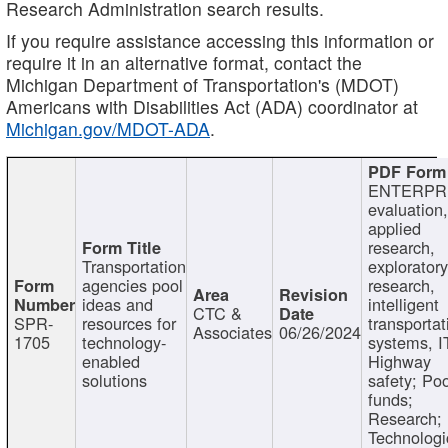
Research Administration search results.
If you require assistance accessing this information or
require it in an alternative format, contact the
Michigan Department of Transportation's (MDOT)
Americans with Disabilities Act (ADA) coordinator at
Michigan.gov/MDOT-ADA
.
ENTERPR
evaluation,
applied
research,
Transportation
exploratory
agencies pool
research,
ideas and
intelligent
CTC &
SPR-
resources for
transportat
Associates
06/26/2024
1705
technology-
systems, I
enabled
Highway
solutions
safety; Po
funds;
Research;
Technologi