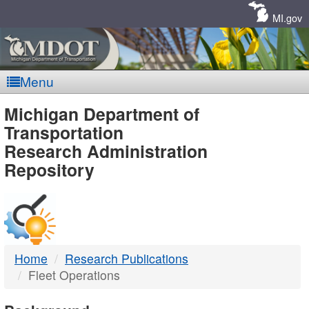
Skip
Navigation
MI.gov
Menu
MDOT
Michigan Department of
Transportation
-
Research Administration
Repository
DTMB
Home
Research Publications
Fleet Operations