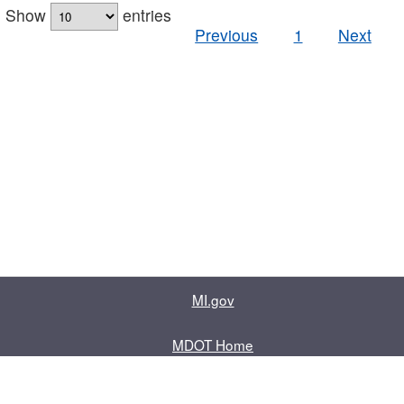
Show
entries
Previous
1
Next
MI.gov
MDOT Home
Contact