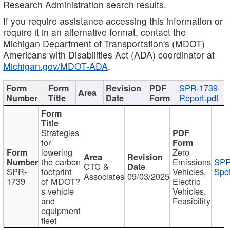
Research Administration search results.
If you require assistance accessing this information or
require it in an alternative format, contact the
Michigan Department of Transportation's (MDOT)
Americans with Disabilities Act (ADA) coordinator at
Michigan.gov/MDOT-ADA
.
SPR-1739-
Report.pdf
Strategies
for
lowering
Zero
the carbon
Emissions
SPR
CTC &
SPR-
footprint
Vehicles,
Spot
Associates
09/03/2025
1739
of MDOT?
Electric
s vehicle
Vehicles,
and
Feasibility
equipment
fleet