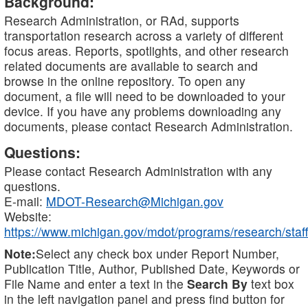
Background:
Research Administration, or RAd, supports
transportation research across a variety of different
focus areas. Reports, spotlights, and other research
related documents are available to search and
browse in the online repository. To open any
document, a file will need to be downloaded to your
device. If you have any problems downloading any
documents, please contact Research Administration.
Questions:
Please contact Research Administration with any
questions.
E-mail:
MDOT-Research@Michigan.gov
Website:
https://www.michigan.gov/mdot/programs/research/staff
Note:
Select any check box under Report Number,
Publication Title, Author, Published Date, Keywords or
File Name and enter a text in the
Search By
text box
in the left navigation panel and press find button for