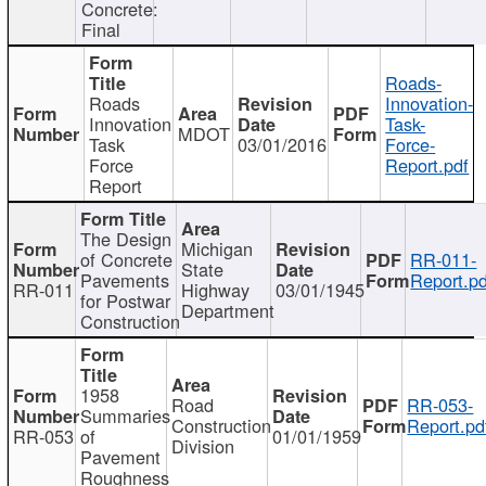
Concrete:
Final
Roads-
Roads
Innovation-
Innovation
Task-
MDOT
Task
03/01/2016
Force-
Force
Report.pdf
Report
The Design
Michigan
of Concrete
RR-011-
State
Pavements
Report.pd
RR-011
Highway
03/01/1945
for Postwar
Department
Construction
1958
Road
RR-053-
Summaries
Construction
Report.pd
RR-053
of
01/01/1959
Division
Pavement
Roughness