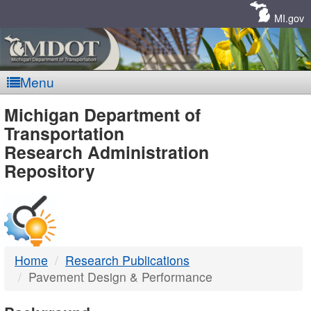
Skip
Navigation
MI.gov
Menu
MDOT
Michigan Department of
Transportation
-
Research Administration
Repository
DTMB
Home
Research Publications
Pavement Design & Performance