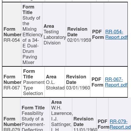
Study of
the
Mixing
Testing
RR-054-
Efficiency
Laboratory
Report.pdf
RR-054
of a 34-
02/01/1959
Division
E Dual-
Drum
Paving
Mixer
RR-067-
Pavement
O.L.
Report.pdf
RR-067
Type
Stokstad
03/01/1960
Selection
W.H.
Feasibility
Lawrence,
Study of a
I.J.
RR-079-
Pavement-
Sattinger,
Report.pd
RR-079
Deflection
L.H.
11/01/1960