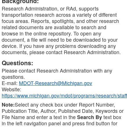
Background:
Research Administration, or RAd, supports
transportation research across a variety of different
focus areas. Reports, spotlights, and other research
related documents are available to search and
browse in the online repository. To open any
document, a file will need to be downloaded to your
device. If you have any problems downloading any
documents, please contact Research Administration.
Questions:
Please contact Research Administration with any
questions.
E-mail:
MDOT-Research@Michigan.gov
Website:
https://www.michigan.gov/mdot/programs/research/staff
Note:
Select any check box under Report Number,
Publication Title, Author, Published Date, Keywords or
File Name and enter a text in the
Search By
text box
in the left navigation panel and press find button for