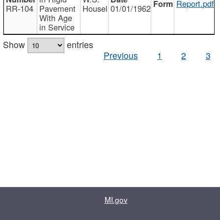
Report.pdf
RR-104
Pavement
Housel
01/01/1962
With Age
in Service
Show
entries
Previous
1
2
3
MI.gov