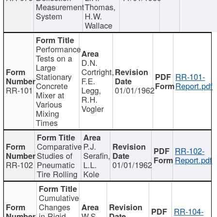
Measurement
Thomas,
System
H.W.
Wallace
Performance
Tests on a
D.N.
Large
Cortright,
Stationary
RR-101-
F.E.
Concrete
Report.pdf
RR-101
Legg,
01/01/1962
Mixer at
R.H.
Various
Vogler
Mixing
Times
Comparative
P.J.
RR-102-
Studies of
Serafin,
Report.pdf
RR-102
Pneumatic
L.L.
01/01/1962
Tire Rolling
Kole
Cumulative
Changes
RR-104-
in Rigid
W.S.