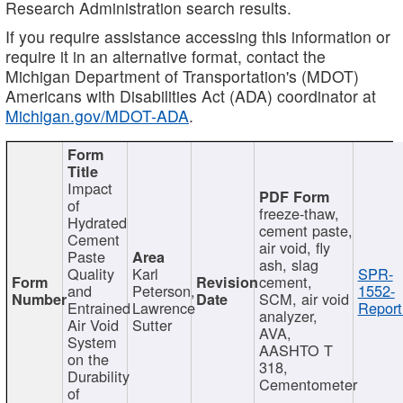
Research Administration search results.
If you require assistance accessing this information or
require it in an alternative format, contact the
Michigan Department of Transportation's (MDOT)
Americans with Disabilities Act (ADA) coordinator at
Michigan.gov/MDOT-ADA
.
Impact
of
freeze-thaw,
Hydrated
cement paste,
Cement
air void, fly
Paste
ash, slag
Quality
Karl
SPR-
cement,
and
Peterson,
1552-
SCM, air void
Entrained
Lawrence
Report
analyzer,
Air Void
Sutter
AVA,
System
AASHTO T
on the
318,
Durability
Cementometer
of