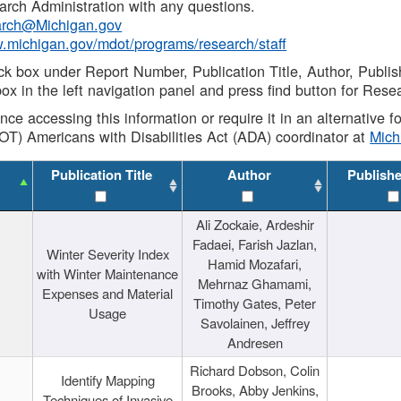
rch Administration with any questions.
rch@Michigan.gov
w.michigan.gov/mdot/programs/research/staff
ck box under Report Number, Publication Title, Author, Publi
ox in the left navigation panel and press find button for Rese
ance accessing this information or require it in an alternative
OT) Americans with Disabilities Act (ADA) coordinator at
Mic
Publication Title
Author
Publish
Ali Zockaie, Ardeshir
Fadaei, Farish Jazlan,
Winter Severity Index
Hamid Mozafari,
with Winter Maintenance
Mehrnaz Ghamami,
Expenses and Material
Timothy Gates, Peter
Usage
Savolainen, Jeffrey
Andresen
Richard Dobson, Colin
Identify Mapping
Brooks, Abby Jenkins,
Techniques of Invasive