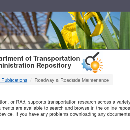
T
rtment of Transportation
inistration Repository
 Publications
Roadway & Roadside Maintenance
B
on, or RAd, supports transportation research across a variety 
uments are available to search and browse in the online reposi
device. If you have any problems downloading any documents,