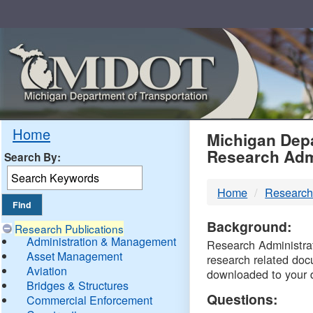
Skip
Navigation
MDO
Home
Michigan Depa
Research Adm
Search By:
-
Home
Research
DTM
Background:
Research Publications
Administration & Management
Research Administrati
Asset Management
research related doc
Aviation
downloaded to your 
Bridges & Structures
Questions:
Commercial Enforcement