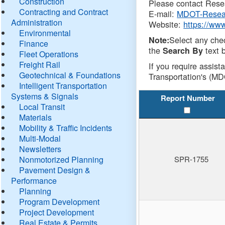
Construction
Please contact Resea
Contracting and Contract
E-mail:
MDOT-Resea
Administration
Website:
https://ww
Environmental
Select any che
Note:
Finance
the
text b
Search By
Fleet Operations
Freight Rail
If you require assist
Geotechnical & Foundations
Transportation's (MD
Intelligent Transportation
Systems & Signals
Report Number
Local Transit
Materials
Mobility & Traffic Incidents
Multi-Modal
Newsletters
Nonmotorized Planning
SPR-1755
Pavement Design &
Performance
Planning
Program Development
Project Development
Real Estate & Permits