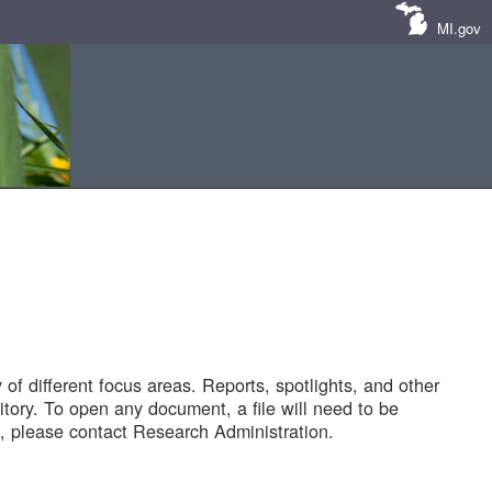
MI.gov
of different focus areas. Reports, spotlights, and other
tory. To open any document, a file will need to be
 please contact Research Administration.