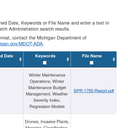
shed Date, Keywords or File Name and enter a text in
arch Administration search results.
 format, contact the Michigan Department of
higan.gov/MDOT-ADA
.
ed Date
Keywords
File Name
Winter Maintenance
Operations, Winter
Maintenance Budget
SPR-1755-Report.pdf
Management, Weather
Severity Index,
Regression Models
Drones, Invasive Plants,
Mapping, Classification,