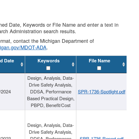
shed Date, Keywords or File Name and enter a text in
arch Administration search results.
 format, contact the Michigan Department of
higan.gov/MDOT-ADA
.
d Date
Keywords
File Name
Design, Analysis, Data-
Drive Safety Analysis,
/2024
DDSA, Performance
SPR-1736-Spotlight.pdf
Based Practical Design,
PBPD, Benefit/Cost
Design, Analysis, Data-
Drive Safety Analysis,
/2023
DDSA, Performance
SPR-1736-Report.pdf