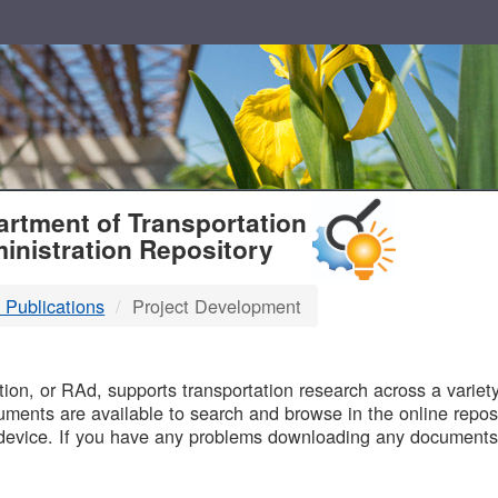
T
rtment of Transportation
inistration Repository
 Publications
Project Development
B
on, or RAd, supports transportation research across a variety 
uments are available to search and browse in the online reposi
device. If you have any problems downloading any documents,