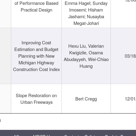
of Performance Based
Emma Hagel; Sunday
Practical Design
Imosemi; Hisham
Jashami; Nusayba
Megat-Johari
Improving Cost
Hexu Liu, Valerian
Estimation and Budget
Kwigizile, Osama
Planning with New
03/18
Abudayyeh, Wei-Chiao
Michigan Highway
Huang
Construction Cost Index
Slope Restoration on
Bert Cregg
12/01
Urban Freeways
s