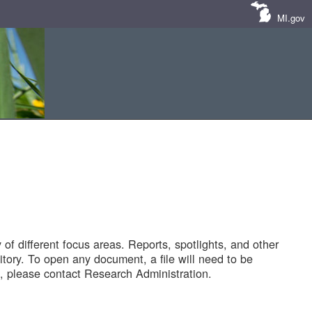
MI.gov
of different focus areas. Reports, spotlights, and other
tory. To open any document, a file will need to be
 please contact Research Administration.