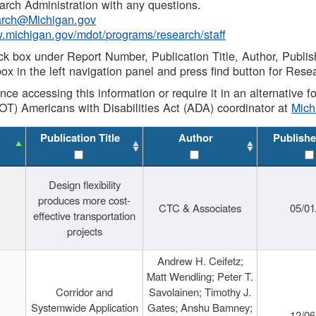
rch Administration with any questions.
rch@Michigan.gov
w.michigan.gov/mdot/programs/research/staff
ck box under Report Number, Publication Title, Author, Publi
ox in the left navigation panel and press find button for Rese
ance accessing this information or require it in an alternative
OT) Americans with Disabilities Act (ADA) coordinator at
Mic
Publication Title
Author
Publishe
Design flexibility
produces more cost-
CTC & Associates
05/01
effective transportation
projects
Andrew H. Ceifetz;
Matt Wendling; Peter T.
Corridor and
Savolainen; Timothy J.
Systemwide Application
Gates; Anshu Bamney;
12/06