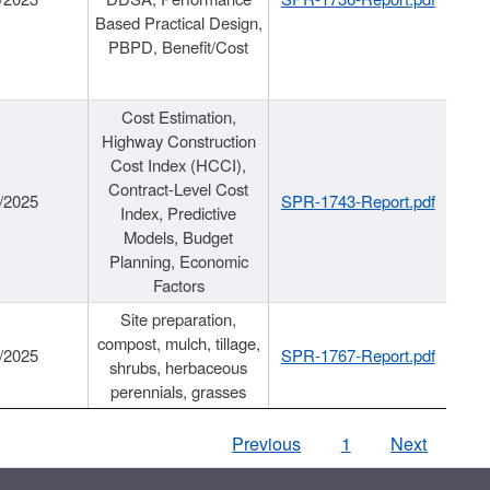
Based Practical Design,
PBPD, Benefit/Cost
Cost Estimation,
Highway Construction
Cost Index (HCCI),
Contract-Level Cost
/2025
SPR-1743-Report.pdf
Index, Predictive
Models, Budget
Planning, Economic
Factors
Site preparation,
compost, mulch, tillage,
/2025
SPR-1767-Report.pdf
shrubs, herbaceous
perennials, grasses
Previous
1
Next