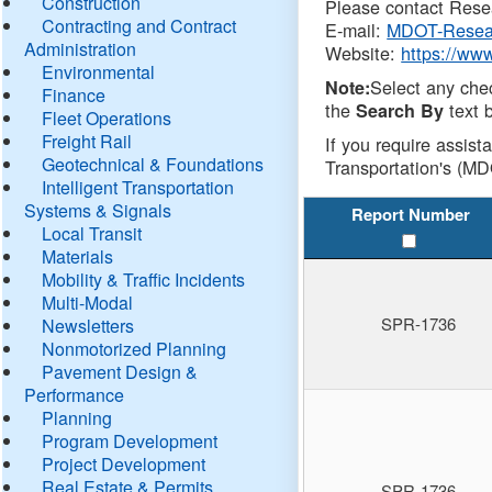
Construction
Please contact Resea
Contracting and Contract
E-mail:
MDOT-Resea
Administration
Website:
https://ww
Environmental
Select any che
Note:
Finance
the
text b
Search By
Fleet Operations
Freight Rail
If you require assist
Geotechnical & Foundations
Transportation's (MD
Intelligent Transportation
Systems & Signals
Report Number
Local Transit
Materials
Mobility & Traffic Incidents
Multi-Modal
SPR-1736
Newsletters
Nonmotorized Planning
Pavement Design &
Performance
Planning
Program Development
Project Development
Real Estate & Permits
SPR-1736