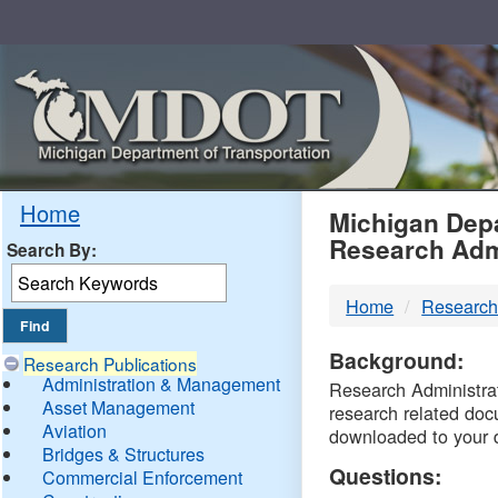
Skip
Navigation
MDO
Home
Michigan Depa
Research Adm
Search By:
-
Home
Research
DTM
Background:
Research Publications
Administration & Management
Research Administrati
Asset Management
research related doc
Aviation
downloaded to your 
Bridges & Structures
Questions:
Commercial Enforcement