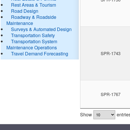
Rest Areas & Tourism
Road Design
Roadway & Roadside
Maintenance
Surveys & Automated Design
Transportation Safety
Transportation System
Maintenance Operations
Travel Demand Forecasting
SPR-1743
SPR-1767
Show
entrie