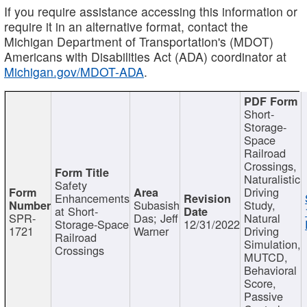
If you require assistance accessing this information or
require it in an alternative format, contact the
Michigan Department of Transportation's (MDOT)
Americans with Disabilities Act (ADA) coordinator at
Michigan.gov/MDOT-ADA
.
Short-
Storage-
Space
Railroad
Crossings,
Naturalistic
Safety
Driving
Enhancements
Subasish
Study,
at Short-
SPR-
Das; Jeff
Natural
Storage-Space
12/31/2022
1721
Warner
Driving
Railroad
Simulation,
Crossings
MUTCD,
Behavioral
Score,
Passive