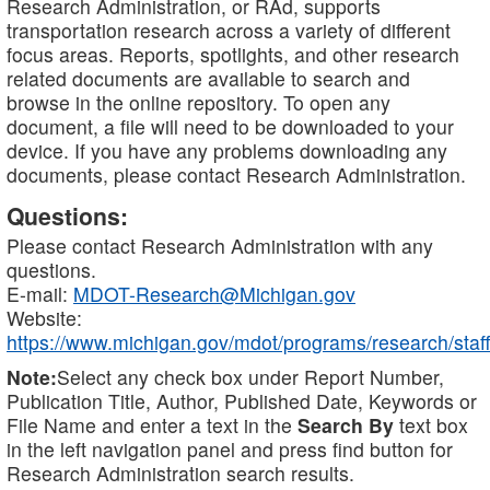
Research Administration, or RAd, supports
transportation research across a variety of different
focus areas. Reports, spotlights, and other research
related documents are available to search and
browse in the online repository. To open any
document, a file will need to be downloaded to your
device. If you have any problems downloading any
documents, please contact Research Administration.
Questions:
Please contact Research Administration with any
questions.
E-mail:
MDOT-Research@Michigan.gov
Website:
https://www.michigan.gov/mdot/programs/research/staff
Note:
Select any check box under Report Number,
Publication Title, Author, Published Date, Keywords or
File Name and enter a text in the
Search By
text box
in the left navigation panel and press find button for
Research Administration search results.