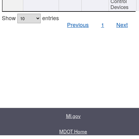
Control
Devices
Show
entries
Previous
1
Next
MI.gov
MDOT Home