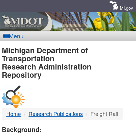
Skip
Navigation
MI.gov
Menu
MDOT
Michigan Department of
Transportation
-
Research Administration
Repository
DTMB
Home
Research Publications
Freight Rail
Background: