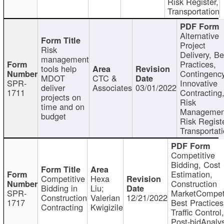
Risk Register,
Transportation
Alternative
Project
Risk
Delivery, Be
management
Practices,
tools help
Contingency
MDOT
CTC &
SPR-
Innovative
deliver
Associates
03/01/2022
1711
Contracting
projects on
Risk
time and on
Managemen
budget
Risk Registe
Transportat
Competitive
Bidding, Cost
Estimation,
Competitive
Hexa
Construction
Bidding in
Liu;
SPR-
MarketCompeti
Construction
Valerian
12/21/2022
1717
Best Practices
Contracting
Kwigizile
Traffic Control,
Post-bidAnalys