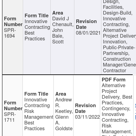
Design,
Facilities,
Design-Build,
David J
Innovative
Innovative
Chenault,
Contracting,
Contracting
SPR-
John
Alternative
Best
08/01/2021
1694
Bale,
Project Deliver
Practices
Scott
Innovation,
Public-Private-
Partnership,
Construction
Manager/Gene
Contractor
Alternative
Project
Delivery, Best
Innovative
Andrew
Practices,
Contracting
R.
Contingency,
Risk
Keetley,
SPR-
Innovative
Management
Glenn
03/11/2022
1711
Contracting,
Best
A.
Risk
Practices
Goldste
Management,