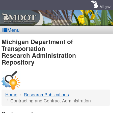
Skip
Navigation
MI.gov
Menu
MDOT
Michigan Department of
Transportation
-
Research Administration
Repository
DTMB
Home
Research Publications
Contracting and Contract Administration