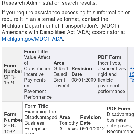
Research Administration search results.
If you require assistance accessing this information or
require it in an alternative format, contact the
Michigan Department of Transportation's (MDOT)
Americans with Disabilities Act (ADA) coordinator at
Michigan.gov/MDOT-ADA
.
Value Affect
of
Incentives,
Construction
Gilbert
disincentives,
S
Incentive
Baladi;
rigid and
1
SPR-
Payments
Brent
08/01/2009
flexible
Re
1524
on
Leveret
pavement
Pavement
performance
Performance
Examining the
Disadvanta
Disadvantaged
business
Business
Tomothy
SPR-
enterprises;
Enterprise
A. Davis
09/01/2012
1582
Recommenda
(DBE)