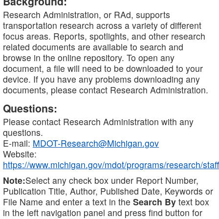
Background:
Research Administration, or RAd, supports
transportation research across a variety of different
focus areas. Reports, spotlights, and other research
related documents are available to search and
browse in the online repository. To open any
document, a file will need to be downloaded to your
device. If you have any problems downloading any
documents, please contact Research Administration.
Questions:
Please contact Research Administration with any
questions.
E-mail:
MDOT-Research@Michigan.gov
Website:
https://www.michigan.gov/mdot/programs/research/staff
Note:
Select any check box under Report Number,
Publication Title, Author, Published Date, Keywords or
File Name and enter a text in the
Search By
text box
in the left navigation panel and press find button for