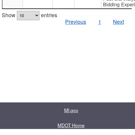
Bidding Exper
Show
entries
Previous
1
Next
MI.gov
MDOT Home