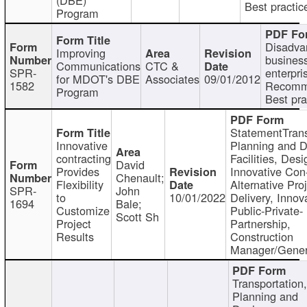
Best practic
Program
Disadva
Improving
busines
Communications
CTC &
SPR-
enterpri
for MDOT's DBE
Associates
09/01/2012
1582
Recomm
Program
Best pra
StatementTrans
Innovative
Planning and D
contracting
Facilities, Desi
David
Provides
Innovative Con-
Chenault;
Flexibility
Alternative Pro
SPR-
John
to
10/01/2022
Delivery, Innov
1694
Bale;
Customize
Public-Private-
Scott Sh
Project
Partnership,
Results
Construction
Manager/Gener
Transportation
Planning and