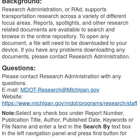
Background:
Research Administration, or RAd, supports
transportation research across a variety of different
focus areas. Reports, spotlights, and other research
related documents are available to search and
browse in the online repository. To open any
document, a file will need to be downloaded to your
device. If you have any problems downloading any
documents, please contact Research Administration.
Questions:
Please contact Research Administration with any
questions.
E-mail:
MDOT-Research@Michigan.gov
Website:
https://www.michigan.gov/mdot/programs/research/staff
Note:
Select any check box under Report Number,
Publication Title, Author, Published Date, Keywords or
File Name and enter a text in the
Search By
text box
in the left navigation panel and press find button for