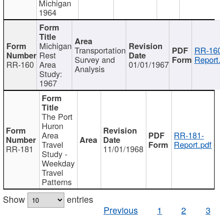
Michigan
1964
Michigan
Transportation
RR-160
Rest
Survey and
Report
RR-160
Area
01/01/1967
Analysis
Study:
1967
The Port
Huron
Area
RR-181-
Travel
Report.pdf
RR-181
11/01/1968
Study -
Weekday
Travel
Patterns
Show
entries
Previous
1
2
3