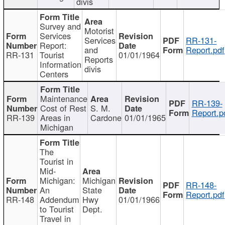
divis
Survey and
Motorist
Services
Services
RR-131-
Report:
and
Report.pdf
RR-131
Tourist
01/01/1964
Reports
Information
divis
Centers
Maintenance
RR-139-
Cost of Rest
S. M.
Report.p
RR-139
Areas in
Cardone
01/01/1965
Michigan
The
Tourist in
Mid-
Michigan:
Michigan
RR-148-
An
State
Report.pdf
RR-148
Addendum
Hwy
01/01/1966
to Tourist
Dept.
Travel in