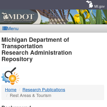
Skip
Navigation
MI.gov
Menu
MDOT
Michigan Department of
Transportation
-
Research Administration
Repository
DTMB
Home
Research Publications
Rest Areas & Tourism