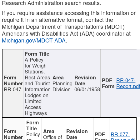
Research Administration search results.
If you require assistance accessing this information or
require it in an alternative format, contact the
Michigan Department of Transportation's (MDOT)
Americans with Disabilities Act (ADA) coordinator at
Michigan.gov/MDOT-ADA
.
A Policy
for Weigh
Stations,
Rest Areas
RR-047-
and Tourist
Planning
Report.pd
RR-047
Information
Division
06/01/1958
Lodges on
Limited
Access
Highways
Policy
RR-077-
Office of
on
Report.pdf