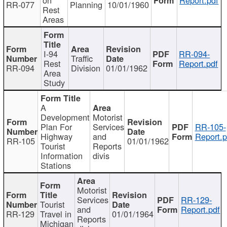
RR-077
Planning
10/01/1960
Rest
Areas
I-94
RR-094-
Traffic
Rest
Report.pdf
RR-094
Division
01/01/1962
Area
Study
A
Development
Motorist
Plan For
Services
RR-105-
Highway
and
Report.p
RR-105
01/01/1962
Tourist
Reports
Information
divis
Stations
Motorist
Services
RR-129-
Tourist
and
Report.pdf
RR-129
Travel in
01/01/1964
Reports
Michigan