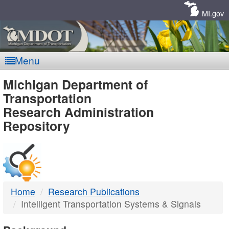
Skip
Navigation
MI.gov
Menu
MDOT
Michigan Department of
Transportation
-
Research Administration
Repository
DTMB
Home
Research Publications
Intelligent Transportation Systems & Signals