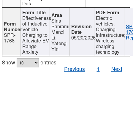
Data
Effectiveness
Electric
Sina
of Inductive
vehicles;
Bahrami;
SP
Vehicle
Charging
Manzi
17
SPR-
Charging to
infrastructure;
Li;
05/20/2026
Rep
1768
Alleviate EV
Wireless
Yafeng
Range
charging
Yin
Anxiety
technology
Show
entries
Previous
1
Next