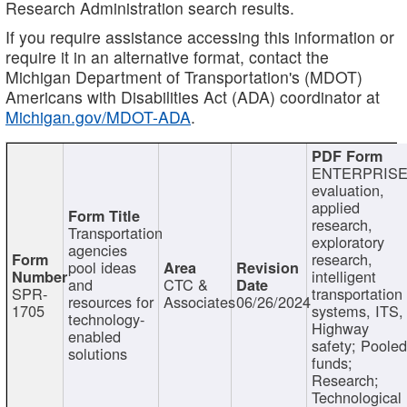
Research Administration search results.
If you require assistance accessing this information or
require it in an alternative format, contact the
Michigan Department of Transportation's (MDOT)
Americans with Disabilities Act (ADA) coordinator at
Michigan.gov/MDOT-ADA
.
ENTERPRISE
evaluation,
applied
research,
Transportation
exploratory
agencies
research,
pool ideas
intelligent
and
CTC &
SPR-
transportation
resources for
Associates
06/26/2024
1705
systems, ITS,
technology-
Highway
enabled
safety; Poole
solutions
funds;
Research;
Technological