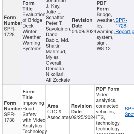
J. Kay,
Julie L.
Evaluation
Bridge,
Schaffer,
of Bridge
weather,
SPR-
Peter T.
Deck
icy,
1728-
SPR-
Savolainen,
Winter
04/09/2024
warning,
Report.p
1728
Dario
Weather
system,
Babic, Md.
Warning
sign,
Shakir
Systems
W8-13
Mahmud,
Myles
Overall,
Deniada
Nikollari,
Ali Zockaie
Video
analytics,
Improving
connected
Road
SPR
CTC &
vehicles,
SPR-
Safety
Spot
Associates
09/25/2024
ITS,
1738
with Video
technology,
Analytics
technology
Technology
assessments