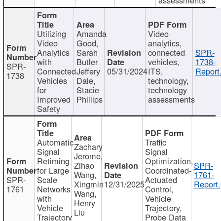
Utilizing
Amanda
Video
Video
Good,
analytics,
Analytics
Sarah
connected
SPR-
with
Butler
vehicles,
1738-
SPR-
Connected
Jeffery
05/31/2024
ITS,
Report
1738
Vehicles
Dale,
technology,
for
Stacie
technology
Improved
Phillips
assessments
Safety
Automatic
Traffic
Zachary
Signal
Signal
Jerome,
Retiming
Optimization,
Zihao
SPR-
for Large
Coordinated-
Wang,
1761-
SPR-
Scale
Actuated
Xingmin
12/31/2025
Report.
1761
Networks
Control,
Wang,
with
Vehicle
Henry
Vehicle
Trajectory,
Liu
Trajectory
Probe Data