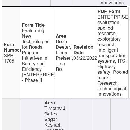
innovations
ENTERPRISE,
evaluation,
applied
Evaluating
research,
New
exploratory
Technologies
Dean
research,
for Roads
Deeter,
intelligent
Program
Linda
SPR-
transportation
Initiatives in
Preisen,
03/22/2022
1705
systems, ITS,
Safety and
Tina
Highway
Efficiency
Ro
safety; Pooled
(ENTERPRISE)
funds;
- Phase II
Research;
Technological
innovations
Timothy J.
Gates,
Sagar
Keshari,
Jonathan