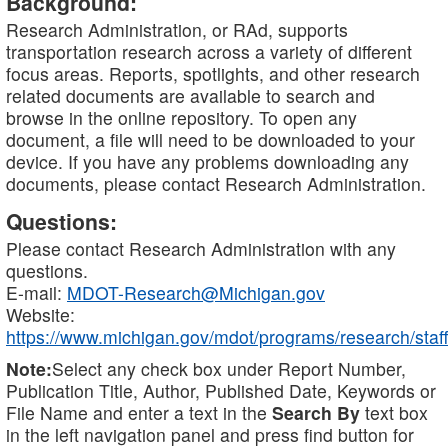
Background:
Research Administration, or RAd, supports
transportation research across a variety of different
focus areas. Reports, spotlights, and other research
related documents are available to search and
browse in the online repository. To open any
document, a file will need to be downloaded to your
device. If you have any problems downloading any
documents, please contact Research Administration.
Questions:
Please contact Research Administration with any
questions.
E-mail:
MDOT-Research@Michigan.gov
Website:
https://www.michigan.gov/mdot/programs/research/staff
Note:
Select any check box under Report Number,
Publication Title, Author, Published Date, Keywords or
File Name and enter a text in the
Search By
text box
in the left navigation panel and press find button for