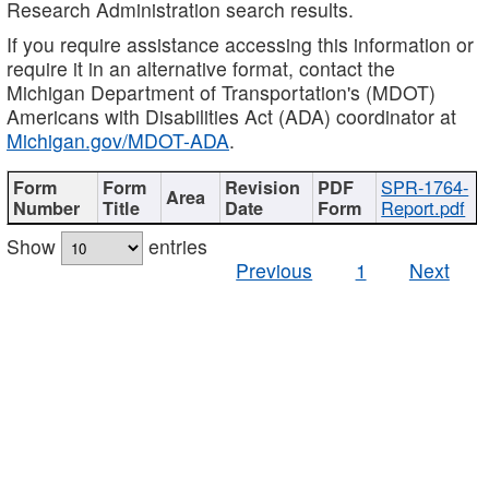
Research Administration search results.
If you require assistance accessing this information or
require it in an alternative format, contact the
Michigan Department of Transportation's (MDOT)
Americans with Disabilities Act (ADA) coordinator at
Michigan.gov/MDOT-ADA
.
SPR-1764-
Report.pdf
Show
entries
Previous
1
Next