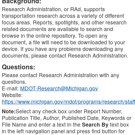
Background:
Research Administration, or RAd, supports
transportation research across a variety of different
focus areas. Reports, spotlights, and other research
related documents are available to search and
browse in the online repository. To open any
document, a file will need to be downloaded to your
device. If you have any problems downloading any
documents, please contact Research Administration.
Questions:
Please contact Research Administration with any
questions.
E-mail:
MDOT-Research@Michigan.gov
Website:
https://www.michigan.gov/mdot/programs/research/staff
Note:
Select any check box under Report Number,
Publication Title, Author, Published Date, Keywords or
File Name and enter a text in the
Search By
text box
in the left navigation panel and press find button for