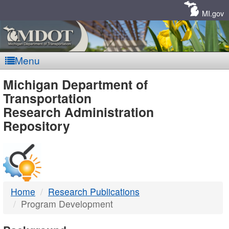
Skip
Navigation
MI.gov
Menu
MDOT
Michigan Department of
Transportation
-
Research Administration
Repository
DTMB
Home
Research Publications
Program Development