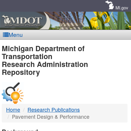
Skip
Navigation
MI.gov
Menu
MDOT
Michigan Department of
Transportation
-
Research Administration
Repository
DTMB
Home
Research Publications
Pavement Design & Performance