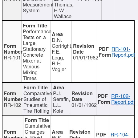
Measurement
Thomas,
System
H.W.
Wallace
Performance
Tests on a
D.N.
Large
Cortright,
Stationary
RR-101-
F.E.
Concrete
Report.pdf
RR-101
Legg,
01/01/1962
Mixer at
R.H.
Various
Vogler
Mixing
Times
Comparative
P.J.
RR-102-
Studies of
Serafin,
Report.pdf
RR-102
Pneumatic
L.L.
01/01/1962
Tire Rolling
Kole
Cumulative
Changes
RR-104-
in Rigid
W.S.