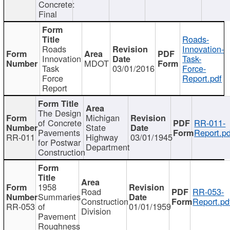
Concrete:
Final
Roads-
Roads
Innovation-
Innovation
Task-
MDOT
Task
03/01/2016
Force-
Force
Report.pdf
Report
The Design
Michigan
of Concrete
RR-011-
State
Pavements
Report.pd
RR-011
Highway
03/01/1945
for Postwar
Department
Construction
1958
Road
RR-053-
Summaries
Construction
Report.pd
RR-053
of
01/01/1959
Division
Pavement
Roughness