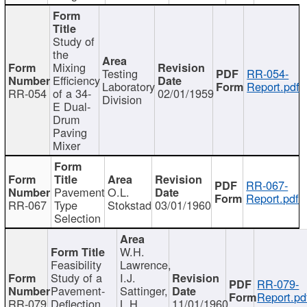
Study of
the
Mixing
Testing
RR-054-
Efficiency
Laboratory
Report.pdf
RR-054
of a 34-
02/01/1959
Division
E Dual-
Drum
Paving
Mixer
RR-067-
Pavement
O.L.
Report.pdf
RR-067
Type
Stokstad
03/01/1960
Selection
W.H.
Feasibility
Lawrence,
Study of a
I.J.
RR-079-
Pavement-
Sattinger,
Report.pd
RR-079
Deflection
L.H.
11/01/1960