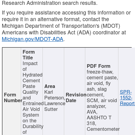
Research Administration search results.
If you require assistance accessing this information or
require it in an alternative format, contact the
Michigan Department of Transportation's (MDOT)
Americans with Disabilities Act (ADA) coordinator at
Michigan.gov/MDOT-ADA
.
Impact
of
freeze-thaw,
Hydrated
cement paste,
Cement
air void, fly
Paste
ash, slag
Quality
Karl
SPR-
cement,
and
Peterson,
1552-
SCM, air void
Entrained
Lawrence
Report
analyzer,
Air Void
Sutter
AVA,
System
AASHTO T
on the
318,
Durability
Cementometer
of