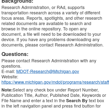
Background:
Research Administration, or RAd, supports
transportation research across a variety of different
focus areas. Reports, spotlights, and other research
related documents are available to search and
browse in the online repository. To open any
document, a file will need to be downloaded to your
device. If you have any problems downloading any
documents, please contact Research Administration.
Questions:
Please contact Research Administration with any
questions.
E-mail:
MDOT-Research@Michigan.gov
Website:
https://www.michigan.gov/mdot/programs/research/staff
Note:
Select any check box under Report Number,
Publication Title, Author, Published Date, Keywords or
File Name and enter a text in the
Search By
text box
in the left navigation panel and press find button for