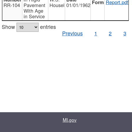
Report.pdf
RR-104
Pavement
Housel
01/01/1962
With Age
in Service
Show
entries
Previous
1
2
3
MI.gov