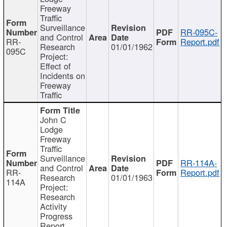
Freeway
Traffic
Surveillance
RR-095C-
and Control
RR-
Report.pdf
Research
01/01/1962
095C
Project:
Effect of
Incidents on
Freeway
Traffic
John C
Lodge
Freeway
Traffic
Surveillance
RR-114A-
and Control
RR-
Report.pdf
Research
01/01/1963
114A
Project:
Research
Activity
Progress
Report