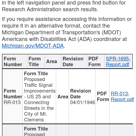
in the left navigation panel and press find button for
Research Administration search results.
If you require assistance accessing this information or
require it in an alternative format, contact the
Michigan Department of Transportation's (MDOT)
Americans with Disabilities Act (ADA) coordinator at
Michigan.gov/MDOT-ADA
.
SPR-1695-
Report.pdf
Proposed
Traffic Signal
Improvements
RR-013-
- US 25 and
Report.pdf
RR-013
Connecting
04/01/1946
Streets in the
City of Mt.
Clemens
Proposed