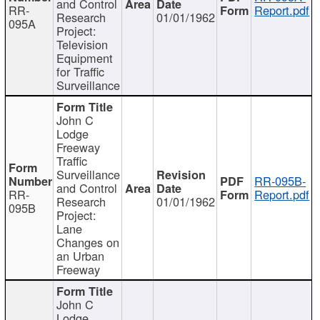
and Control
RR-
Report.pdf
Research
01/01/1962
095A
Project:
Television
Equipment
for Traffic
Surveillance
John C
Lodge
Freeway
Traffic
Surveillance
RR-095B-
and Control
RR-
Report.pdf
Research
01/01/1962
095B
Project:
Lane
Changes on
an Urban
Freeway
John C
Lodge