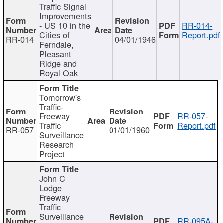
Traffic Signal
Improvements
- US 10 in the
RR-014-
Cities of
Report.pdf
RR-014
04/01/1946
Ferndale,
Pleasant
Ridge and
Royal Oak
Tomorrow's
Traffic-
Freeway
RR-057-
Traffic
Report.pdf
RR-057
01/01/1960
Surveillance
Research
Project
John C
Lodge
Freeway
Traffic
Surveillance
RR-095A-