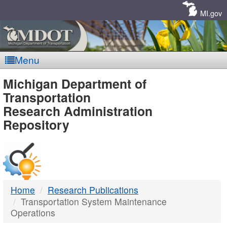
Skip
Navigation
MI.gov
Menu
MDOT
Michigan Department of
Transportation
-
Research Administration
Repository
DTMB
Home
Research Publications
Transportation System Maintenance
Operations