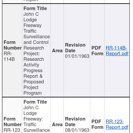
John C
Lodge
Freeway
Traffic
Surveillance
and Control
Research
RR-114B-
RR-
Project:
Report.pdf
01/01/1963
114B
Research
Activity
Progress
Report &
Proposed
Project
Program
John C
Lodge
Freeway:
RR-123-
Traffic
Report.pdf
RR-123
Surveillance
08/01/1963