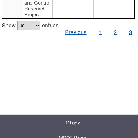
and Control
Research
Project
Show
entries
Previous
1
2
3
MI.gov
MDOT Home