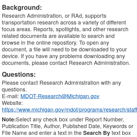
Background:
Research Administration, or RAd, supports
transportation research across a variety of different
focus areas. Reports, spotlights, and other research
related documents are available to search and
browse in the online repository. To open any
document, a file will need to be downloaded to your
device. If you have any problems downloading any
documents, please contact Research Administration.
Questions:
Please contact Research Administration with any
questions.
E-mail:
MDOT-Research@Michigan.gov
Website:
https://www.michigan.gov/mdot/programs/research/staff
Note:
Select any check box under Report Number,
Publication Title, Author, Published Date, Keywords or
File Name and enter a text in the
Search By
text box