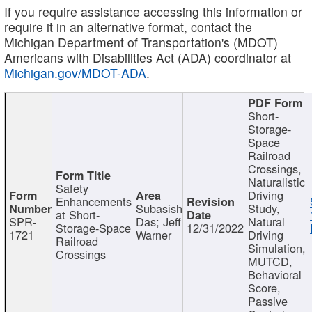
If you require assistance accessing this information or
require it in an alternative format, contact the
Michigan Department of Transportation's (MDOT)
Americans with Disabilities Act (ADA) coordinator at
Michigan.gov/MDOT-ADA
.
Short-
Storage-
Space
Railroad
Crossings,
Naturalistic
Safety
Driving
Enhancements
Subasish
Study,
at Short-
SPR-
Das; Jeff
Natural
Storage-Space
12/31/2022
1721
Warner
Driving
Railroad
Simulation,
Crossings
MUTCD,
Behavioral
Score,
Passive