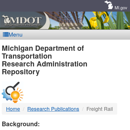
Skip
Navigation
MI.gov
Menu
MDOT
Michigan Department of
Transportation
-
Research Administration
Repository
DTMB
Home
Research Publications
Freight Rail
Background: