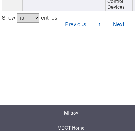
Control
Devices
Show
entries
Previous
1
Next
MI.gov
MDOT Home