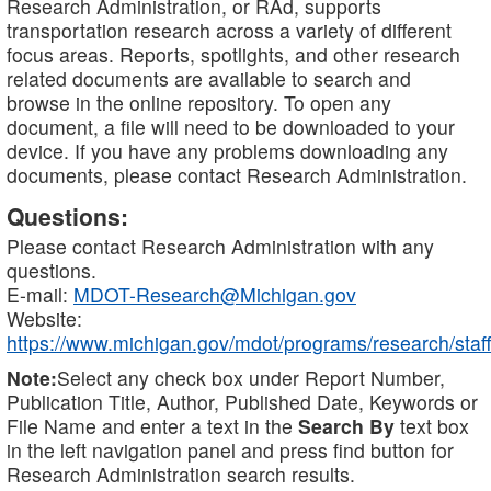
Research Administration, or RAd, supports
transportation research across a variety of different
focus areas. Reports, spotlights, and other research
related documents are available to search and
browse in the online repository. To open any
document, a file will need to be downloaded to your
device. If you have any problems downloading any
documents, please contact Research Administration.
Questions:
Please contact Research Administration with any
questions.
E-mail:
MDOT-Research@Michigan.gov
Website:
https://www.michigan.gov/mdot/programs/research/staff
Note:
Select any check box under Report Number,
Publication Title, Author, Published Date, Keywords or
File Name and enter a text in the
Search By
text box
in the left navigation panel and press find button for
Research Administration search results.