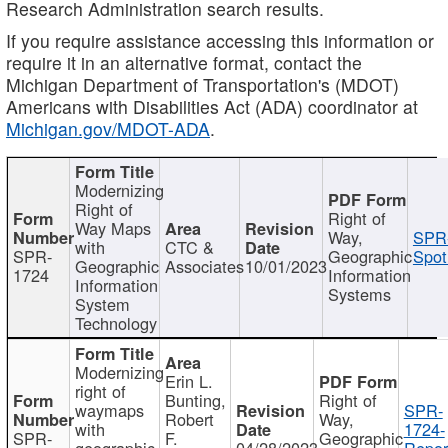
Research Administration search results.
If you require assistance accessing this information or
require it in an alternative format, contact the
Michigan Department of Transportation's (MDOT)
Americans with Disabilities Act (ADA) coordinator at
Michigan.gov/MDOT-ADA
.
Modernizing
Right of
Right of
Way Maps
Way,
SPR
with
CTC &
SPR-
Geographic
Spot
Geographic
Associates
10/01/2023
1724
Information
Information
Systems
System
Technology
Modernizing
Erin L.
right of
Bunting,
Right of
waymaps
SPR-
Robert
Way,
with
1724-
SPR-
F.
Geographic
geographic
04/28/2023
Repor