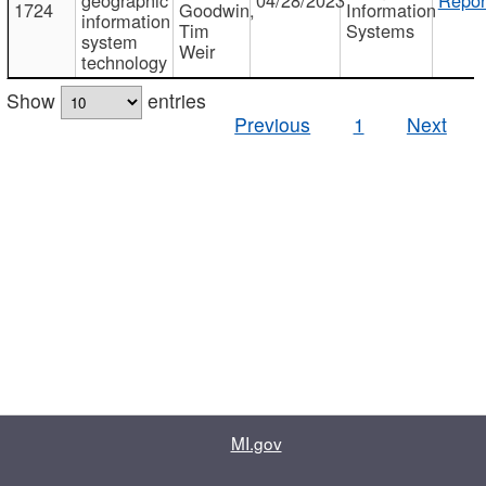
1724
Goodwin,
Information
information
Tim
Systems
system
Weir
technology
Show
entries
Previous
1
Next
MI.gov