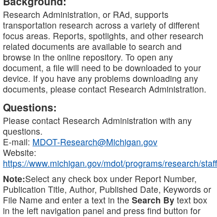
Background:
Research Administration, or RAd, supports
transportation research across a variety of different
focus areas. Reports, spotlights, and other research
related documents are available to search and
browse in the online repository. To open any
document, a file will need to be downloaded to your
device. If you have any problems downloading any
documents, please contact Research Administration.
Questions:
Please contact Research Administration with any
questions.
E-mail:
MDOT-Research@Michigan.gov
Website:
https://www.michigan.gov/mdot/programs/research/staff
Note:
Select any check box under Report Number,
Publication Title, Author, Published Date, Keywords or
File Name and enter a text in the
Search By
text box
in the left navigation panel and press find button for