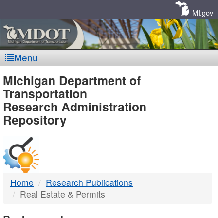
Skip
Navigation
MI.gov
Menu
MDOT
Michigan Department of
Transportation
-
Research Administration
Repository
DTMB
Home
Research Publications
Real Estate & Permits