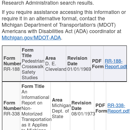
Research Administration search results.
If you require assistance accessing this information or
require it in an alternative format, contact the
Michigan Department of Transportation's (MDOT)
Americans with Disabilities Act (ADA) coordinator at
Michigan.gov/MDOT-ADA
.
Pedestrian
RR-188-
D. E.
Crosswalk
Report.pdf
RR-188
Cleveland
01/01/1969
Safety
Studies
An
Informational
Report on
Michigan
RR-338-
Non-
Dept. of
Report.pdf
RR-338
Motorized
08/01/1973
State
Transportation
as it Applies
to Michigan