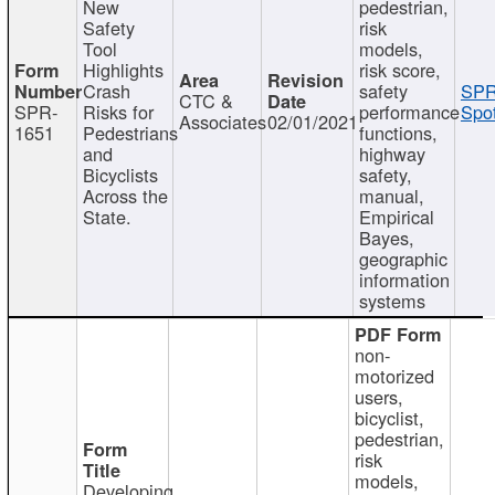
New
pedestrian,
Safety
risk
Tool
models,
Highlights
risk score,
Crash
safety
SPR
CTC &
SPR-
Risks for
performance
Spot
Associates
02/01/2021
1651
Pedestrians
functions,
and
highway
Bicyclists
safety,
Across the
manual,
State.
Empirical
Bayes,
geographic
information
systems
non-
motorized
users,
bicyclist,
pedestrian,
risk
models,
Developing