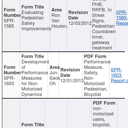
PHB,
RRFB, In
Evaluating
SPR-
Ron
Street
Pedestrian
1585-
SPR-
Van
Signs,
Safety
12/03/2012
Repor
1585
Houten,
Pedestrian
Improvements
Countdown
timer,
gateway
treatment
Development
Performance
of
Measure,
SPR-
Performance
Jun-
Safety,
1603-
SPR-
Measures
Seok
Non-
12/01/2013
Report.
1603
for Non-
Oh
Motorized
Motorized
Pedestrian,
Dynamics
Bicyclist
non-
motorized
users,
bicyclist,