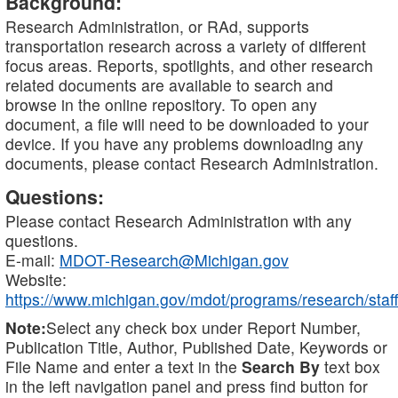
Background:
Research Administration, or RAd, supports
transportation research across a variety of different
focus areas. Reports, spotlights, and other research
related documents are available to search and
browse in the online repository. To open any
document, a file will need to be downloaded to your
device. If you have any problems downloading any
documents, please contact Research Administration.
Questions:
Please contact Research Administration with any
questions.
E-mail:
MDOT-Research@Michigan.gov
Website:
https://www.michigan.gov/mdot/programs/research/staff
Note:
Select any check box under Report Number,
Publication Title, Author, Published Date, Keywords or
File Name and enter a text in the
Search By
text box
in the left navigation panel and press find button for