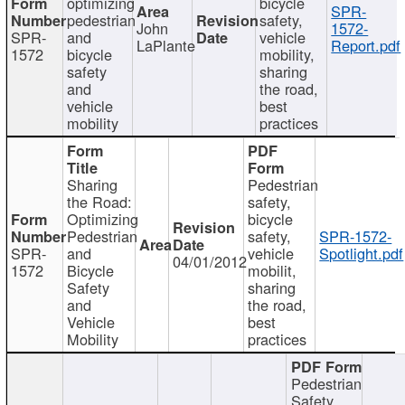
optimizing
bicycle
SPR-
pedestrian
safety,
John
1572-
SPR-
and
vehicle
LaPlante
Report.pdf
1572
bicycle
mobility,
safety
sharing
and
the road,
vehicle
best
mobility
practices
Sharing
Pedestrian
the Road:
safety,
Optimizing
bicycle
Pedestrian
safety,
SPR-1572-
SPR-
and
vehicle
Spotlight.pdf
04/01/2012
1572
Bicycle
mobilit,
Safety
sharing
and
the road,
Vehicle
best
Mobility
practices
Pedestrian
Safety,