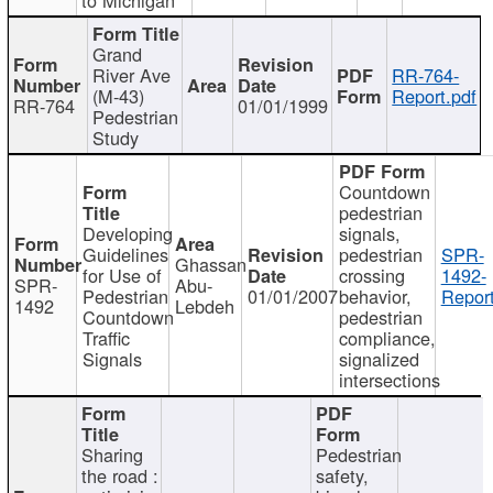
Grand
River Ave
RR-764-
(M-43)
Report.pdf
RR-764
01/01/1999
Pedestrian
Study
Countdown
pedestrian
Developing
signals,
Guidelines
pedestrian
SPR-
Ghassan
for Use of
crossing
1492-
SPR-
Abu-
Pedestrian
01/01/2007
behavior,
Report
1492
Lebdeh
Countdown
pedestrian
Traffic
compliance,
Signals
signalized
intersections
Sharing
Pedestrian
the road :
safety,