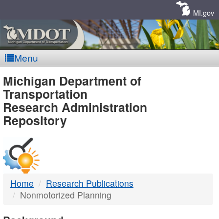
Skip
Navigation
MI.gov
Menu
MDOT
Michigan Department of
Transportation
-
Research Administration
Repository
DTMB
Home
Research Publications
Nonmotorized Planning