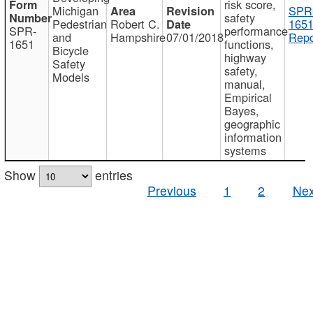
risk score,
Michigan
SPR
safety
Pedestrian
Robert C.
1651
SPR-
performance
and
Hampshire
07/01/2018
Repo
1651
functions,
Bicycle
highway
Safety
safety,
Models
manual,
Empirical
Bayes,
geographic
information
systems
Show
entries
Previous
1
2
Nex