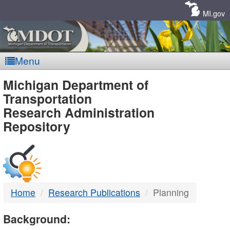
Skip
Navigation
MI.gov
Menu
MDOT
Michigan Department of
Transportation
-
Research Administration
Repository
DTMB
Home
Research Publications
Planning
Background: