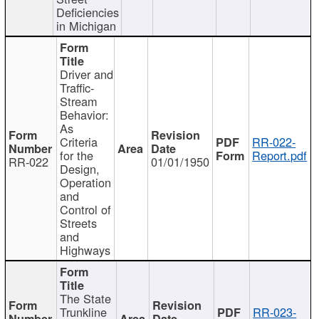
Deficiencies
in Michigan
Driver and
Traffic-
Stream
Behavior:
As
Criteria
RR-022-
for the
Report.pdf
RR-022
01/01/1950
Design,
Operation
and
Control of
Streets
and
Highways
The State
Trunkline
RR-023-