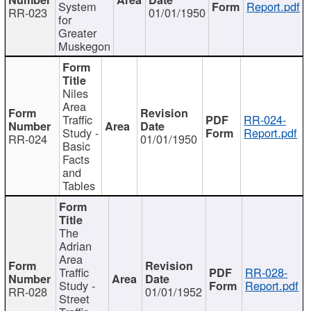
System
Report.pdf
RR-023
01/01/1950
for
Greater
Muskegon
Niles
Area
Traffic
RR-024-
Study -
Report.pdf
RR-024
01/01/1950
Basic
Facts
and
Tables
The
Adrian
Area
Traffic
RR-028-
Study -
Report.pdf
RR-028
01/01/1952
Street