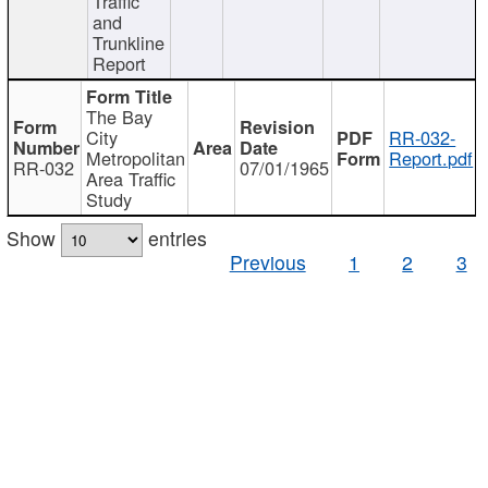
Traffic
and
Trunkline
Report
The Bay
City
RR-032-
Metropolitan
Report.pdf
RR-032
07/01/1965
Area Traffic
Study
Show
entries
Previous
1
2
3