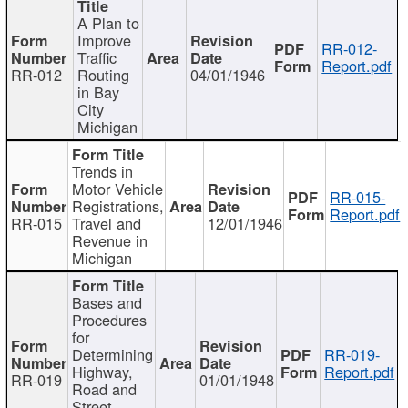
A Plan to
Improve
RR-012-
Traffic
Report.pdf
RR-012
Routing
04/01/1946
in Bay
City
Michigan
Trends in
Motor Vehicle
RR-015-
Registrations,
Report.pdf
RR-015
Travel and
12/01/1946
Revenue in
Michigan
Bases and
Procedures
for
Determining
RR-019-
Highway,
Report.pdf
RR-019
01/01/1948
Road and
Street