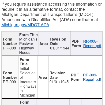
If you require assistance accessing this information or
require it in an alternative format, contact the
Michigan Department of Transportation's (MDOT)
Americans with Disabilities Act (ADA) coordinator at
Michigan.gov/MDOT-ADA
.
Michigan's
RR-008-
Postwar
Report.pdf
RR-008
Highway
01/01/1944
Needs
Initial
Selection
RR-009-
of
Report.pdf
RR-009
Interstate
01/01/1945
Highways
in
Michigan