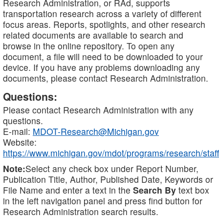
Research Administration, or RAd, supports
transportation research across a variety of different
focus areas. Reports, spotlights, and other research
related documents are available to search and
browse in the online repository. To open any
document, a file will need to be downloaded to your
device. If you have any problems downloading any
documents, please contact Research Administration.
Questions:
Please contact Research Administration with any
questions.
E-mail:
MDOT-Research@Michigan.gov
Website:
https://www.michigan.gov/mdot/programs/research/staff
Note:
Select any check box under Report Number,
Publication Title, Author, Published Date, Keywords or
File Name and enter a text in the
Search By
text box
in the left navigation panel and press find button for
Research Administration search results.