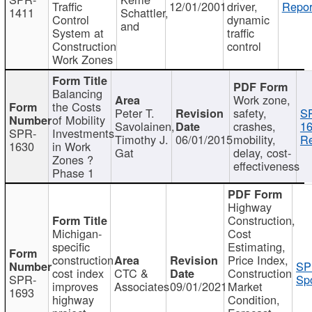
Traffic
12/01/2001
driver,
Repor
1411
Schattler,
Control
dynamic
and
System at
traffic
Construction
control
Work Zones
Balancing
Work zone,
the Costs
Peter T.
safety,
S
of Mobility
Savolainen,
crashes,
16
SPR-
Investments
Timothy J.
06/01/2015
mobility,
Re
1630
in Work
Gat
delay, cost-
Zones ?
effectiveness
Phase 1
Highway
Construction,
Michigan-
Cost
specific
Estimating,
construction
Price Index,
SP
cost index
CTC &
Construction
SPR-
Spo
improves
Associates
09/01/2021
Market
1693
highway
Condition,