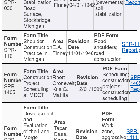
SPR-
Stabilization
(pavements);
Report
Finney
04/01/1942
030
Road
soil
Surface,
stabilization
Stockbridge,
Michigan
Shoulder
Road
SPR-11
Construction
E.A.
shoulders;
SPR-
Report.
Practice in
Finney
11/01/1948
road
116
Michigan
construction
Scheduling;
Construction
Rhett
SPR
construction
Project
Gronevelt;
140
SPR-
projects;
Scheduling
Kris G.
12/01/1999
Repo
1405
construction
at MDOT
Mattila
scheduling
Development
and
Evaluation
Work
Tapan
of the Lane
zone,
SPR-
Datta,
Merge
aggressive
1411-
SPR-
Kerrie