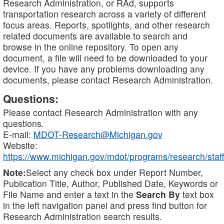
Research Administration, or RAd, supports
transportation research across a variety of different
focus areas. Reports, spotlights, and other research
related documents are available to search and
browse in the online repository. To open any
document, a file will need to be downloaded to your
device. If you have any problems downloading any
documents, please contact Research Administration.
Questions:
Please contact Research Administration with any
questions.
E-mail:
MDOT-Research@Michigan.gov
Website:
https://www.michigan.gov/mdot/programs/research/staff
Note:
Select any check box under Report Number,
Publication Title, Author, Published Date, Keywords or
File Name and enter a text in the
Search By
text box
in the left navigation panel and press find button for
Research Administration search results.