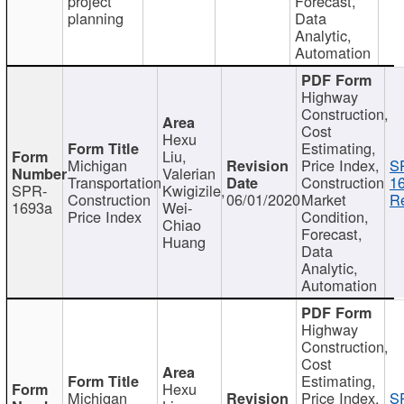
project
Forecast,
planning
Data
Analytic,
Automation
Highway
Construction,
Cost
Hexu
Estimating,
Liu,
Michigan
Price Index,
S
Valerian
Transportation
Construction
1
SPR-
Kwigizile,
Construction
06/01/2020
Market
Re
1693a
Wei-
Price Index
Condition,
Chiao
Forecast,
Huang
Data
Analytic,
Automation
Highway
Construction,
Cost
Estimating,
Hexu
Michigan
Price Index,
S