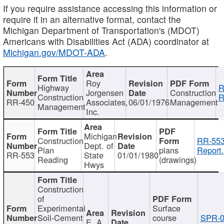
If you require assistance accessing this information or
require it in an alternative format, contact the
Michigan Department of Transportation's (MDOT)
Americans with Disabilities Act (ADA) coordinator at
Michigan.gov/MDOT-ADA
.
Roy
Highway
R
Jorgensen
Construction
Construction
R
RR-450
Associates,
06/01/1976
Management
Management
Inc.
Michigan
Construction
RR-553
Dept. of
Plan
plans
Report.
RR-553
State
01/01/1980
Reading
(drawings)
Hwys
Construction
of
Experimental
Surface
Soil-Cement
course
SPR-0
E. A.