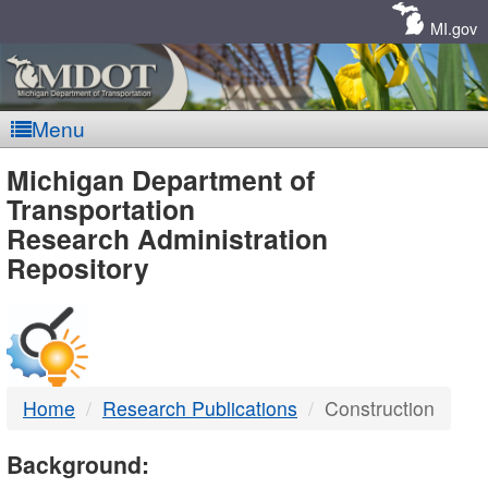
Skip
Navigation
MI.gov
Menu
MDOT
Michigan Department of
Transportation
-
Research Administration
Repository
DTMB
Home
Research Publications
Construction
Background: