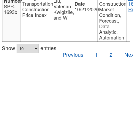
Liu,
Transportation
Construction
1
SPR-
Valerian
Construction
10/21/2020
Market
Re
1693b
Kwigizile,
Price Index
Condition,
and W
Forecast,
Data
Analytic,
Automation
Show
entries
Previous
1
2
Nex