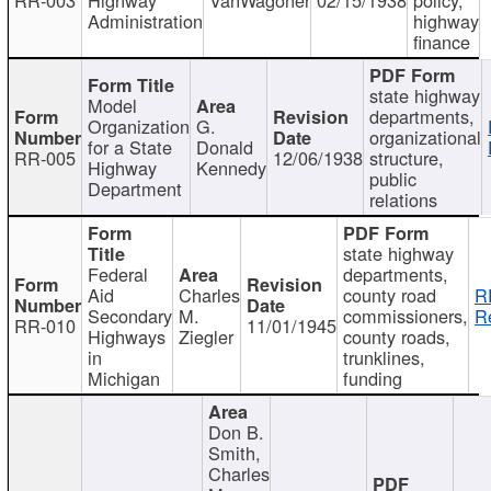
Administration
highway
finance
state highway
Model
departments,
Organization
G.
organizational
for a State
Donald
RR-005
12/06/1938
structure,
Highway
Kennedy
public
Department
relations
state highway
Federal
departments,
Aid
Charles
county road
R
Secondary
M.
commissioners,
R
RR-010
11/01/1945
Highways
Ziegler
county roads,
in
trunklines,
Michigan
funding
Don B.
Smith,
Charles