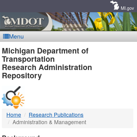
Skip
Navigation
MI.gov
Menu
MDOT
Michigan Department of
Transportation
-
Research Administration
Repository
DTMB
Home
Research Publications
Administration & Management