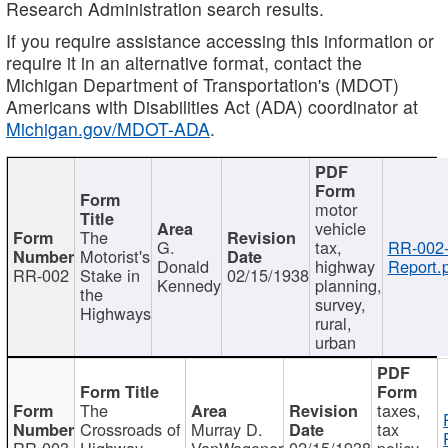
Research Administration search results.
If you require assistance accessing this information or
require it in an alternative format, contact the
Michigan Department of Transportation's (MDOT)
Americans with Disabilities Act (ADA) coordinator at
Michigan.gov/MDOT-ADA
.
motor
vehicle
The
G.
tax,
RR-002
Motorist's
Donald
highway
Report.
RR-002
Stake in
02/15/1938
Kennedy
planning,
the
survey,
Highways
rural,
urban
The
taxes,
Crossroads of
Murray D.
tax
RR-003
Highway
VanWagoner
02/15/1938
policy,