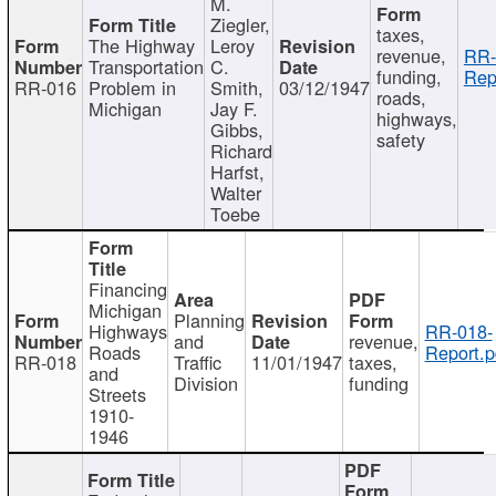
M.
Ziegler,
taxes,
The Highway
Leroy
revenue,
RR-
Transportation
C.
funding,
Rep
RR-016
Problem in
Smith,
03/12/1947
roads,
Michigan
Jay F.
highways,
Gibbs,
safety
Richard
Harfst,
Walter
Toebe
Financing
Michigan
Planning
Highways
RR-018-
and
revenue,
Roads
Report.p
RR-018
Traffic
11/01/1947
taxes,
and
Division
funding
Streets
1910-
1946