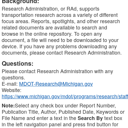
Background:
Research Administration, or RAd, supports
transportation research across a variety of different
focus areas. Reports, spotlights, and other research
related documents are available to search and
browse in the online repository. To open any
document, a file will need to be downloaded to your
device. If you have any problems downloading any
documents, please contact Research Administration.
Questions:
Please contact Research Administration with any
questions.
E-mail:
MDOT-Research@Michigan.gov
Website:
https://www.michigan.gov/mdot/programs/research/staff
Note:
Select any check box under Report Number,
Publication Title, Author, Published Date, Keywords or
File Name and enter a text in the
Search By
text box
in the left navigation panel and press find button for