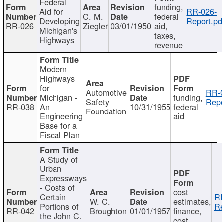
Federal
funding,
Aid for
RR-026-
C. M.
federal
Developing
Report.pd
RR-026
Ziegler
03/01/1950
aid,
Michigan's
taxes,
Highways
revenue
Modern
Highways
for
Automotive
RR-
Michigan -
funding,
Safety
Repo
RR-038
An
10/31/1955
federal
Foundation
Engineering
aid
Base for a
Fiscal Plan
A Study of
Urban
Expressways
- Costs of
cost
Certain
R
W. C.
estimates,
Portions of
Re
RR-042
Broughton
01/01/1957
finance,
the John C.
cost