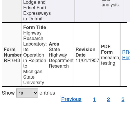
Lodge and
analysis
Edsel Ford
Expressways
in Detroit
Highway
Research
Laboratory:
Its
State
RR-
Operation
Highway
research,
Rep
RR-043
in Relation
Department
11/01/1957
testing
to
Research
Michigan
State
University
Show
entries
Previous
1
2
3