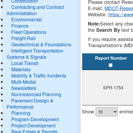
Construction
Please contact Resea
Contracting and Contract
E-mail:
MDOT-Resea
Administration
Website:
https://ww
Environmental
Select any che
Note:
Finance
the
text b
Search By
Fleet Operations
Freight Rail
If you require assist
Geotechnical & Foundations
Transportation's (MD
Intelligent Transportation
Systems & Signals
Report Number
Local Transit
Materials
Mobility & Traffic Incidents
Multi-Modal
SPR-1754
Newsletters
Nonmotorized Planning
Pavement Design &
Performance
Show
entrie
Planning
Program Development
Project Development
Real Estate & Permits