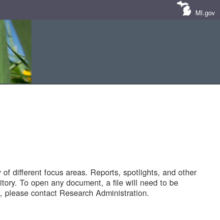
MI.gov
of different focus areas. Reports, spotlights, and other
tory. To open any document, a file will need to be
 please contact Research Administration.