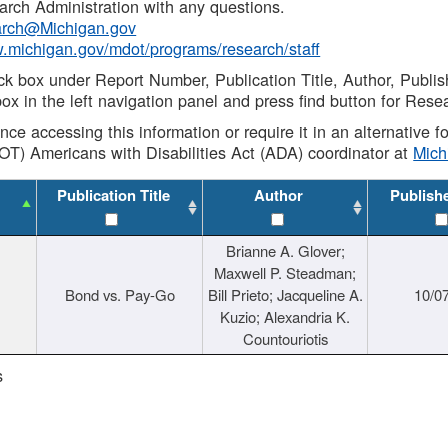
rch Administration with any questions.
rch@Michigan.gov
w.michigan.gov/mdot/programs/research/staff
ck box under Report Number, Publication Title, Author, Publi
ox in the left navigation panel and press find button for Rese
ance accessing this information or require it in an alternative
OT) Americans with Disabilities Act (ADA) coordinator at
Mic
Publication Title
Author
Publish
Brianne A. Glover;
Maxwell P. Steadman;
Bond vs. Pay-Go
Bill Prieto; Jacqueline A.
10/0
Kuzio; Alexandria K.
Countouriotis
s