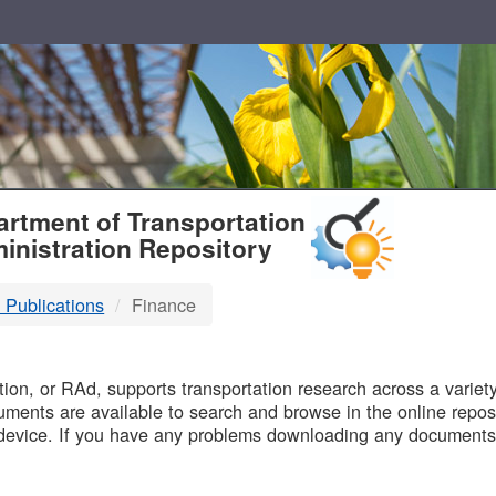
T
rtment of Transportation
inistration Repository
 Publications
Finance
B
on, or RAd, supports transportation research across a variety 
uments are available to search and browse in the online reposi
device. If you have any problems downloading any documents,