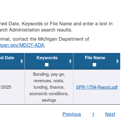
shed Date, Keywords or File Name and enter a text in
arch Administration search results.
 format, contact the Michigan Department of
higan.gov/MDOT-ADA
.
ed Date
Keywords
File Name
Bonding, pay-go,
revenues, costs,
7/2025
funding, finance,
SPR-1754-Report.pdf
economic conditions,
savings
Previous
1
Next