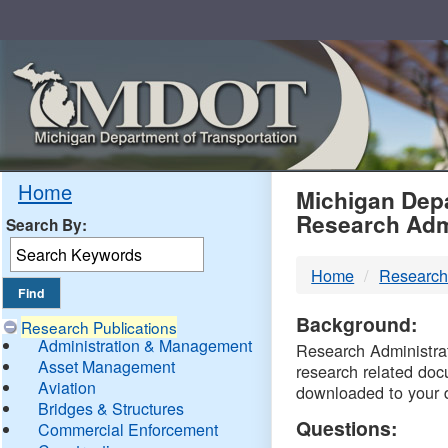
Skip
Navigation
MDO
Home
Michigan Depa
Research Adm
Search By:
-
Home
Research
DTM
Background:
Research Publications
Administration & Management
Research Administrati
Asset Management
research related doc
Aviation
downloaded to your 
Bridges & Structures
Questions:
Commercial Enforcement