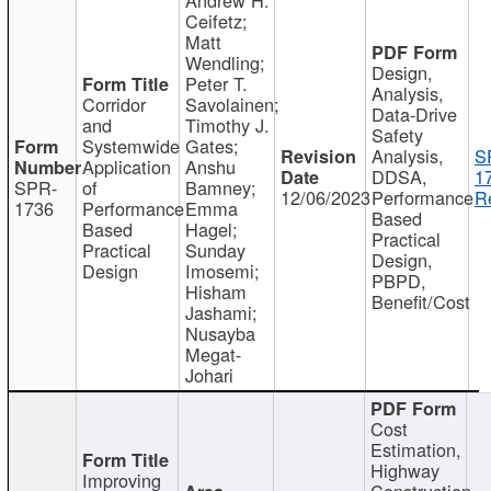
Ceifetz;
Matt
Wendling;
Design,
Peter T.
Analysis,
Corridor
Savolainen;
Data-Drive
and
Timothy J.
Safety
Systemwide
Gates;
Analysis,
S
Application
Anshu
DDSA,
1
SPR-
of
Bamney;
12/06/2023
Performance
R
1736
Performance
Emma
Based
Based
Hagel;
Practical
Practical
Sunday
Design,
Design
Imosemi;
PBPD,
Hisham
Benefit/Cost
Jashami;
Nusayba
Megat-
Johari
Cost
Estimation,
Highway
Improving
Construction