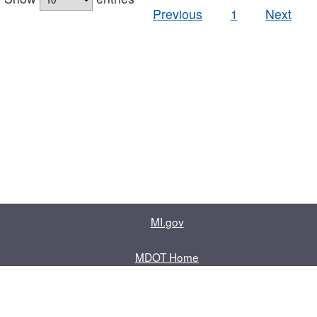
Previous
1
Next
MI.gov
MDOT Home
Contact