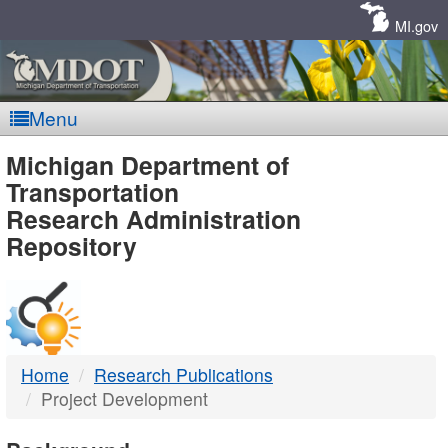
Skip
Navigation
MI.gov
Menu
MDOT
Michigan Department of
Transportation
-
Research Administration
Repository
DTMB
Home
Research Publications
Project Development