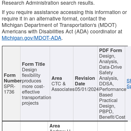
Research Administration search results.
If you require assistance accessing this information or
require it in an alternative format, contact the
Michigan Department of Transportation's (MDOT)
Americans with Disabilities Act (ADA) coordinator at
Michigan.gov/MDOT-ADA
.
Design,
Analysis,
Data-Drive
Design
Safety
flexibility
Analysis,
produces
S
CTC &
DDSA,
SPR-
more cost-
Sp
Associates
05/01/2024
Performance
1736
effective
Based
transportation
Practical
projects
Design,
PBPD,
Benefit/Cost
Andrew H.