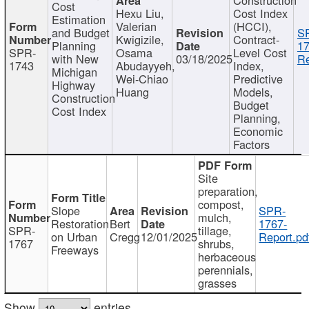
Cost
Hexu Liu,
Cost Index
Estimation
Valerian
(HCCI),
and Budget
S
Kwigizile,
Contract-
Planning
17
SPR-
Osama
Level Cost
with New
03/18/2025
Re
1743
Abudayyeh,
Index,
Michigan
Wei-Chiao
Predictive
Highway
Huang
Models,
Construction
Budget
Cost Index
Planning,
Economic
Factors
Site
preparation,
compost,
Slope
SPR-
mulch,
Restoration
Bert
1767-
SPR-
tillage,
on Urban
Cregg
12/01/2025
Report.pd
1767
shrubs,
Freeways
herbaceous
perennials,
grasses
Show
entries