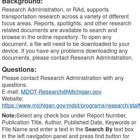
Background:
Research Administration, or RAd, supports
transportation research across a variety of different
focus areas. Reports, spotlights, and other research
related documents are available to search and
browse in the online repository. To open any
document, a file will need to be downloaded to your
device. If you have any problems downloading any
documents, please contact Research Administration.
Questions:
Please contact Research Administration with any
questions.
E-mail:
MDOT-Research@Michigan.gov
Website:
https://www.michigan.gov/mdot/programs/research/staff
Note:
Select any check box under Report Number,
Publication Title, Author, Published Date, Keywords or
File Name and enter a text in the
Search By
text box
in the left navigation panel and press find button for