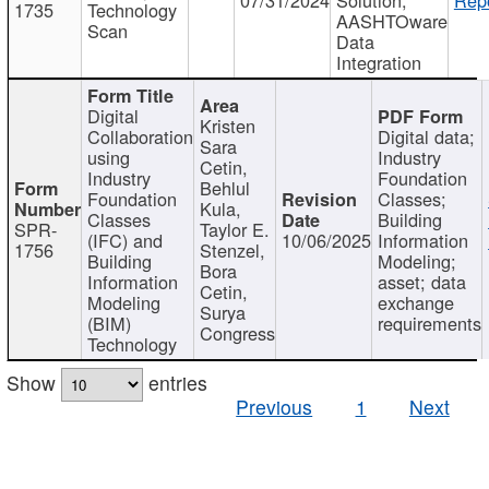
1735
Technology
AASHTOware
Scan
Data
Integration
Digital
Kristen
Collaboration
Digital data;
Sara
using
Industry
Cetin,
Industry
Foundation
Behlul
Foundation
Classes;
Kula,
Classes
Building
SPR-
Taylor E.
(IFC) and
10/06/2025
Information
1756
Stenzel,
Building
Modeling;
Bora
Information
asset; data
Cetin,
Modeling
exchange
Surya
(BIM)
requirements
Congress
Technology
Show
entries
Previous
1
Next