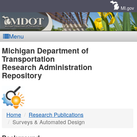
Skip
Navigation
MI.gov
Menu
MDOT
Michigan Department of
Transportation
-
Research Administration
Repository
DTMB
Home
Research Publications
Surveys & Automated Design