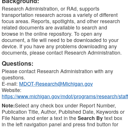
Background:
Research Administration, or RAd, supports
transportation research across a variety of different
focus areas. Reports, spotlights, and other research
related documents are available to search and
browse in the online repository. To open any
document, a file will need to be downloaded to your
device. If you have any problems downloading any
documents, please contact Research Administration.
Questions:
Please contact Research Administration with any
questions.
E-mail:
MDOT-Research@Michigan.gov
Website:
https://www.michigan.gov/mdot/programs/research/staff
Note:
Select any check box under Report Number,
Publication Title, Author, Published Date, Keywords or
File Name and enter a text in the
Search By
text box
in the left navigation panel and press find button for