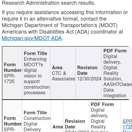
Research Administration search results.
If you require assistance accessing this information or
require it in an alternative format, contact the
Michigan Department of Transportation's (MDOT)
Americans with Disabilities Act (ADA) coordinator at
Michigan.gov/MDOT-ADA
.
Digital
Enhancing
delivery,
MDOT?s
Digital
digital
CTC &
Reality
SPR-
vision to
Associates
12/30/2024
Solution,
1735
support
AASHTOwar
construction
Data
processes
Integration
Digital
delivery,
Construction
Digital
SPR
Digital
Reality
173
SPR-
Delivery
07/31/2024
Solution,
Repo