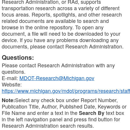
Research Administration, or RAd, supports
transportation research across a variety of different
focus areas. Reports, spotlights, and other research
related documents are available to search and
browse in the online repository. To open any
document, a file will need to be downloaded to your
device. If you have any problems downloading any
documents, please contact Research Administration.
Questions:
Please contact Research Administration with any
questions.
E-mail:
MDOT-Research@Michigan.gov
Website:
https://www.michigan.gov/mdot/programs/research/staff
Note:
Select any check box under Report Number,
Publication Title, Author, Published Date, Keywords or
File Name and enter a text in the
Search By
text box
in the left navigation panel and press find button for
Research Administration search results.