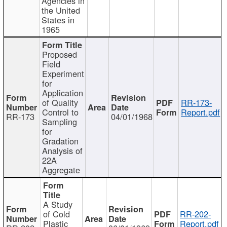
Agencies in
the United
States in
1965
Proposed
Field
Experiment
for
Application
of Quality
RR-173-
Control to
Report.pdf
RR-173
04/01/1968
Sampling
for
Gradation
Analysis of
22A
Aggregate
A Study
of Cold
RR-202-
Plastic
Report.pdf