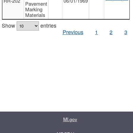
RR-202
06/01/1969
Pavement
Marking
Materials
Show
entries
Previous
1
2
3
MI.gov