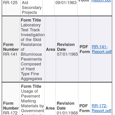
RR-125
Aid
09/01/1963
Secondary
Projects
Laboratory
Test Track
Investigation
of the Skid
Resistance
RR-141-
of
Report.pdf
RR-141
Bituminous
07/01/1965
Pavements
Composed
of Hard
Type Fine
Aggregates
Usage of
Pavement
Marking
Materials by
RR-172-
Government
Report.pdf
RR-172
01/01/1968