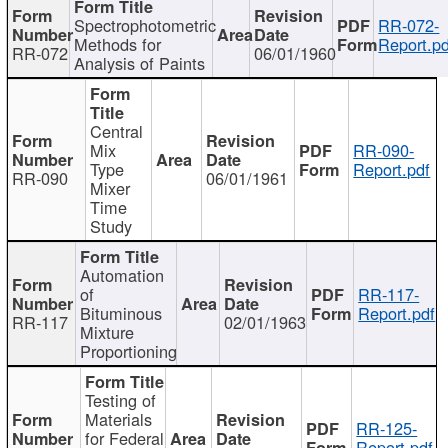
Spectrophotometric
RR-072-
Methods for
Report.pd
RR-072
06/01/1960
Analysis of Paints
Central
Mix
RR-090-
Type
Report.pdf
RR-090
06/01/1961
Mixer
Time
Study
Automation
of
RR-117-
Bituminous
Report.pdf
RR-117
02/01/1963
Mixture
Proportioning
Testing of
Materials
RR-125-
for Federal
Report.pdf