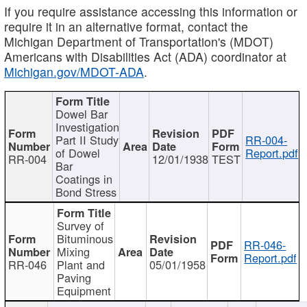
If you require assistance accessing this information or
require it in an alternative format, contact the
Michigan Department of Transportation's (MDOT)
Americans with Disabilities Act (ADA) coordinator at
Michigan.gov/MDOT-ADA
.
Dowel Bar
Investigation
Part II Study
RR-004-
of Dowel
Report.pdf
RR-004
12/01/1938
TEST
Bar
Coatings in
Bond Stress
Survey of
Bituminous
RR-046-
Mixing
Report.pdf
RR-046
Plant and
05/01/1958
Paving
Equipment