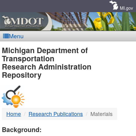
Skip
Navigation
MI.gov
Menu
MDOT
Michigan Department of
Transportation
-
Research Administration
Repository
DTMB
Home
Research Publications
Materials
Background: