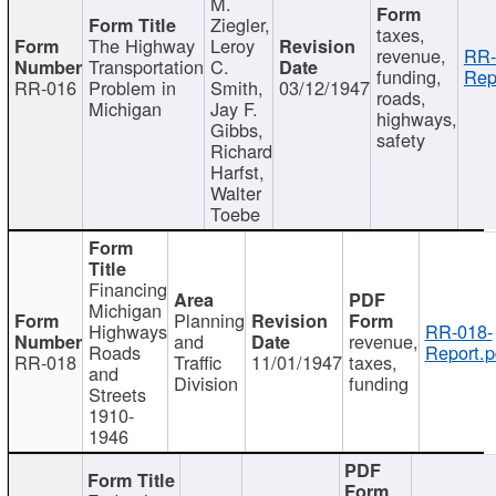
M.
Ziegler,
taxes,
The Highway
Leroy
revenue,
RR-
Transportation
C.
funding,
Rep
RR-016
Problem in
Smith,
03/12/1947
roads,
Michigan
Jay F.
highways,
Gibbs,
safety
Richard
Harfst,
Walter
Toebe
Financing
Michigan
Planning
Highways
RR-018-
and
revenue,
Roads
Report.p
RR-018
Traffic
11/01/1947
taxes,
and
Division
funding
Streets
1910-
1946