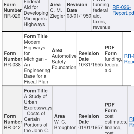
Federal
funding,
Aid for
RR-026-
C. M.
federal
Developing
Report.pd
RR-026
Ziegler
03/01/1950
aid,
Michigan's
taxes,
Highways
revenue
Modern
Highways
for
Automotive
RR-
Michigan -
funding,
Safety
Repo
RR-038
An
10/31/1955
federal
Foundation
Engineering
aid
Base for a
Fiscal Plan
A Study of
Urban
Expressways
- Costs of
cost
Certain
R
W. C.
estimates,
Portions of
Re
RR-042
Broughton
01/01/1957
finance,
the John C.
cost