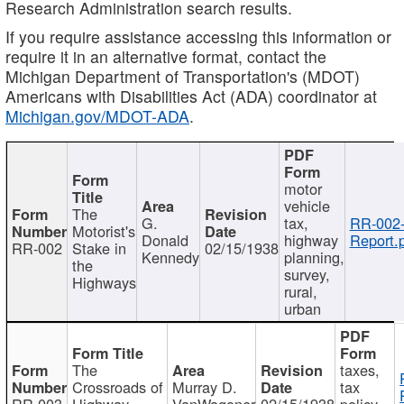
Research Administration search results.
If you require assistance accessing this information or
require it in an alternative format, contact the
Michigan Department of Transportation's (MDOT)
Americans with Disabilities Act (ADA) coordinator at
Michigan.gov/MDOT-ADA
.
motor
vehicle
The
G.
tax,
RR-002
Motorist's
Donald
highway
Report.
RR-002
Stake in
02/15/1938
Kennedy
planning,
the
survey,
Highways
rural,
urban
The
taxes,
Crossroads of
Murray D.
tax
RR-003
Highway
VanWagoner
02/15/1938
policy,