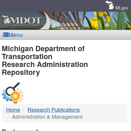
Skip
Navigation
MI.gov
Menu
MDOT
Michigan Department of
Transportation
-
Research Administration
Repository
DTMB
Home
Research Publications
Administration & Management