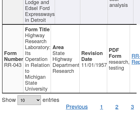
Lodge and
analysis
Edsel Ford
Expressways
in Detroit
Highway
Research
Laboratory:
Its
State
RR-
Operation
Highway
research,
Rep
RR-043
in Relation
Department
11/01/1957
testing
to
Research
Michigan
State
University
Show
entries
Previous
1
2
3