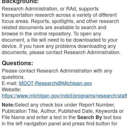
Background:
Research Administration, or RAd, supports
transportation research across a variety of different
focus areas. Reports, spotlights, and other research
related documents are available to search and
browse in the online repository. To open any
document, a file will need to be downloaded to your
device. If you have any problems downloading any
documents, please contact Research Administration.
Questions:
Please contact Research Administration with any
questions.
E-mail:
MDOT-Research@Michigan.gov
Website:
https://www.michigan.gov/mdot/programs/research/staff
Note:
Select any check box under Report Number,
Publication Title, Author, Published Date, Keywords or
File Name and enter a text in the
Search By
text box
in the left navigation panel and press find button for