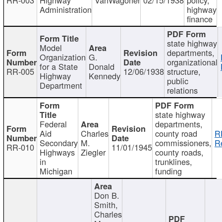
Administration
highway
finance
state highway
Model
departments,
Organization
G.
organizational
for a State
Donald
RR-005
12/06/1938
structure,
Highway
Kennedy
public
Department
relations
state highway
Federal
departments,
Aid
Charles
county road
R
Secondary
M.
commissioners,
R
RR-010
11/01/1945
Highways
Ziegler
county roads,
in
trunklines,
Michigan
funding
Don B.
Smith,
Charles