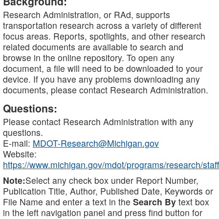
Background:
Research Administration, or RAd, supports
transportation research across a variety of different
focus areas. Reports, spotlights, and other research
related documents are available to search and
browse in the online repository. To open any
document, a file will need to be downloaded to your
device. If you have any problems downloading any
documents, please contact Research Administration.
Questions:
Please contact Research Administration with any
questions.
E-mail:
MDOT-Research@Michigan.gov
Website:
https://www.michigan.gov/mdot/programs/research/staff
Note:
Select any check box under Report Number,
Publication Title, Author, Published Date, Keywords or
File Name and enter a text in the
Search By
text box
in the left navigation panel and press find button for