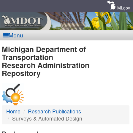
Skip
Navigation
MI.gov
Menu
MDOT
Michigan Department of
Transportation
-
Research Administration
Repository
DTMB
Home
Research Publications
Surveys & Automated Design