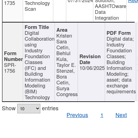
1735
Technology
AASHTOware
Scan
Data
Integration
Digital
Kristen
Collaboration
Digital data;
Sara
using
Industry
Cetin,
Industry
Foundation
Behlul
Foundation
Classes;
Kula,
Classes
Building
SPR-
Taylor E.
(IFC) and
10/06/2025
Information
1756
Stenzel,
Building
Modeling;
Bora
Information
asset; data
Cetin,
Modeling
exchange
Surya
(BIM)
requirements
Congress
Technology
Show
entries
Previous
1
Next