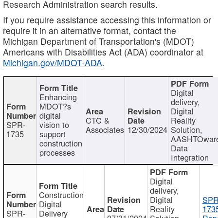
Research Administration search results.
If you require assistance accessing this information or
require it in an alternative format, contact the
Michigan Department of Transportation's (MDOT)
Americans with Disabilities Act (ADA) coordinator at
Michigan.gov/MDOT-ADA
.
Digital
Enhancing
delivery,
MDOT?s
Digital
digital
CTC &
Reality
SPR-
vision to
Associates
12/30/2024
Solution,
1735
support
AASHTOwar
construction
Data
processes
Integration
Digital
delivery,
Construction
Digital
SPR
Digital
Reality
173
SPR-
Delivery
07/31/2024
Solution,
Repo