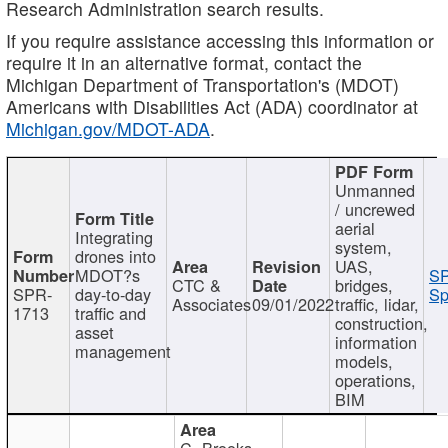
Research Administration search results.
If you require assistance accessing this information or
require it in an alternative format, contact the
Michigan Department of Transportation's (MDOT)
Americans with Disabilities Act (ADA) coordinator at
Michigan.gov/MDOT-ADA
.
Unmanned
/ uncrewed
aerial
Integrating
system,
drones into
UAS,
MDOT?s
SP
CTC &
bridges,
SPR-
day-to-day
Sp
Associates
09/01/2022
traffic, lidar,
1713
traffic and
construction,
asset
information
management
models,
operations,
BIM
C. Brooks,