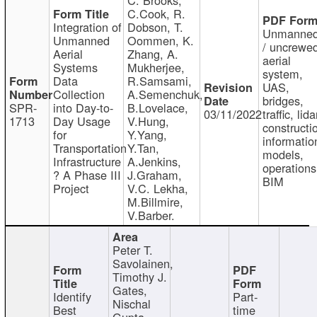
C.Cook, R.
Integration of
Dobson, T.
Unmanne
Unmanned
Oommen, K.
/ uncrewe
Aerial
Zhang, A.
aerial
Systems
Mukherjee,
system,
Data
R.Samsami,
UAS,
Collection
A.Semenchuk,
bridges,
SPR-
into Day-to-
B.Lovelace,
03/11/2022
traffic, lida
1713
Day Usage
V.Hung,
constructi
for
Y.Yang,
informatio
Transportation
Y.Tan,
models,
Infrastructure
A.Jenkins,
operations
? A Phase III
J.Graham,
BIM
Project
V.C. Lekha,
M.Billmire,
V.Barber.
Peter T.
Savolainen,
Timothy J.
Gates,
Identify
Part-
Nischal
Best
time
Gupta,