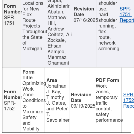
Locations
shoulder
Akinfolarin
for New
use,
SPR-
Abatan,
Flex-
hard
1751-
SPR-
Matthew
Route
07/16/2025
shoulder
Report
1751
Hill,
Projects
running,
Andrew
Throughout
flex-
Ceifetz, Ali
the State
route,
Zockaie,
of
network
Ehsan
Michigan
screening
Kamjoo,
Mehrnaz
Ghamami
Optimizing
Jonathan
Work
Work
J. Kay,
zones,
Zone
SPR
Timothy
temporary
Conditions
1752
SPR-
J. Gates,
traffic
to
09/19/2025
Repo
1752
and Peter
control,
Maximize
T.
safety
Safety
Savolainen
performance
and
Mobility