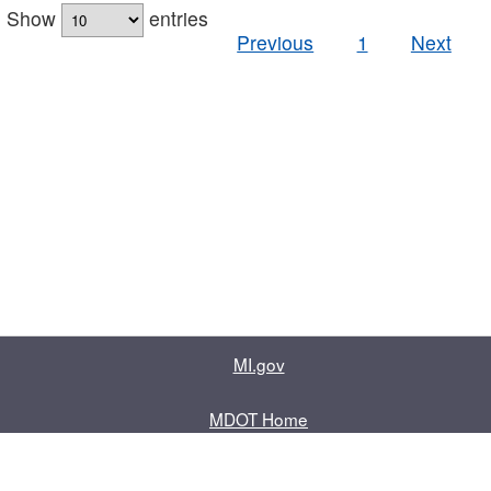
Show
entries
Previous
1
Next
MI.gov
MDOT Home
Contact