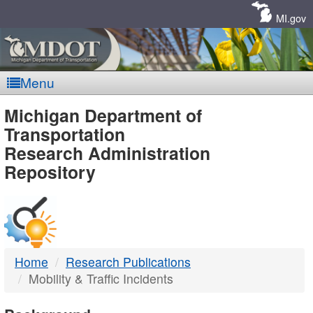
Skip
Navigation
MI.gov
Menu
MDOT
Michigan Department of
Transportation
-
Research Administration
Repository
DTMB
Home
Research Publications
Mobility & Traffic Incidents