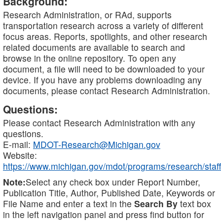
Background:
Research Administration, or RAd, supports
transportation research across a variety of different
focus areas. Reports, spotlights, and other research
related documents are available to search and
browse in the online repository. To open any
document, a file will need to be downloaded to your
device. If you have any problems downloading any
documents, please contact Research Administration.
Questions:
Please contact Research Administration with any
questions.
E-mail:
MDOT-Research@Michigan.gov
Website:
https://www.michigan.gov/mdot/programs/research/staff
Note:
Select any check box under Report Number,
Publication Title, Author, Published Date, Keywords or
File Name and enter a text in the
Search By
text box
in the left navigation panel and press find button for