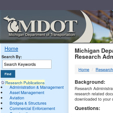
Skip
Navigation
MDO
Home
Michigan Depa
Research Adm
Search By:
-
Home
Research
DTM
Background:
Research Publications
Administration & Management
Research Administrati
Asset Management
research related doc
Aviation
downloaded to your 
Bridges & Structures
Questions:
Commercial Enforcement