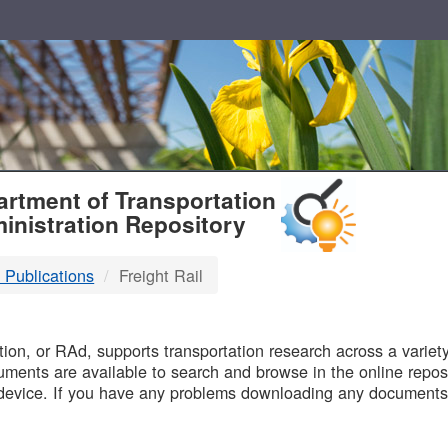
T
rtment of Transportation
inistration Repository
 Publications
Freight Rail
B
on, or RAd, supports transportation research across a variety 
uments are available to search and browse in the online reposi
device. If you have any problems downloading any documents,