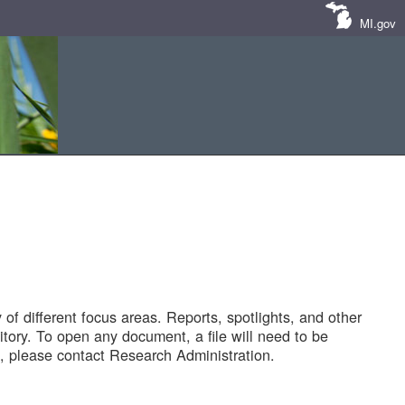
MI.gov
of different focus areas. Reports, spotlights, and other
tory. To open any document, a file will need to be
 please contact Research Administration.