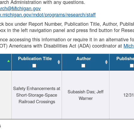
rch Administration with any questions.
rch@Michigan.gov
w.michigan.gov/mdot/programs/research/staff
ck box under Report Number, Publication Title, Author, Publi
ox in the left navigation panel and press find button for Rese
ance accessing this information or require it in an alternative
OT) Americans with Disabilities Act (ADA) coordinator at
Mic
Publication Title
Author
Publish
Safety Enhancements at
Subasish Das; Jeff
Short-Storage-Space
12/3
Warner
Railroad Crossings
s