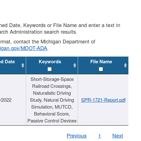
shed Date, Keywords or File Name and enter a text in
arch Administration search results.
 format, contact the Michigan Department of
higan.gov/MDOT-ADA
.
ed Date
Keywords
File Name
Short-Storage-Space
Railroad Crossings,
Naturalistic Driving
1/2022
Study, Natural Driving
SPR-1721-Report.pdf
Simulation, MUTCD,
Behavioral Score,
Passive Control Devices
Previous
1
Next