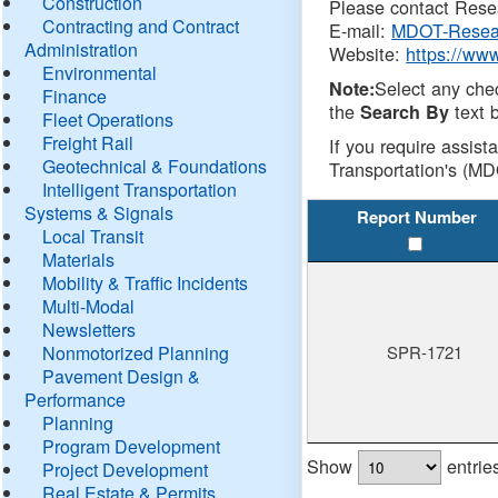
Construction
Please contact Resea
Contracting and Contract
E-mail:
MDOT-Resea
Administration
Website:
https://ww
Environmental
Select any che
Note:
Finance
the
text b
Search By
Fleet Operations
Freight Rail
If you require assist
Geotechnical & Foundations
Transportation's (MD
Intelligent Transportation
Systems & Signals
Report Number
Local Transit
Materials
Mobility & Traffic Incidents
Multi-Modal
Newsletters
Nonmotorized Planning
SPR-1721
Pavement Design &
Performance
Planning
Program Development
Show
entrie
Project Development
Real Estate & Permits