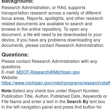
Background:
Research Administration, or RAd, supports
transportation research across a variety of different
focus areas. Reports, spotlights, and other research
related documents are available to search and
browse in the online repository. To open any
document, a file will need to be downloaded to your
device. If you have any problems downloading any
documents, please contact Research Administration.
Questions:
Please contact Research Administration with any
questions.
E-mail:
MDOT-Research@Michigan.gov
Website:
https://www.michigan.gov/mdot/programs/research/staff
Note:
Select any check box under Report Number,
Publication Title, Author, Published Date, Keywords or
File Name and enter a text in the
Search By
text box
in the left navigation panel and press find button for