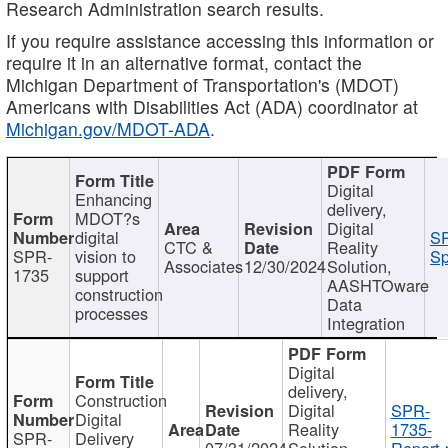
Research Administration search results.
If you require assistance accessing this information or
require it in an alternative format, contact the
Michigan Department of Transportation's (MDOT)
Americans with Disabilities Act (ADA) coordinator at
Michigan.gov/MDOT-ADA
.
Digital
Enhancing
delivery,
MDOT?s
Digital
digital
SP
CTC &
Reality
SPR-
vision to
Sp
Associates
12/30/2024
Solution,
1735
support
AASHTOware
construction
Data
processes
Integration
Digital
delivery,
Construction
Digital
SPR-
Digital
Reality
1735-
SPR-
Delivery
07/31/2024
Solution,
Report.