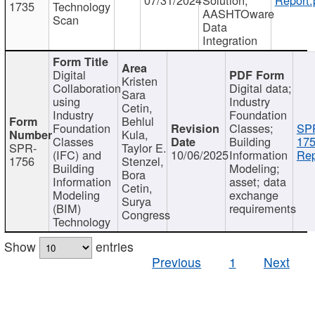
1735
Technology
AASHTOware
Scan
Data
Integration
Digital
Kristen
Collaboration
Digital data;
Sara
using
Industry
Cetin,
Industry
Foundation
Behlul
Foundation
Classes;
SP
Kula,
Classes
Building
175
SPR-
Taylor E.
(IFC) and
10/06/2025
Information
Rep
1756
Stenzel,
Building
Modeling;
Bora
Information
asset; data
Cetin,
Modeling
exchange
Surya
(BIM)
requirements
Congress
Technology
Show
entries
Previous
1
Next