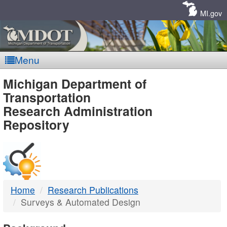
Skip
Navigation
MI.gov
Menu
MDOT
Michigan Department of
Transportation
-
Research Administration
Repository
DTMB
Home
Research Publications
Surveys & Automated Design