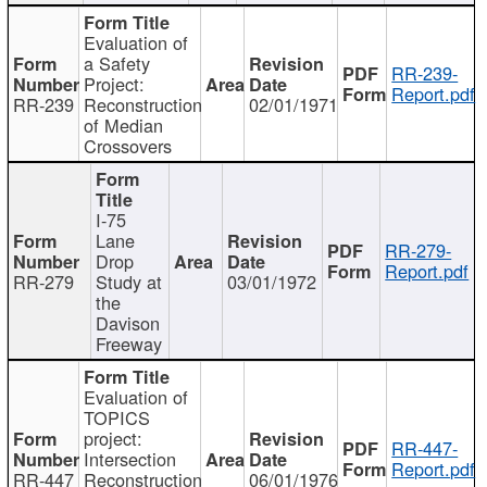
Evaluation of
a Safety
RR-239-
Project:
Report.pdf
RR-239
Reconstruction
02/01/1971
of Median
Crossovers
I-75
Lane
RR-279-
Drop
Report.pdf
RR-279
Study at
03/01/1972
the
Davison
Freeway
Evaluation of
TOPICS
project:
RR-447-
Intersection
Report.pdf
RR-447
Reconstruction
06/01/1976