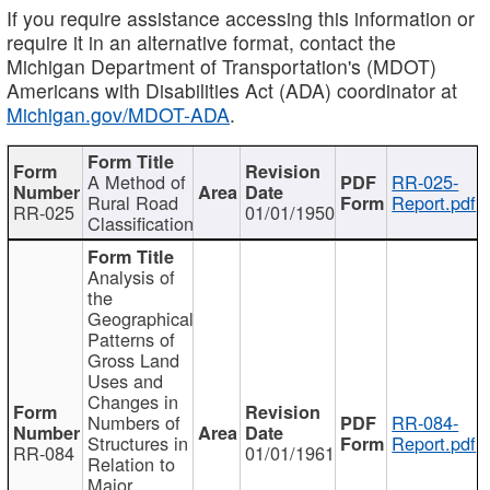
If you require assistance accessing this information or
require it in an alternative format, contact the
Michigan Department of Transportation's (MDOT)
Americans with Disabilities Act (ADA) coordinator at
Michigan.gov/MDOT-ADA
.
A Method of
RR-025-
Rural Road
Report.pdf
RR-025
01/01/1950
Classification
Analysis of
the
Geographical
Patterns of
Gross Land
Uses and
Changes in
Numbers of
RR-084-
Structures in
Report.pdf
RR-084
01/01/1961
Relation to
Major