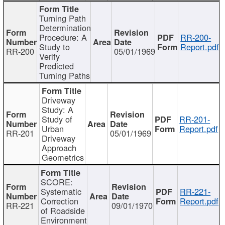
Turning Path
Determination
Procedure: A
RR-200-
Study to
Report.pdf
RR-200
05/01/1969
Verify
Predicted
Turning Paths
Driveway
Study: A
Study of
RR-201-
Urban
Report.pdf
RR-201
05/01/1969
Driveway
Approach
Geometrics
SCORE:
Systematic
RR-221-
Correction
Report.pdf
RR-221
09/01/1970
of Roadside
Environment