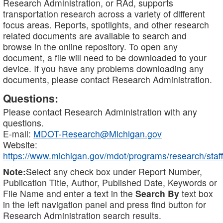
Research Administration, or RAd, supports
transportation research across a variety of different
focus areas. Reports, spotlights, and other research
related documents are available to search and
browse in the online repository. To open any
document, a file will need to be downloaded to your
device. If you have any problems downloading any
documents, please contact Research Administration.
Questions:
Please contact Research Administration with any
questions.
E-mail:
MDOT-Research@Michigan.gov
Website:
https://www.michigan.gov/mdot/programs/research/staff
Note:
Select any check box under Report Number,
Publication Title, Author, Published Date, Keywords or
File Name and enter a text in the
Search By
text box
in the left navigation panel and press find button for
Research Administration search results.