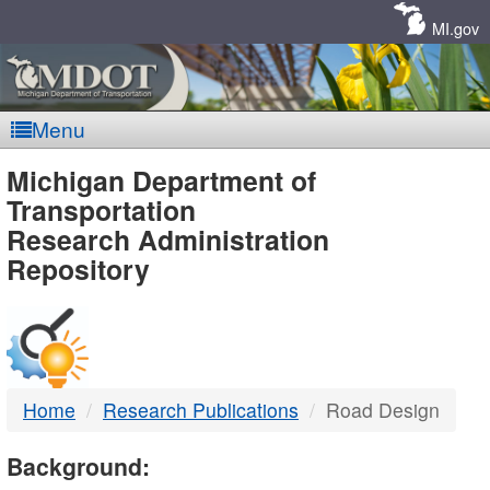
Skip
Navigation
MI.gov
Menu
MDOT
Michigan Department of
Transportation
-
Research Administration
Repository
DTMB
Home
Research Publications
Road Design
Background: