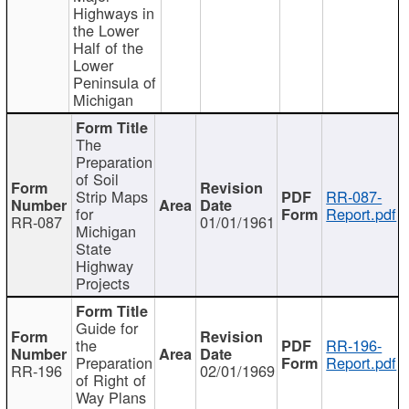
Highways in
the Lower
Half of the
Lower
Peninsula of
Michigan
The
Preparation
of Soil
Strip Maps
RR-087-
for
Report.pdf
RR-087
01/01/1961
Michigan
State
Highway
Projects
Guide for
the
RR-196-
Preparation
Report.pdf
RR-196
02/01/1969
of Right of
Way Plans