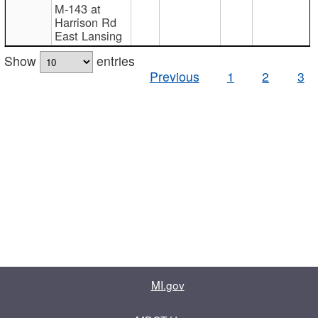
M-143 at
Harrison Rd
East Lansing
Show
entries
Previous
1
2
3
MI.gov