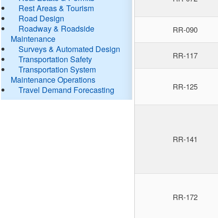
Rest Areas & Tourism
Road Design
Roadway & Roadside
RR-090
Maintenance
Surveys & Automated Design
RR-117
Transportation Safety
Transportation System
Maintenance Operations
RR-125
Travel Demand Forecasting
RR-141
RR-172