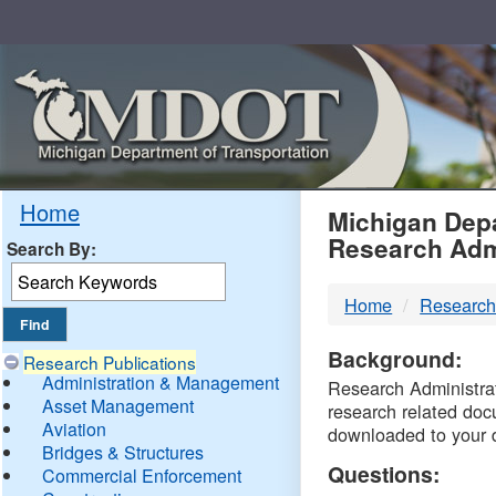
Skip
Navigation
MDO
Home
Michigan Depa
Research Adm
Search By:
-
Home
Research
DTM
Background:
Research Publications
Administration & Management
Research Administrati
Asset Management
research related doc
Aviation
downloaded to your 
Bridges & Structures
Questions:
Commercial Enforcement