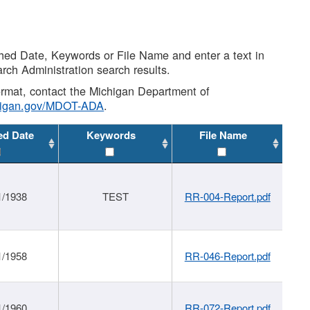
shed Date, Keywords or File Name and enter a text in
arch Administration search results.
 format, contact the Michigan Department of
higan.gov/MDOT-ADA
.
ed Date
Keywords
File Name
1/1938
TEST
RR-004-Report.pdf
1/1958
RR-046-Report.pdf
1/1960
RR-072-Report.pdf