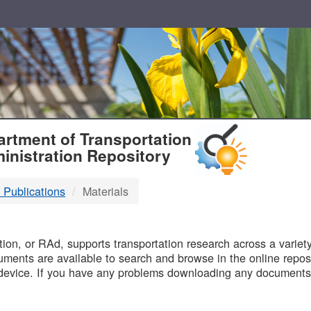
T
rtment of Transportation
inistration Repository
 Publications
Materials
B
on, or RAd, supports transportation research across a variety 
uments are available to search and browse in the online reposi
device. If you have any problems downloading any documents,