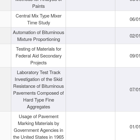
Paints
Central Mix Type Mixer
06/0
Time Study
Automation of Bituminous
02/0
Mixture Proportioning
Testing of Materials for
Federal Aid Secondary
09/0
Projects
Laboratory Test Track
Investigation of the Skid
Resistance of Bituminous
07/0
Pavements Composed of
Hard Type Fine
Aggregates
Usage of Pavement
Marking Materials by
01/0
Government Agencies in
the United States in 1965