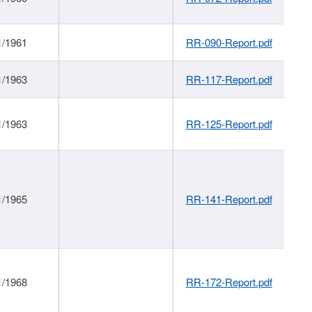
1/1961
RR-090-Report.pdf
1/1963
RR-117-Report.pdf
1/1963
RR-125-Report.pdf
1/1965
RR-141-Report.pdf
1/1968
RR-172-Report.pdf