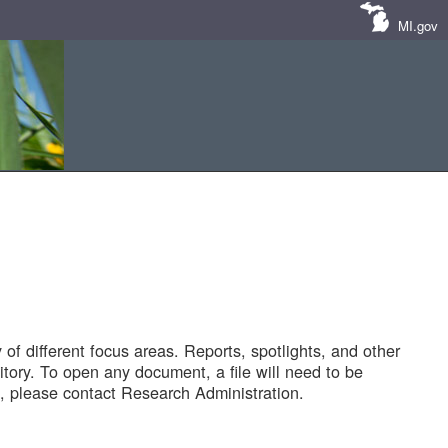
MI.gov
of different focus areas. Reports, spotlights, and other
tory. To open any document, a file will need to be
 please contact Research Administration.