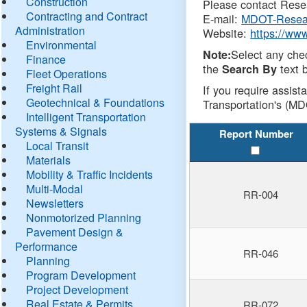
Construction
Please contact Resea
Contracting and Contract
E-mail:
MDOT-Resea
Administration
Website:
https://ww
Environmental
Select any che
Note:
Finance
the
text b
Search By
Fleet Operations
Freight Rail
If you require assist
Geotechnical & Foundations
Transportation's (MD
Intelligent Transportation
Systems & Signals
Report Number
Local Transit
Materials
Mobility & Traffic Incidents
Multi-Modal
RR-004
Newsletters
Nonmotorized Planning
Pavement Design &
Performance
RR-046
Planning
Program Development
Project Development
Real Estate & Permits
RR-072