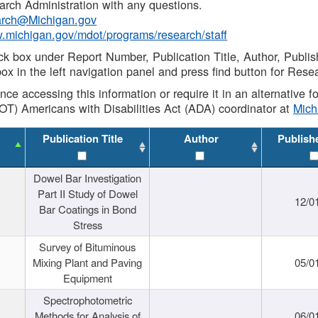
rch Administration with any questions.
rch@Michigan.gov
w.michigan.gov/mdot/programs/research/staff
ck box under Report Number, Publication Title, Author, Publi
ox in the left navigation panel and press find button for Rese
ance accessing this information or require it in an alternative
OT) Americans with Disabilities Act (ADA) coordinator at
Mic
Publication Title
Author
Publish
Dowel Bar Investigation
Part II Study of Dowel
12/0
Bar Coatings in Bond
Stress
Survey of Bituminous
Mixing Plant and Paving
05/0
Equipment
Spectrophotometric
Methods for Analysis of
06/0