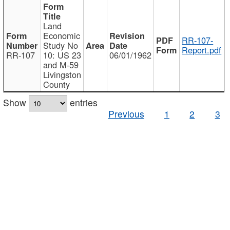
Land
Economic
RR-107-
Study No
Report.pdf
RR-107
10: US 23
06/01/1962
and M-59
Livingston
County
Show
entries
Previous
1
2
3