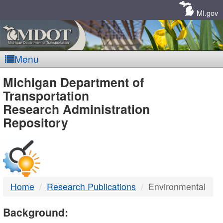
Skip
Navigation
MI.gov
Menu
MDOT
Michigan Department of
Transportation
-
Research Administration
Repository
DTMB
Home
Research Publications
Environmental
Background: