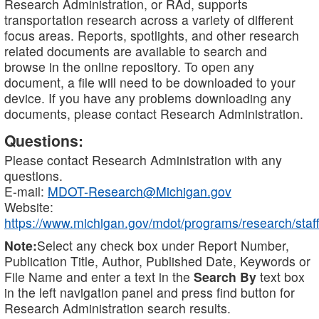
Research Administration, or RAd, supports
transportation research across a variety of different
focus areas. Reports, spotlights, and other research
related documents are available to search and
browse in the online repository. To open any
document, a file will need to be downloaded to your
device. If you have any problems downloading any
documents, please contact Research Administration.
Questions:
Please contact Research Administration with any
questions.
E-mail:
MDOT-Research@Michigan.gov
Website:
https://www.michigan.gov/mdot/programs/research/staff
Note:
Select any check box under Report Number,
Publication Title, Author, Published Date, Keywords or
File Name and enter a text in the
Search By
text box
in the left navigation panel and press find button for
Research Administration search results.