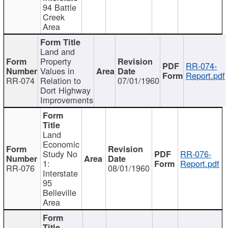
94 Battle
Creek
Area
Land and
Property
RR-074-
Values in
Report.pdf
RR-074
Relation to
07/01/1960
Dort Highway
Improvements
Land
Economic
Study No
RR-076-
1:
Report.pdf
RR-076
08/01/1960
Interstate
95
Belleville
Area