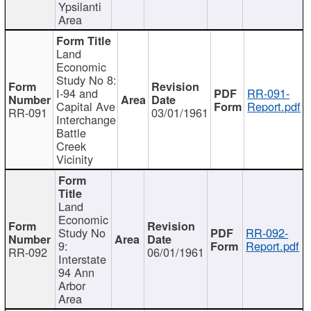
Ypsilanti
Area
Land
Economic
Study No 8:
I-94 and
RR-091-
Capital Ave
Report.pdf
RR-091
03/01/1961
Interchange
Battle
Creek
Vicinity
Land
Economic
Study No
RR-092-
9:
Report.pdf
RR-092
06/01/1961
Interstate
94 Ann
Arbor
Area