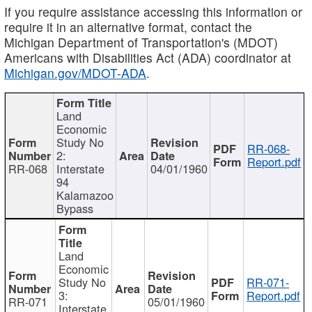
If you require assistance accessing this information or
require it in an alternative format, contact the
Michigan Department of Transportation's (MDOT)
Americans with Disabilities Act (ADA) coordinator at
Michigan.gov/MDOT-ADA
.
Land
Economic
Study No
RR-068-
2:
Report.pdf
RR-068
Interstate
04/01/1960
94
Kalamazoo
Bypass
Land
Economic
Study No
RR-071-
3:
Report.pdf
RR-071
05/01/1960
Interstate