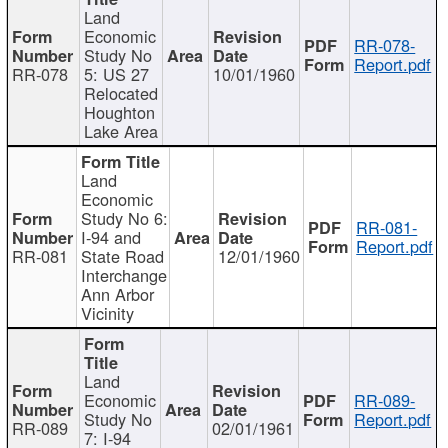
Land
Economic
RR-078-
Study No
Report.pdf
RR-078
5: US 27
10/01/1960
Relocated
Houghton
Lake Area
Land
Economic
Study No 6:
RR-081-
I-94 and
Report.pdf
RR-081
State Road
12/01/1960
Interchange
Ann Arbor
Vicinity
Land
Economic
RR-089-
Study No
Report.pdf
RR-089
02/01/1961
7: I-94