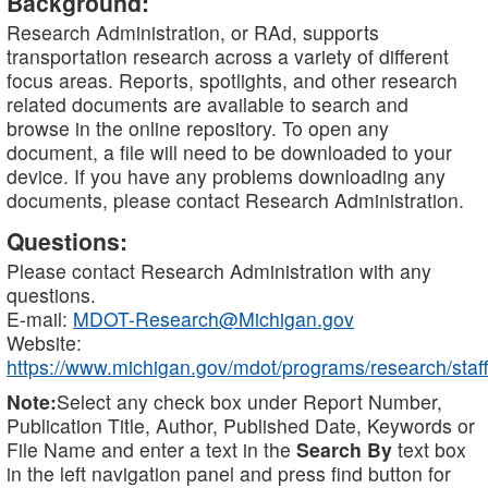
Background:
Research Administration, or RAd, supports
transportation research across a variety of different
focus areas. Reports, spotlights, and other research
related documents are available to search and
browse in the online repository. To open any
document, a file will need to be downloaded to your
device. If you have any problems downloading any
documents, please contact Research Administration.
Questions:
Please contact Research Administration with any
questions.
E-mail:
MDOT-Research@Michigan.gov
Website:
https://www.michigan.gov/mdot/programs/research/staff
Note:
Select any check box under Report Number,
Publication Title, Author, Published Date, Keywords or
File Name and enter a text in the
Search By
text box
in the left navigation panel and press find button for