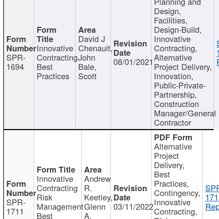
Planning and
Design,
Facilities,
Design-Build,
David J
Innovative
Innovative
Chenault,
Contracting,
SPR-
Contracting
John
Alternative
08/01/2021
1694
Best
Bale,
Project Delivery,
Practices
Scott
Innovation,
Public-Private-
Partnership,
Construction
Manager/General
Contractor
Alternative
Project
Delivery,
Best
Innovative
Andrew
Practices,
Contracting
R.
SP
Contingency,
Risk
Keetley,
171
SPR-
Innovative
Management
Glenn
03/11/2022
Rep
1711
Contracting,
Best
A.