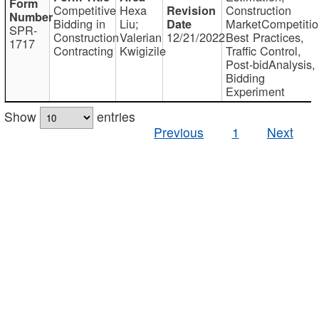
Competitive
Hexa
Construction
Bidding in
Liu;
MarketCompetitio
SPR-
Construction
Valerian
12/21/2022
Best Practices,
1717
Contracting
Kwigizile
Traffic Control,
Post-bidAnalysis,
Bidding
Experiment
Show
entries
Previous
1
Next