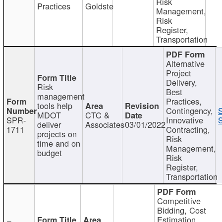
Risk
Practices
Goldste
Management,
Risk
Register,
Transportation
Alternative
Project
Delivery,
Risk
Best
management
Practices,
tools help
Contingency,
MDOT
CTC &
SPR-
Innovative
S
deliver
Associates
03/01/2022
1711
Contracting,
projects on
Risk
time and on
Management,
budget
Risk
Register,
Transportation
Competitive
Bidding, Cost
Estimation,