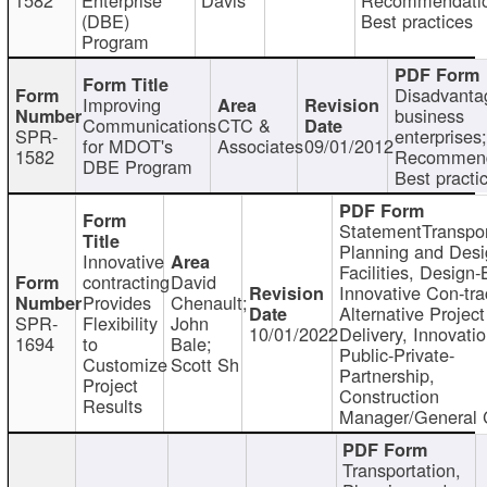
(DBE)
Best practices
Program
Disadvanta
Improving
business
Communications
CTC &
SPR-
enterprises;
for MDOT's
Associates
09/01/2012
1582
Recommend
DBE Program
Best practi
StatementTranspor
Planning and Desi
Innovative
Facilities, Design-
contracting
David
Innovative Con-tra
Provides
Chenault;
Alternative Project
SPR-
Flexibility
John
10/01/2022
Delivery, Innovatio
1694
to
Bale;
Public-Private-
Customize
Scott Sh
Partnership,
Project
Construction
Results
Manager/General 
Transportation,