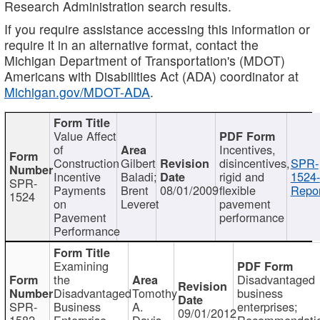
Research Administration search results.
If you require assistance accessing this information or
require it in an alternative format, contact the
Michigan Department of Transportation's (MDOT)
Americans with Disabilities Act (ADA) coordinator at
Michigan.gov/MDOT-ADA
.
Value Affect
of
Incentives,
Construction
Gilbert
disincentives,
SPR-
Incentive
Baladi;
rigid and
1524-
SPR-
Payments
Brent
08/01/2009
flexible
Repor
1524
on
Leveret
pavement
Pavement
performance
Performance
Examining
the
Disadvantaged
Disadvantaged
Tomothy
business
SPR-
Business
A.
enterprises;
09/01/2012
1582
Enterprise
Davis
Recommendatio