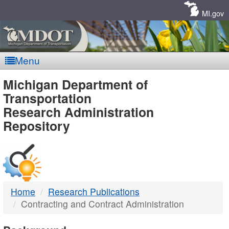
Skip
Navigation
MI.gov
Menu
MDOT
Michigan Department of
Transportation
-
Research Administration
Repository
DTMB
Home
Research Publications
Contracting and Contract Administration