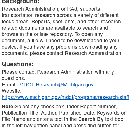
Background:
Research Administration, or RAd, supports
transportation research across a variety of different
focus areas. Reports, spotlights, and other research
related documents are available to search and
browse in the online repository. To open any
document, a file will need to be downloaded to your
device. If you have any problems downloading any
documents, please contact Research Administration.
Questions:
Please contact Research Administration with any
questions.
E-mail:
MDOT-Research@Michigan.gov
Website:
https://www.michigan.gov/mdot/programs/research/staff
Note:
Select any check box under Report Number,
Publication Title, Author, Published Date, Keywords or
File Name and enter a text in the
Search By
text box
in the left navigation panel and press find button for