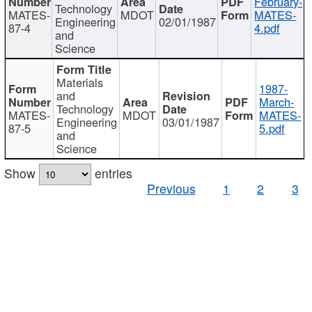
February-
Technology
MATES-
MDOT
MATES-
Engineering
02/01/1987
87-4
4.pdf
and
Science
Materials
1987-
and
March-
Technology
MATES-
MDOT
MATES-
Engineering
03/01/1987
87-5
5.pdf
and
Science
Show
entries
Previous
1
2
3