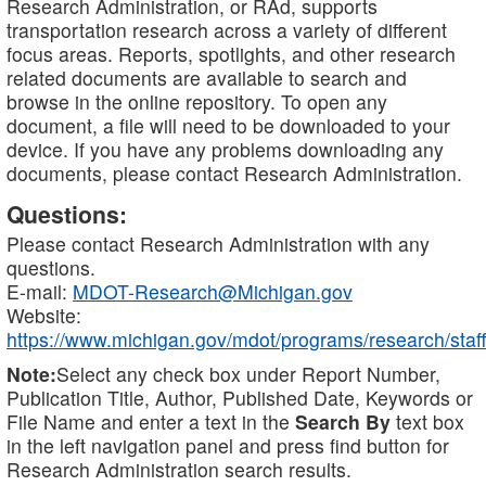
Research Administration, or RAd, supports
transportation research across a variety of different
focus areas. Reports, spotlights, and other research
related documents are available to search and
browse in the online repository. To open any
document, a file will need to be downloaded to your
device. If you have any problems downloading any
documents, please contact Research Administration.
Questions:
Please contact Research Administration with any
questions.
E-mail:
MDOT-Research@Michigan.gov
Website:
https://www.michigan.gov/mdot/programs/research/staff
Note:
Select any check box under Report Number,
Publication Title, Author, Published Date, Keywords or
File Name and enter a text in the
Search By
text box
in the left navigation panel and press find button for
Research Administration search results.