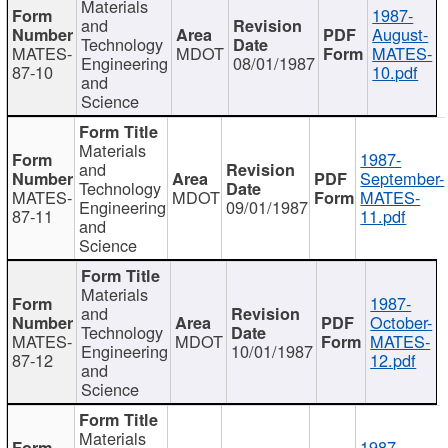
Materials
1987-
and
August-
Technology
MATES-
MDOT
MATES-
Engineering
08/01/1987
87-10
10.pdf
and
Science
Materials
1987-
and
September-
Technology
MATES-
MDOT
MATES-
Engineering
09/01/1987
87-11
11.pdf
and
Science
Materials
1987-
and
October-
Technology
MATES-
MDOT
MATES-
Engineering
10/01/1987
87-12
12.pdf
and
Science
Materials
1987-