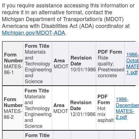
If you require assistance accessing this information or
require it in an alternative format, contact the
Michigan Department of Transportation's (MDOT)
Americans with Disabilities Act (ADA) coordinator at
Michigan.gov/MDOT-ADA
.
Materials
1986-
and
Ride
Octob
Technology
quality;
MATES-
MDOT
MATE
Engineering
10/01/1986
Prestressed
86-1
1.pdf
and
concrete
Science
Materials
1986-
and
December
Technology
Hot
MATES-
MDOT
MATES-
Engineering
12/01/1986
mix
86-2
2.pdf
and
asphalt
Science