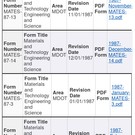
and
November-
Technology
MATES-
MDOT
MATES-
Engineering
11/01/1987
87-13
13.pdf
and
Science
Materials
1987-
and
December-
Technology
MATES-
MDOT
MATES-
Engineering
12/01/1987
87-14
14.pdf
and
Science
Materials
1987-
and
January-
Technology
MATES-
MDOT
MATES-
Engineering
01/01/1987
87-3
3.pdf
and
Science
Materials
1987-
and