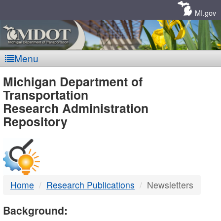
Skip
Navigation
MI.gov
Menu
MDOT
Michigan Department of
Transportation
-
Research Administration
Repository
DTMB
Home
Research Publications
Newsletters
Background: