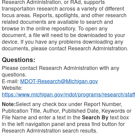
Research Administration, or RAd, supports
transportation research across a variety of different
focus areas. Reports, spotlights, and other research
related documents are available to search and
browse in the online repository. To open any
document, a file will need to be downloaded to your
device. If you have any problems downloading any
documents, please contact Research Administration.
Questions:
Please contact Research Administration with any
questions.
E-mail:
MDOT-Research@Michigan.gov
Website:
https://www.michigan.gov/mdot/programs/research/staff
Note:
Select any check box under Report Number,
Publication Title, Author, Published Date, Keywords or
File Name and enter a text in the
Search By
text box
in the left navigation panel and press find button for
Research Administration search results.