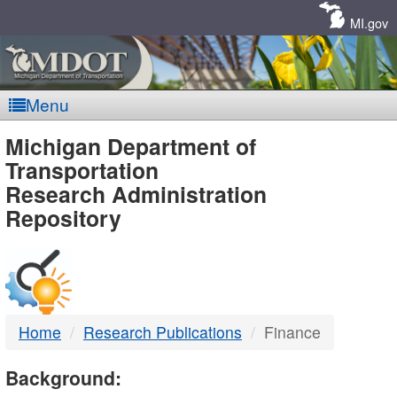
Skip
Navigation
MI.gov
Menu
MDOT
Michigan Department of
Transportation
-
Research Administration
Repository
DTMB
Home
Research Publications
Finance
Background: