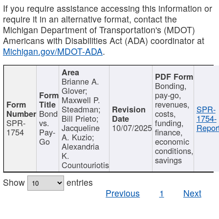
If you require assistance accessing this information or
require it in an alternative format, contact the
Michigan Department of Transportation's (MDOT)
Americans with Disabilities Act (ADA) coordinator at
Michigan.gov/MDOT-ADA
.
Brianne A.
Bonding,
Glover;
pay-go,
Maxwell P.
revenues,
Steadman;
SPR-
Bond
costs,
Bill Prieto;
1754-
SPR-
vs.
funding,
Jacqueline
10/07/2025
Report
1754
Pay-
finance,
A. Kuzio;
Go
economic
Alexandria
conditions,
K.
savings
Countouriotis
Show
entries
Previous
1
Next