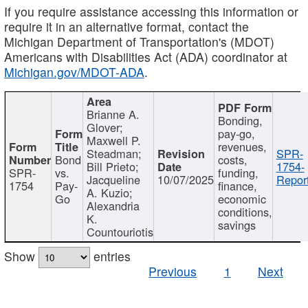
If you require assistance accessing this information or
require it in an alternative format, contact the
Michigan Department of Transportation's (MDOT)
Americans with Disabilities Act (ADA) coordinator at
Michigan.gov/MDOT-ADA
.
Brianne A.
Bonding,
Glover;
pay-go,
Maxwell P.
revenues,
Steadman;
SPR-
Bond
costs,
Bill Prieto;
1754-
SPR-
vs.
funding,
Jacqueline
10/07/2025
Report
1754
Pay-
finance,
A. Kuzio;
Go
economic
Alexandria
conditions,
K.
savings
Countouriotis
Show
entries
Previous
1
Next