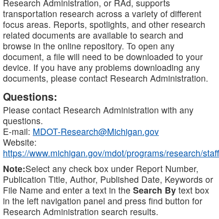
Research Administration, or RAd, supports
transportation research across a variety of different
focus areas. Reports, spotlights, and other research
related documents are available to search and
browse in the online repository. To open any
document, a file will need to be downloaded to your
device. If you have any problems downloading any
documents, please contact Research Administration.
Questions:
Please contact Research Administration with any
questions.
E-mail:
MDOT-Research@Michigan.gov
Website:
https://www.michigan.gov/mdot/programs/research/staff
Note:
Select any check box under Report Number,
Publication Title, Author, Published Date, Keywords or
File Name and enter a text in the
Search By
text box
in the left navigation panel and press find button for
Research Administration search results.