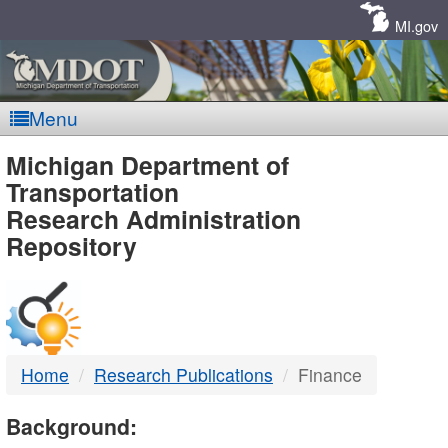
Skip
Navigation
MI.gov
Menu
MDOT
Michigan Department of
Transportation
-
Research Administration
Repository
DTMB
Home
Research Publications
Finance
Background: