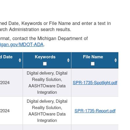
shed Date, Keywords or File Name and enter a text in
arch Administration search results.
 format, contact the Michigan Department of
higan.gov/MDOT-ADA
.
d Date
Keywords
File Name
Digital delivery, Digital
Reality Solution,
/2024
SPR-1735-Spotlight.pdf
AASHTOware Data
Integration
Digital delivery, Digital
Reality Solution,
/2024
SPR-1735-Report.pdf
AASHTOware Data
Integration