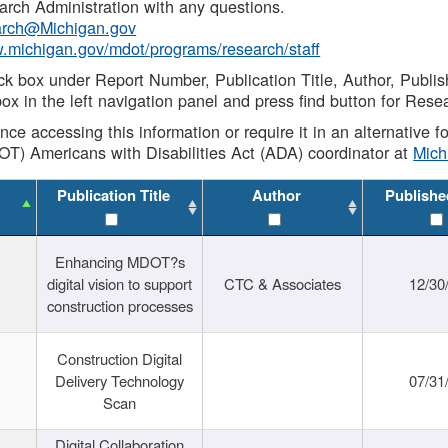
rch Administration with any questions.
rch@Michigan.gov
w.michigan.gov/mdot/programs/research/staff
ck box under Report Number, Publication Title, Author, Publi
ox in the left navigation panel and press find button for Rese
ance accessing this information or require it in an alternative
OT) Americans with Disabilities Act (ADA) coordinator at
Mic
Publication Title
Author
Publishe
Enhancing MDOT?s
digital vision to support
CTC & Associates
12/30
construction processes
Construction Digital
Delivery Technology
07/31
Scan
Digital Collaboration