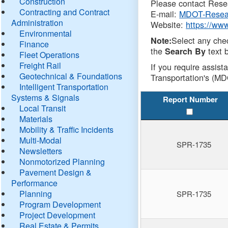
Construction
Please contact Resea
Contracting and Contract
E-mail:
MDOT-Resea
Administration
Website:
https://ww
Environmental
Select any che
Note:
Finance
the
text b
Search By
Fleet Operations
Freight Rail
If you require assist
Geotechnical & Foundations
Transportation's (MD
Intelligent Transportation
Systems & Signals
Report Number
Local Transit
Materials
Mobility & Traffic Incidents
Multi-Modal
SPR-1735
Newsletters
Nonmotorized Planning
Pavement Design &
Performance
Planning
SPR-1735
Program Development
Project Development
Real Estate & Permits