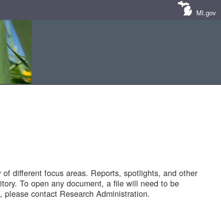
MI.gov
of different focus areas. Reports, spotlights, and other
tory. To open any document, a file will need to be
 please contact Research Administration.