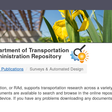
T
rtment of Transportation
inistration Repository
 Publications
Surveys & Automated Design
B
on, or RAd, supports transportation research across a variety 
uments are available to search and browse in the online reposi
device. If you have any problems downloading any documents,