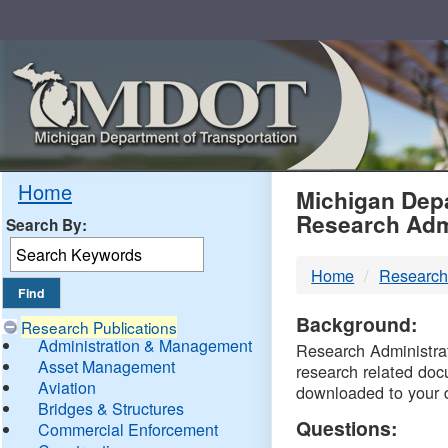
Skip
Navigation
MDO
Home
Michigan Depa
Research Adm
Search By:
-
Home
Research
DTM
Background:
Research Publications
Administration & Management
Research Administrati
Asset Management
research related doc
Aviation
downloaded to your 
Bridges & Structures
Questions:
Commercial Enforcement