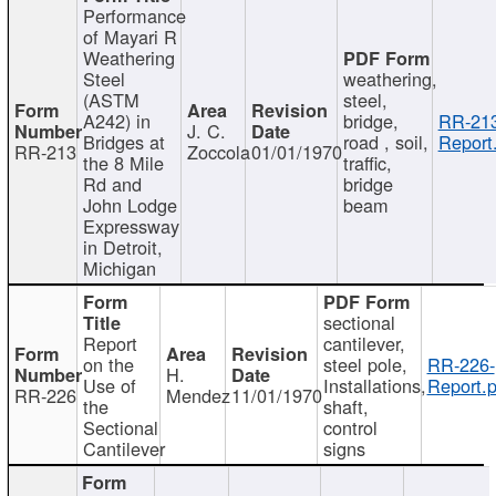
Performance
of Mayari R
Weathering
Steel
weathering,
(ASTM
steel,
A242) in
bridge,
RR-213
J. C.
Bridges at
road , soil,
Report
RR-213
Zoccola
01/01/1970
the 8 Mile
traffic,
Rd and
bridge
John Lodge
beam
Expressway
in Detroit,
Michigan
sectional
Report
cantilever,
on the
steel pole,
RR-226-
H.
Use of
Installations,
Report.p
RR-226
Mendez
11/01/1970
the
shaft,
Sectional
control
Cantilever
signs