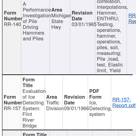
correlation,
A
interpolations,
Performance
Hammer,
Investigation
Michigan
RR
ENTHRU;
of Pile
State
Rep
RR-140
03/01/1965
Testing,
Driving
Hwy
operations,
Hammers
hammer,
and Piles
operations,
piles, soil,
measuring;
Pile ,load,
test, Elastic
limit, Yield
Evaluation
of Ice
RR-157-
Detecting
Traffic
Ice,
Report.pdf
RR-157
System:
Division
09/01/1966
Detecting,
Flint
system
River
Bridge