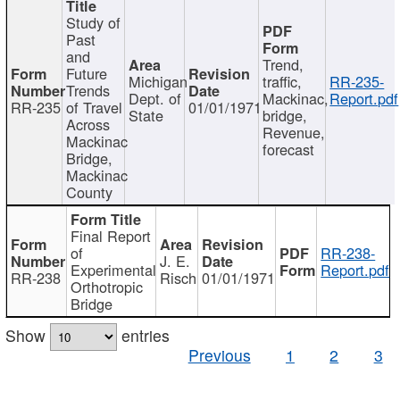
Study of
Past
and
Trend,
Future
Michigan
traffic,
RR-235-
Trends
Dept. of
Mackinac,
Report.pdf
RR-235
of Travel
01/01/1971
State
bridge,
Across
Revenue,
Mackinac
forecast
Bridge,
Mackinac
County
Final Report
of
RR-238-
J. E.
Experimental
Report.pdf
RR-238
Risch
01/01/1971
Orthotropic
Bridge
Show
entries
Previous
1
2
3