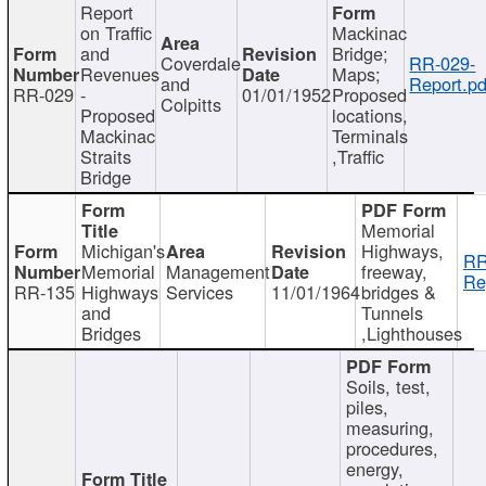
Report
on Traffic
Mackinac
and
Bridge;
Coverdale
RR-029-
Revenues
Maps;
and
Report.pd
RR-029
-
01/01/1952
Proposed
Colpitts
Proposed
locations,
Mackinac
Terminals
Straits
,Traffic
Bridge
Memorial
Michigan's
Highways,
RR
Memorial
Management
freeway,
Re
RR-135
Highways
Services
11/01/1964
bridges &
and
Tunnels
Bridges
,Lighthouses
Soils, test,
piles,
measuring,
procedures,
energy,