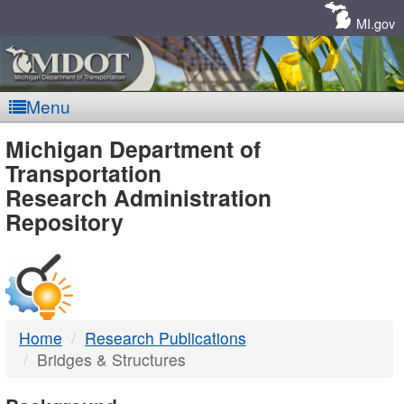
Skip
Navigation
MI.gov
Menu
MDOT
Michigan Department of
Transportation
-
Research Administration
Repository
DTMB
Home
Research Publications
Bridges & Structures