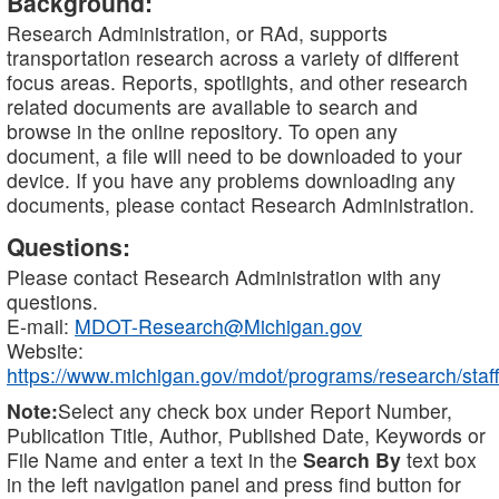
Background:
Research Administration, or RAd, supports
transportation research across a variety of different
focus areas. Reports, spotlights, and other research
related documents are available to search and
browse in the online repository. To open any
document, a file will need to be downloaded to your
device. If you have any problems downloading any
documents, please contact Research Administration.
Questions:
Please contact Research Administration with any
questions.
E-mail:
MDOT-Research@Michigan.gov
Website:
https://www.michigan.gov/mdot/programs/research/staff
Note:
Select any check box under Report Number,
Publication Title, Author, Published Date, Keywords or
File Name and enter a text in the
Search By
text box
in the left navigation panel and press find button for