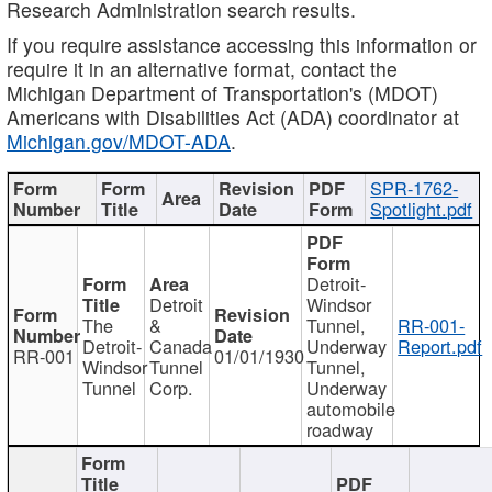
Research Administration search results.
If you require assistance accessing this information or
require it in an alternative format, contact the
Michigan Department of Transportation's (MDOT)
Americans with Disabilities Act (ADA) coordinator at
Michigan.gov/MDOT-ADA
.
SPR-1762-
Spotlight.pdf
Detroit-
Detroit
Windsor
The
&
Tunnel,
RR-001-
Detroit-
Canada
Underway
Report.pdf
RR-001
01/01/1930
Windsor
Tunnel
Tunnel,
Tunnel
Corp.
Underway
automobile
roadway