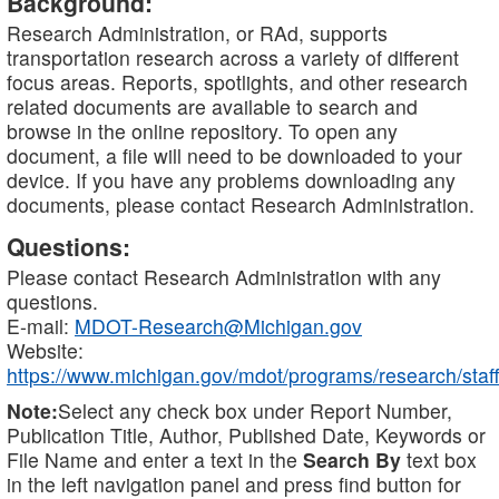
Background:
Research Administration, or RAd, supports
transportation research across a variety of different
focus areas. Reports, spotlights, and other research
related documents are available to search and
browse in the online repository. To open any
document, a file will need to be downloaded to your
device. If you have any problems downloading any
documents, please contact Research Administration.
Questions:
Please contact Research Administration with any
questions.
E-mail:
MDOT-Research@Michigan.gov
Website:
https://www.michigan.gov/mdot/programs/research/staff
Note:
Select any check box under Report Number,
Publication Title, Author, Published Date, Keywords or
File Name and enter a text in the
Search By
text box
in the left navigation panel and press find button for