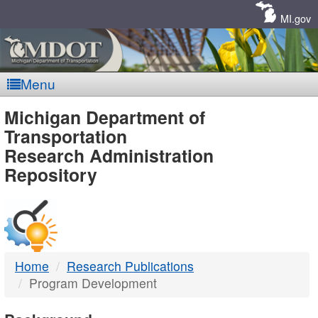
Skip
Navigation
MI.gov
Menu
MDOT
Michigan Department of
Transportation
-
Research Administration
Repository
DTMB
Home
Research Publications
Program Development