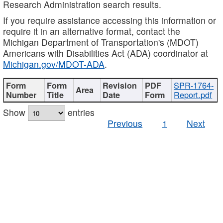
Research Administration search results.
If you require assistance accessing this information or
require it in an alternative format, contact the
Michigan Department of Transportation's (MDOT)
Americans with Disabilities Act (ADA) coordinator at
Michigan.gov/MDOT-ADA
.
SPR-1764-
Report.pdf
Show
entries
Previous
1
Next