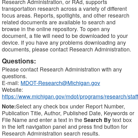
Research Administration, or RAd, supports
transportation research across a variety of different
focus areas. Reports, spotlights, and other research
related documents are available to search and
browse in the online repository. To open any
document, a file will need to be downloaded to your
device. If you have any problems downloading any
documents, please contact Research Administration.
Questions:
Please contact Research Administration with any
questions.
E-mail:
MDOT-Research@Michigan.gov
Website:
https://www.michigan.gov/mdot/programs/research/staff
Note:
Select any check box under Report Number,
Publication Title, Author, Published Date, Keywords or
File Name and enter a text in the
Search By
text box
in the left navigation panel and press find button for
Research Administration search results.