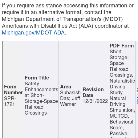
If you require assistance accessing this information or
require it in an alternative format, contact the
Michigan Department of Transportation's (MDOT)
Americans with Disabilities Act (ADA) coordinator at
Michigan.gov/MDOT-ADA
.
Short-
Storage-
Space
Railroad
Crossings,
Naturalistic
Safety
Driving
Enhancements
Subasish
Study,
at Short-
SPR-
Das; Jeff
Natural
Storage-Space
12/31/2022
1721
Warner
Driving
Railroad
Simulation,
Crossings
MUTCD,
Behavioral
Score,
Passive