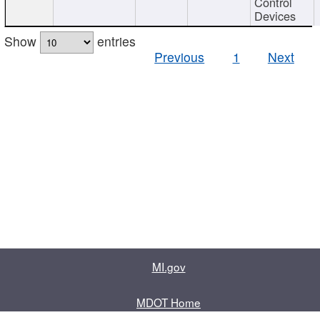
Control
Devices
Show
entries
Previous
1
Next
MI.gov
MDOT Home