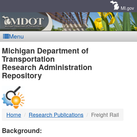
Skip
Navigation
MI.gov
Menu
MDOT
Michigan Department of
Transportation
-
Research Administration
Repository
DTMB
Home
Research Publications
Freight Rail
Background: