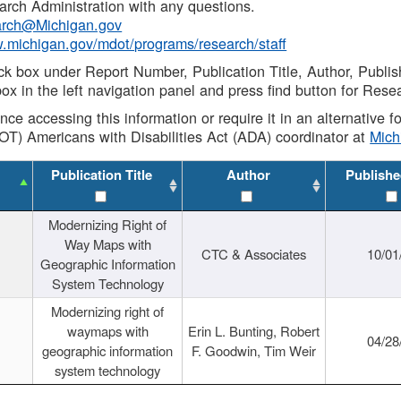
rch Administration with any questions.
rch@Michigan.gov
w.michigan.gov/mdot/programs/research/staff
ck box under Report Number, Publication Title, Author, Publi
ox in the left navigation panel and press find button for Rese
ance accessing this information or require it in an alternative
OT) Americans with Disabilities Act (ADA) coordinator at
Mic
Publication Title
Author
Publishe
Modernizing Right of
Way Maps with
CTC & Associates
10/01
Geographic Information
System Technology
Modernizing right of
waymaps with
Erin L. Bunting, Robert
04/28
geographic information
F. Goodwin, Tim Weir
system technology