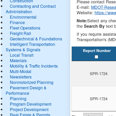
Construction
Please contact Resea
Contracting and Contract
E-mail:
MDOT-Resea
Administration
Website:
https://ww
Environmental
Select any che
Note:
Finance
the
text b
Search By
Fleet Operations
Freight Rail
If you require assist
Geotechnical & Foundations
Transportation's (MD
Intelligent Transportation
Systems & Signals
Report Number
Local Transit
Materials
Mobility & Traffic Incidents
Multi-Modal
SPR-1724
Newsletters
Nonmotorized Planning
Pavement Design &
Performance
Planning
SPR-1724
Program Development
Project Development
Real Estate & Permits