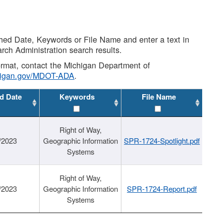
shed Date, Keywords or File Name and enter a text in
arch Administration search results.
 format, contact the Michigan Department of
higan.gov/MDOT-ADA
.
d Date
Keywords
File Name
Right of Way,
/2023
Geographic Information
SPR-1724-Spotlight.pdf
Systems
Right of Way,
/2023
Geographic Information
SPR-1724-Report.pdf
Systems