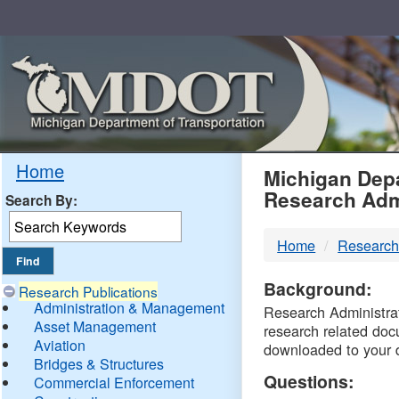
Skip
Navigation
MDO
Home
Michigan Depa
Research Adm
Search By:
-
Home
Research
DTM
Background:
Research Publications
Administration & Management
Research Administrati
Asset Management
research related doc
Aviation
downloaded to your 
Bridges & Structures
Questions:
Commercial Enforcement