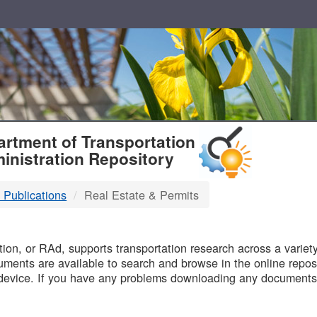
T
rtment of Transportation
inistration Repository
 Publications
Real Estate & Permits
B
on, or RAd, supports transportation research across a variety 
uments are available to search and browse in the online reposi
device. If you have any problems downloading any documents,