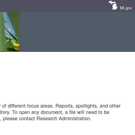
MI.gov
of different focus areas. Reports, spotlights, and other
tory. To open any document, a file will need to be
 please contact Research Administration.