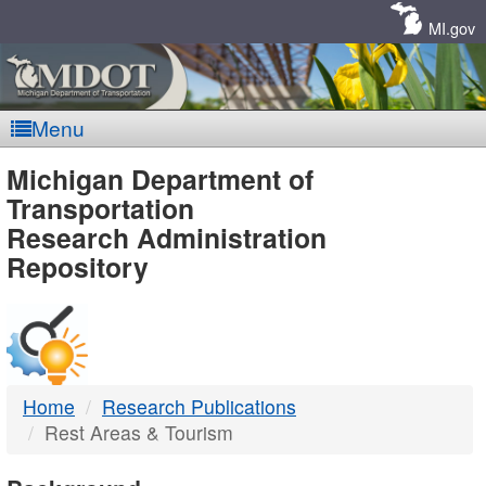
Skip
Navigation
MI.gov
Menu
MDOT
Michigan Department of
Transportation
-
Research Administration
Repository
DTMB
Home
Research Publications
Rest Areas & Tourism