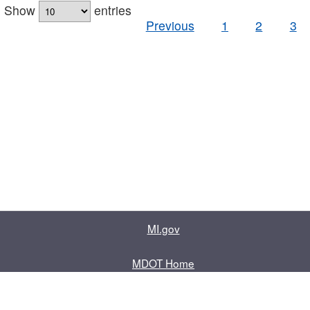
Show
entries
Previous
1
2
3
MI.gov
MDOT Home
Contact