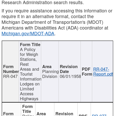
Research Administration search results.
If you require assistance accessing this information or
require it in an alternative format, contact the
Michigan Department of Transportation's (MDOT)
Americans with Disabilities Act (ADA) coordinator at
Michigan.gov/MDOT-ADA
.
A Policy
for Weigh
Stations,
Rest
Areas and
RR-047-
Planning
Tourist
Report.pdf
RR-047
Division
06/01/1958
Information
Lodges on
Limited
Access
Highways
Policy
RR-077-