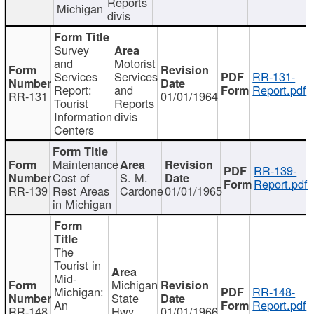
Reports
Michigan
divis
Survey
and
Motorist
Services
Services
RR-131-
Report:
and
Report.pdf
RR-131
01/01/1964
Tourist
Reports
Information
divis
Centers
Maintenance
RR-139-
Cost of
S. M.
Report.pdf
RR-139
Rest Areas
Cardone
01/01/1965
in Michigan
The
Tourist in
Mid-
Michigan
Michigan:
RR-148-
State
An
Report.pdf
RR-148
Hwy
01/01/1966