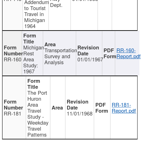
Addendum
Dept.
to Tourist
Travel in
Michigan
1964
Michigan
Transportation
RR-160-
Rest
Survey and
Report.pdf
RR-160
Area
01/01/1967
Analysis
Study:
1967
The Port
Huron
Area
RR-181-
Travel
Report.pdf
RR-181
11/01/1968
Study -
Weekday
Travel
Patterns