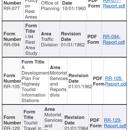
Office of
on
Report.pdf
RR-077
Planning
10/01/1960
Rest
Areas
I-94
RR-094-
Traffic
Rest
Report.pdf
RR-094
Division
01/01/1962
Area
Study
A
Development
Motorist
Plan For
Services
RR-105-
Highway
and
Report.pdf
RR-105
01/01/1962
Tourist
Reports
Information
divis
Stations
Motorist
Services
RR-129-
Tourist
and
Report.pdf
RR-129
Travel in
01/01/1964