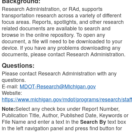
Background:
Research Administration, or RAd, supports
transportation research across a variety of different
focus areas. Reports, spotlights, and other research
related documents are available to search and
browse in the online repository. To open any
document, a file will need to be downloaded to your
device. If you have any problems downloading any
documents, please contact Research Administration.
Questions:
Please contact Research Administration with any
questions.
E-mail:
MDOT-Research@Michigan.gov
Website:
https://www.michigan.gov/mdot/programs/research/staff
Note:
Select any check box under Report Number,
Publication Title, Author, Published Date, Keywords or
File Name and enter a text in the
Search By
text box
in the left navigation panel and press find button for