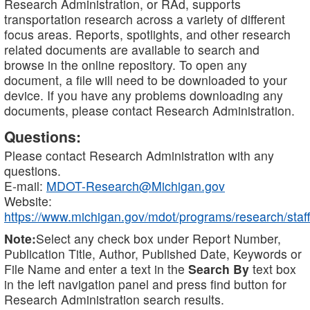
Research Administration, or RAd, supports
transportation research across a variety of different
focus areas. Reports, spotlights, and other research
related documents are available to search and
browse in the online repository. To open any
document, a file will need to be downloaded to your
device. If you have any problems downloading any
documents, please contact Research Administration.
Questions:
Please contact Research Administration with any
questions.
E-mail:
MDOT-Research@Michigan.gov
Website:
https://www.michigan.gov/mdot/programs/research/staff
Note:
Select any check box under Report Number,
Publication Title, Author, Published Date, Keywords or
File Name and enter a text in the
Search By
text box
in the left navigation panel and press find button for
Research Administration search results.