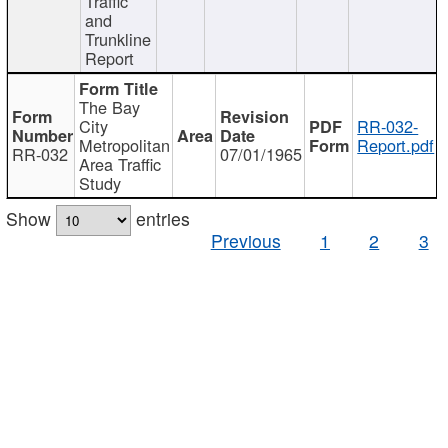
Traffic
and
Trunkline
Report
The Bay
City
RR-032-
Metropolitan
Report.pdf
RR-032
07/01/1965
Area Traffic
Study
Show
entries
Previous
1
2
3