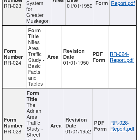
System
Report.pdf
RR-023
01/01/1950
for
Greater
Muskegon
Niles
Area
Traffic
RR-024-
Study -
Report.pdf
RR-024
01/01/1950
Basic
Facts
and
Tables
The
Adrian
Area
Traffic
RR-028-
Study -
Report.pdf
RR-028
01/01/1952
Street