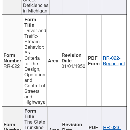
Deficiencies
in Michigan
Driver and
Traffic-
Stream
Behavior:
As
Criteria
RR-022-
for the
Report.pdf
RR-022
01/01/1950
Design,
Operation
and
Control of
Streets
and
Highways
The State
Trunkline
RR-023-