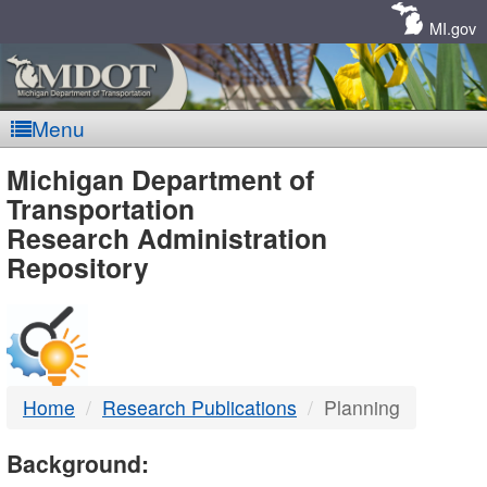
Skip
Navigation
MI.gov
Menu
MDOT
Michigan Department of
Transportation
-
Research Administration
Repository
DTMB
Home
Research Publications
Planning
Background: