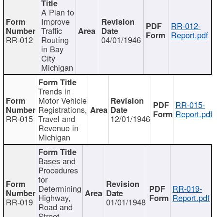
A Plan to
Improve
RR-012-
Traffic
Report.pdf
RR-012
Routing
04/01/1946
in Bay
City
Michigan
Trends in
Motor Vehicle
RR-015-
Registrations,
Report.pdf
RR-015
Travel and
12/01/1946
Revenue in
Michigan
Bases and
Procedures
for
Determining
RR-019-
Highway,
Report.pdf
RR-019
01/01/1948
Road and
Street