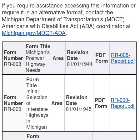
If you require assistance accessing this information or
require it in an alternative format, contact the
Michigan Department of Transportation's (MDOT)
Americans with Disabilities Act (ADA) coordinator at
Michigan.gov/MDOT-ADA
.
Michigan's
RR-008-
Postwar
Report.pdf
RR-008
Highway
01/01/1944
Needs
Initial
Selection
RR-009-
of
Report.pdf
RR-009
Interstate
01/01/1945
Highways
in
Michigan