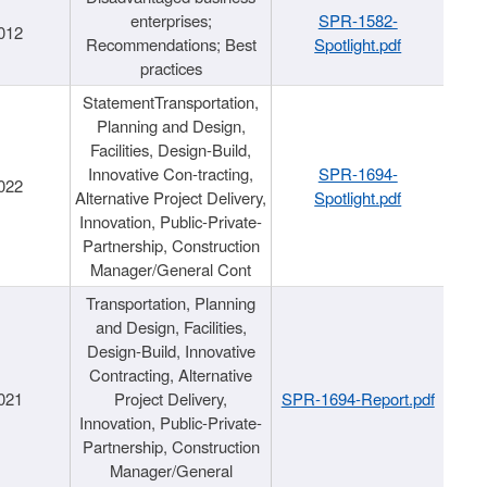
enterprises;
SPR-1582-
012
Recommendations; Best
Spotlight.pdf
practices
StatementTransportation,
Planning and Design,
Facilities, Design-Build,
Innovative Con-tracting,
SPR-1694-
022
Alternative Project Delivery,
Spotlight.pdf
Innovation, Public-Private-
Partnership, Construction
Manager/General Cont
Transportation, Planning
and Design, Facilities,
Design-Build, Innovative
Contracting, Alternative
021
Project Delivery,
SPR-1694-Report.pdf
Innovation, Public-Private-
Partnership, Construction
Manager/General