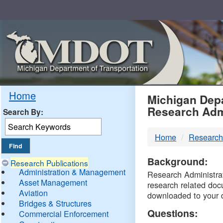
Skip
Navigation
MDO
Home
Michigan Depa
Research Adm
Search By:
-
Home
Research
DTM
Background:
Research Publications
Administration & Management
Research Administrati
Asset Management
research related doc
Aviation
downloaded to your 
Bridges & Structures
Questions:
Commercial Enforcement