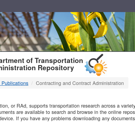
T
rtment of Transportation
inistration Repository
 Publications
Contracting and Contract Administration
B
on, or RAd, supports transportation research across a variety 
uments are available to search and browse in the online reposi
device. If you have any problems downloading any documents,