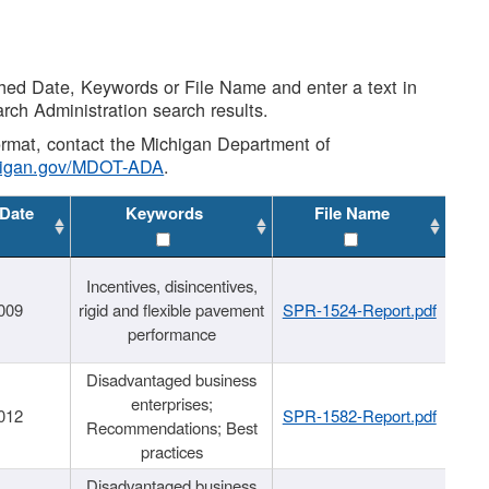
shed Date, Keywords or File Name and enter a text in
arch Administration search results.
 format, contact the Michigan Department of
higan.gov/MDOT-ADA
.
 Date
Keywords
File Name
Incentives, disincentives,
009
rigid and flexible pavement
SPR-1524-Report.pdf
performance
Disadvantaged business
enterprises;
012
SPR-1582-Report.pdf
Recommendations; Best
practices
Disadvantaged business