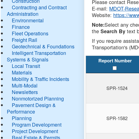
Construction
Please contact Resea
Contracting and Contract
E-mail:
MDOT-Resea
Administration
Website:
https://ww
Environmental
Select any che
Note:
Finance
the
text b
Search By
Fleet Operations
Freight Rail
If you require assist
Geotechnical & Foundations
Transportation's (MD
Intelligent Transportation
Systems & Signals
Report Number
Local Transit
Materials
Mobility & Traffic Incidents
Multi-Modal
SPR-1524
Newsletters
Nonmotorized Planning
Pavement Design &
Performance
Planning
SPR-1582
Program Development
Project Development
Real Estate & Permits