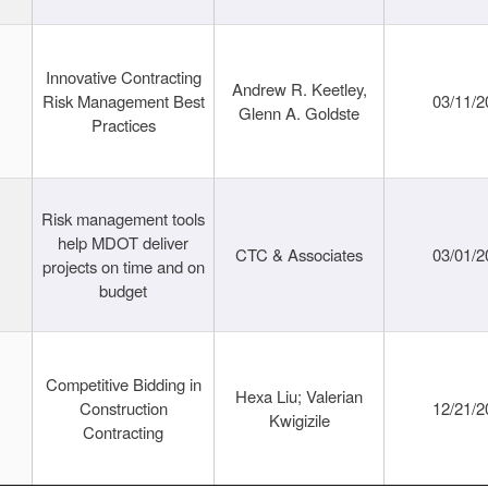
Innovative Contracting
Andrew R. Keetley,
Risk Management Best
03/11/2
Glenn A. Goldste
Practices
Risk management tools
help MDOT deliver
CTC & Associates
03/01/2
projects on time and on
budget
Competitive Bidding in
Hexa Liu; Valerian
Construction
12/21/2
Kwigizile
Contracting