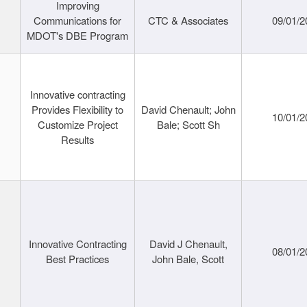
Improving
Communications for
CTC & Associates
09/01/2
MDOT's DBE Program
Innovative contracting
Provides Flexibility to
David Chenault; John
10/01/2
Customize Project
Bale; Scott Sh
Results
Innovative Contracting
David J Chenault,
08/01/2
Best Practices
John Bale, Scott