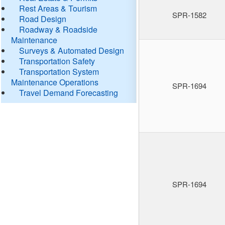
Rest Areas & Tourism
SPR-1582
Road Design
Roadway & Roadside
Maintenance
Surveys & Automated Design
Transportation Safety
Transportation System
Maintenance Operations
SPR-1694
Travel Demand Forecasting
SPR-1694