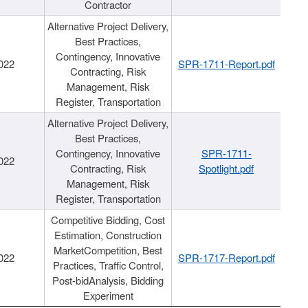
Contractor
Alternative Project Delivery,
Best Practices,
Contingency, Innovative
022
SPR-1711-Report.pdf
Contracting, Risk
Management, Risk
Register, Transportation
Alternative Project Delivery,
Best Practices,
Contingency, Innovative
SPR-1711-
022
Contracting, Risk
Spotlight.pdf
Management, Risk
Register, Transportation
Competitive Bidding, Cost
Estimation, Construction
MarketCompetition, Best
022
SPR-1717-Report.pdf
Practices, Traffic Control,
Post-bidAnalysis, Bidding
Experiment