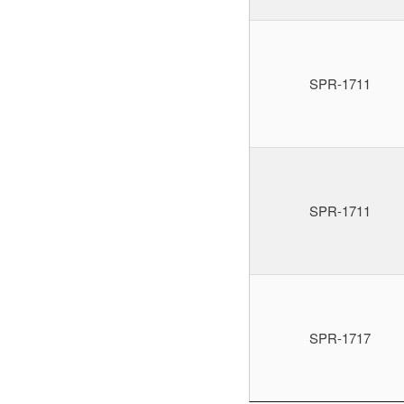
SPR-1711
SPR-1711
SPR-1717