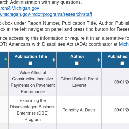
rch Administration with any questions.
rch@Michigan.gov
w.michigan.gov/mdot/programs/research/staff
ck box under Report Number, Publication Title, Author, Publi
ox in the left navigation panel and press find button for Rese
ance accessing this information or require it in an alternative
OT) Americans with Disabilities Act (ADA) coordinator at
Mic
Publication Title
Author
Published
Value Affect of
Construction Incentive
Gilbert Baladi; Brent
08/01/2
Payments on Pavement
Leveret
Performance
Examining the
Disadvantaged Business
Tomothy A. Davis
09/01/2
Enterprise (DBE)
Program