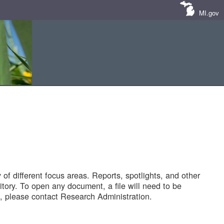
MI.gov
of different focus areas. Reports, spotlights, and other
tory. To open any document, a file will need to be
 please contact Research Administration.